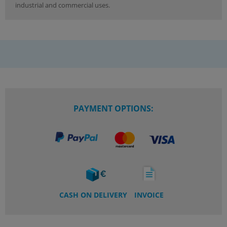
industrial and commercial uses.
PAYMENT OPTIONS:
CASH ON DELIVERY
INVOICE