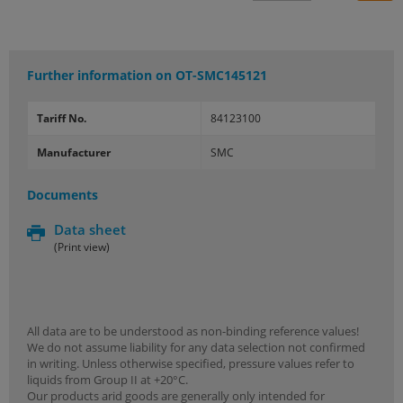
Further information on
OT-SMC145121
Tariff No.
84123100
Manufacturer
SMC
Documents
Data sheet
(Print view)
All data are to be understood as non-binding reference values!
We do not assume liability for any data selection not confirmed
in writing. Unless otherwise specified, pressure values refer to
liquids from Group II at +20°C.
Our products arid goods are generally only intended for