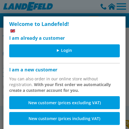
Welcome to Landefeld!
SMC
I am already a customer
Login
55-CP96SDB40-800C ISO-
I am a new customer
ZYLINDER,ATEX
You can also order in our online store without
registration.
With your first order we automatically
Item number:
OT-SMC145121
create a customer account for you.
Other versions of the article
New customer (prices excluding VAT)
VAT
New customer (prices including VAT)