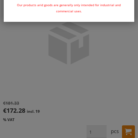
Our products arid goods are generally only intended for industrial and
commercial uses.
€181.33
€172.28
incl. 19
% VAT
pcs