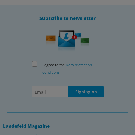
Subscribe to newsletter
I agree to the
Data protection
conditions
Signing on
Landefeld Magazine