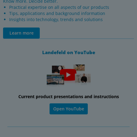
Know more. Decide better.
Practical expertise on all aspects of our products
Tips, applications and background information
Insights into technology, trends and solutions
Learn more
Landefeld on YouTube
Current product presentations and instructions
Open YouTube