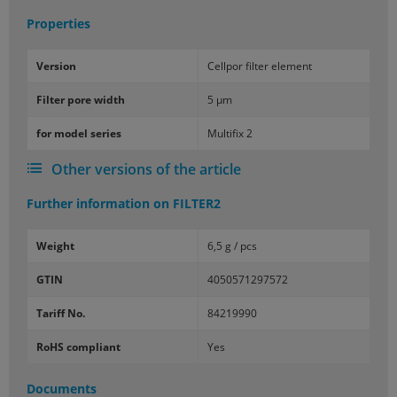
Properties
Ver­sion
Cell­por fil­ter el­e­ment
Fil­ter pore width
5 µm
for model se­ries
Mul­ti­fix 2
Other versions of the article
Further information on
FILTER2
Weight
6,5 g / pcs
GTIN
4050571297572
Tariff No.
84219990
RoHS compliant
Yes
Documents