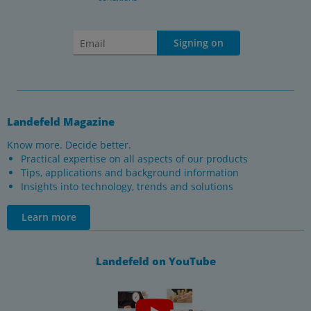
Signing on
Landefeld Magazine
Know more. Decide better.
Practical expertise on all aspects of our products
Tips, applications and background information
Insights into technology, trends and solutions
Learn more
Landefeld on YouTube