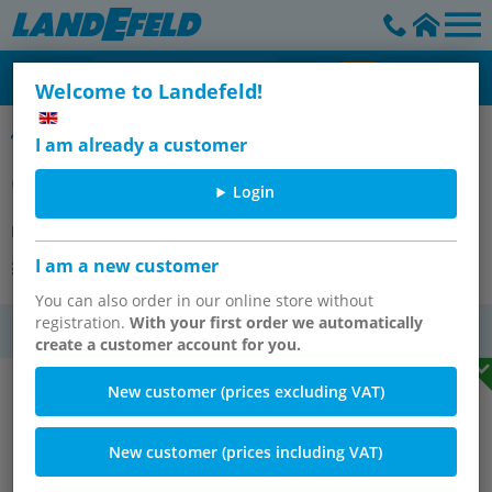
Welcome to Landefeld!
Replacement filter element for filters & filter regulators - Multifix
I am already a customer
Cellpor filter element (5 µm)
Login
Item number:
FILTER 2
I am a new customer
Other versions of the article
You can also order in our online store without
registration.
With your first order we automatically
VAT
create a customer account for you.
New customer (prices excluding VAT)
New customer (prices including VAT)