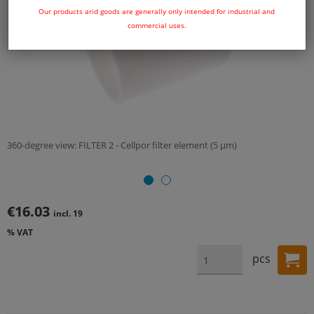
Our products arid goods are generally only intended for industrial and
commercial uses.
360-degree view: FILTER 2 - Cellpor filter element (5 µm)
€16.03
incl. 19
% VAT
pcs