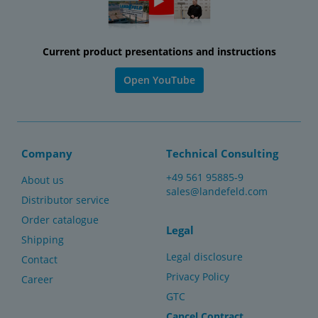
Current product presentations and instructions
Open YouTube
Company
Technical Consulting
+49 561 95885-9
About us
sales@landefeld.com
Distributor service
Order catalogue
Legal
Shipping
Legal disclosure
Contact
Privacy Policy
Career
GTC
Cancel Contract