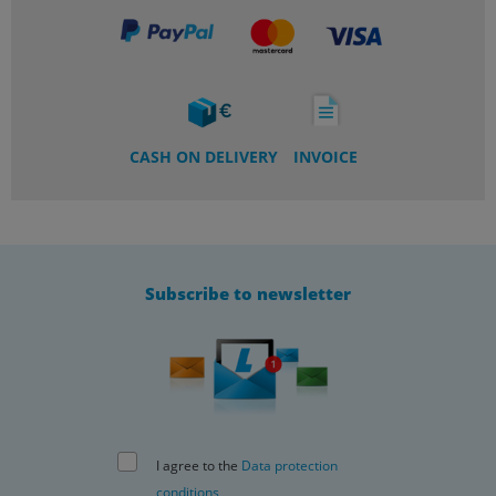
CASH ON DELIVERY
INVOICE
Subscribe to newsletter
I agree to the
Data protection
conditions