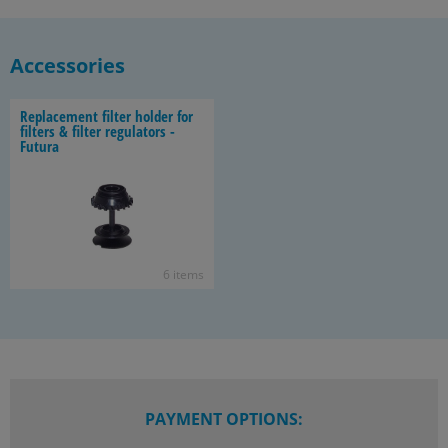
Accessories
Re­place­ment fil­ter holder for
fil­ters & fil­ter reg­u­la­tors -
Fu­tura
6 items
PAYMENT OPTIONS: