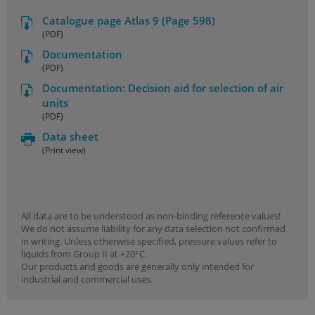
Catalogue page Atlas 9 (Page 598)
(PDF)
Documentation
(PDF)
Documentation: Decision aid for selection of air
units
(PDF)
Data sheet
(Print view)
All data are to be understood as non-binding reference values!
We do not assume liability for any data selection not confirmed
in writing. Unless otherwise specified, pressure values refer to
liquids from Group II at +20°C.
Our products arid goods are generally only intended for
industrial and commercial uses.