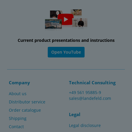
Current product presentations and instructions
Open YouTube
Company
Technical Consulting
+49 561 95885-9
About us
sales@landefeld.com
Distributor service
Order catalogue
Legal
Shipping
Legal disclosure
Contact