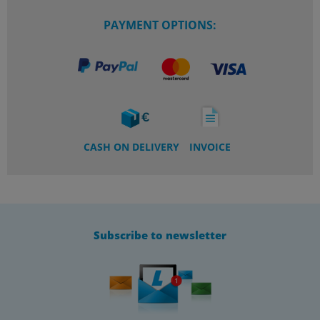
PAYMENT OPTIONS:
CASH ON DELIVERY
INVOICE
Subscribe to newsletter