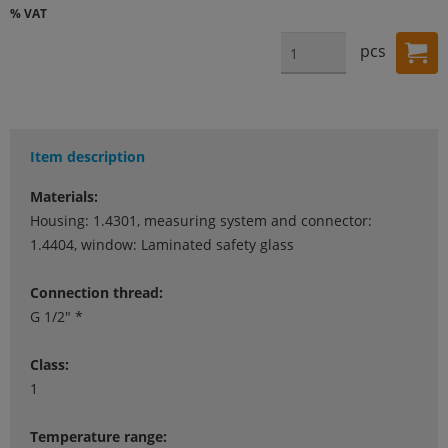
% VAT
pcs
Item description
Materials:
Housing: 1.4301, measuring system and connector:
1.4404, window: Laminated safety glass
Connection thread:
G 1/2" *
Class:
1
Temperature range: