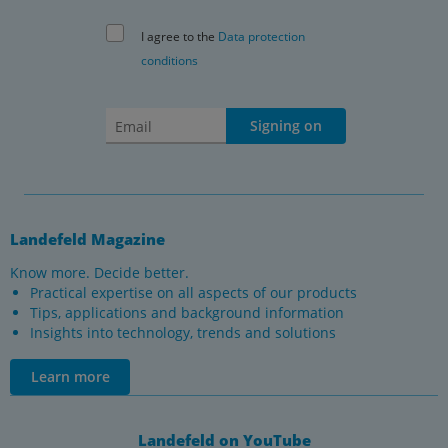
I agree to the
Data protection
conditions
Signing on
Landefeld Magazine
Know more. Decide better.
Practical expertise on all aspects of our products
Tips, applications and background information
Insights into technology, trends and solutions
Learn more
Landefeld on YouTube