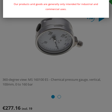
Our products arid goods are generally only intended for industrial and
commercial uses.
360-degree view: MS 160100 ES - Chemical pressure gauge, vertical,
100mm, 0 to 160 bar
€277.16
incl. 19