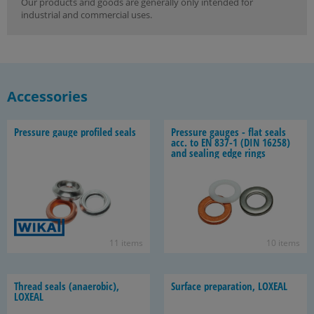
Our products arid goods are generally only intended for
industrial and commercial uses.
Accessories
Pres­sure gauge pro­filed seals
Pres­sure gauges - flat seals
acc. to EN 837-1 (DIN 16258)
and seal­ing edge rings
11 items
10 items
Thread seals (anaer­o­bic),
Sur­face prepa­ra­tion, LOX­EAL
LOX­EAL