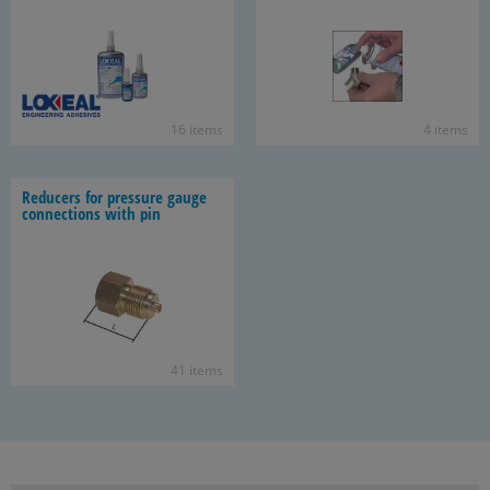
16 items
4 items
Re­duc­ers for pres­sure gauge
con­nec­tions with pin
41 items