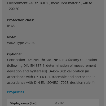
Environment: -40 to +60 °C, measured material, -40 to
+200 °C
Protection class:
IP 65
Note:
WIKA Type 232.50
Optional:
Connection 1/2" NPT thread
-NPT
, ISO factory calibration
(following DIN EN 837-1, determination of measurement
deviation and hysteresis), DAkkS-DKD calibration (in
accordance with DKD-R 6-1, traceable and accredited in
accordance with DIN EN ISO/IEC 17025, decision rule 4)
Properties
Dis­play range [bar]
0 - 160