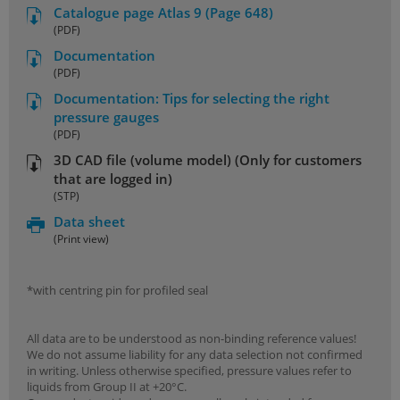
Catalogue page Atlas 9 (Page 648)
(PDF)
Documentation
(PDF)
Documentation: Tips for selecting the right
pressure gauges
(PDF)
3D CAD file (volume model) (Only for customers
that are logged in)
(STP)
Data sheet
(Print view)
*with centring pin for profiled seal
All data are to be understood as non-binding reference values!
We do not assume liability for any data selection not confirmed
in writing. Unless otherwise specified, pressure values refer to
liquids from Group II at +20°C.