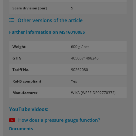
Scale di­vi­sion [bar]
5
Other versions of the article
Further information on
MS160100ES
Weight
600 g / pcs
GTIN
4050571498245
Tariff No.
90262080
RoHS compliant
Yes
Manufacturer
WIKA (WEEE DE92770372)
YouTube videos:
How does a pressure gauge function?
Documents