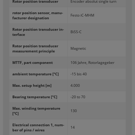
Rotor po­si­tion trans­ducer
En­coder ab­so­lut sin­gle turn
rotor po­si­tion sen­sor, man­u­
Festo iC-​MHM
fac­turer des­ig­na­tion
Rotor po­si­tion trans­ducer in­
BiSS-​C
ter­face
Rotor po­si­tion trans­ducer
Mag­netic
mea­sure­ment prin­ci­ple
MTTF, part com­po­nent
106 Jahre, Ro­tor­lagege­ber
am­bi­ent tem­per­a­ture [°C]
-15 bis 40
Max. setup height [m]
4.000
Bear­ing tem­per­a­ture [°C]
-20 to 70
Max. wind­ing tem­per­a­ture
130
[°C]
Elec­tri­cal con­nec­tion 1, num­
14
ber of pins / wires