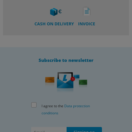
CASH ON DELIVERY
INVOICE
Subscribe to newsletter
I agree to the
Data protection
conditions