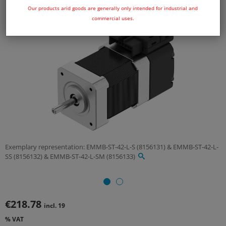
Our products arid goods are generally only intended for industrial and
commercial uses.
Exemplary representation: EMMB-ST-42-L-S (8156131) & EMMB-ST-42-L-
SS (8156132) & EMMB-ST-42-L-SM (8156133)
€218.78
incl. 19
% VAT