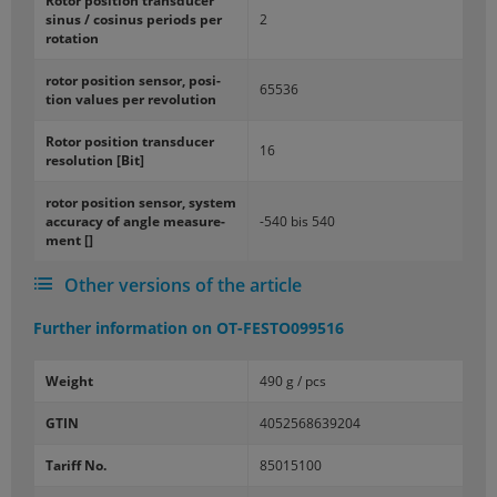
Rotor po­si­tion trans­ducer
sinus / cos­i­nus pe­ri­ods per
2
ro­ta­tion
rotor po­si­tion sen­sor, po­si­
65536
tion val­ues per rev­o­lu­tion
Rotor po­si­tion trans­ducer
16
res­o­lu­tion [Bit]
rotor po­si­tion sen­sor, sys­tem
ac­cu­racy of angle mea­sure­
-540 bis 540
ment []
Other versions of the article
Further information on
OT-FESTO099516
Weight
490 g / pcs
GTIN
4052568639204
Tariff No.
85015100