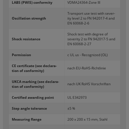
LABS (PWIS) con­for­mity
VDMA24364-​Zone III
Trans­port use test with sever­
Os­cil­la­tion strength
ity level 2 to FN 942017-​4 and
EN 60068-​2-6
Shock test with de­gree of
Shock re­sis­tance
sever­ity 2 to FN 942017-​5 and
EN 60068-​2-27
Per­mis­sion
c UL us - Rec­og­nized (OL)
CE cer­tifi­cate (see de­c­la­ra­
nach EU-​RoHS-Richtlinie
tion of con­for­mity)
UKCA mark­ing (see de­c­la­ra­
nach UK RoHS Vorschriften
tion of con­for­mity)
Cer­ti­fied award­ing point
UL E342973
Step angle tol­er­ance
±5 %
Mea­sur­ing flange
200 x 200 x 15 mm, Stahl