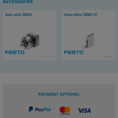
Accessories
Gear units EMGA
Servo drive CMMT-​ST
64 items
1 items
PAYMENT OPTIONS: