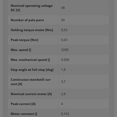
Nom­i­nal op­er­at­ing volt­age
48
DC [V]
Num­ber of pole pairs
50
Hold­ing torque motor [Nm]
0,63
Peak torque [Nm]
0,63
Max. speed []
3200
Max. me­chan­i­cal speed []
9.000
Step angle at full step [deg]
1,8
Con­tin­u­ous stand­still cur­
3,7
rent [A]
Nom­i­nal cur­rent motor [A]
2,9
Peak cur­rent [A]
4
Motor con­stant []
0,162