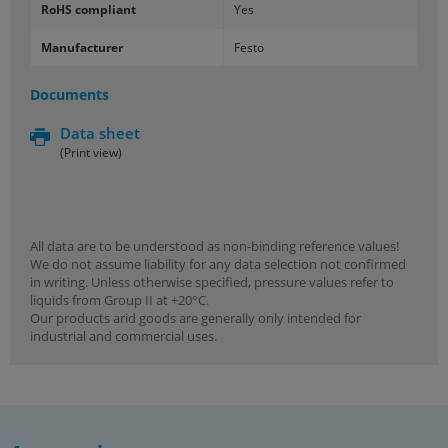
RoHS compliant
Yes
Manufacturer
Festo
Documents
Data sheet
(Print view)
All data are to be understood as non-binding reference values!
We do not assume liability for any data selection not confirmed
in writing. Unless otherwise specified, pressure values refer to
liquids from Group II at +20°C.
Our products arid goods are generally only intended for
industrial and commercial uses.