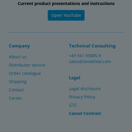
Current product presentations and instructions
Open YouTube
Company
Technical Consulting
+49 561 95885-9
About us
sales@landefeld.com
Distributor service
Order catalogue
Legal
Shipping
Legal disclosure
Contact
Privacy Policy
Career
GTC
Cancel Contract