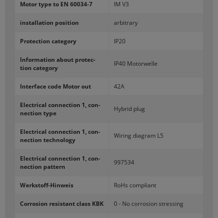
Motor type to EN 60034-​7
IM V3
in­stal­la­tion po­si­tion
ar­bi­trary
Pro­tec­tion cat­e­gory
IP20
In­for­ma­tion about pro­tec­
IP40 Mo­tor­welle
tion cat­e­gory
In­ter­face code Motor out
42A
Elec­tri­cal con­nec­tion 1, con­
Hy­brid plug
nec­tion type
Elec­tri­cal con­nec­tion 1, con­
Wiring di­a­gram L5
nec­tion tech­nol­ogy
Elec­tri­cal con­nec­tion 1, con­
997534
nec­tion pat­tern
Werkstoff-​Hinweis
RoHs com­pli­ant
Cor­ro­sion re­sis­tant class KBK
0 - No cor­ro­sion stress­ing