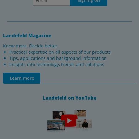
Signing on
Landefeld Magazine
Know more. Decide better.
Practical expertise on all aspects of our products
Tips, applications and background information
Insights into technology, trends and solutions
Learn more
Landefeld on YouTube