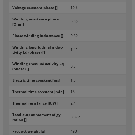
Volt­age con­stant phase []
10,6
Wind­ing re­sis­tance phase
0,60
[Ohm]
Phase wind­ing in­duc­tance []
0,80
Wind­ing lon­gi­tu­di­nal in­duc­
1,45
tiv­ity Ld (phase) []
Wind­ing cross in­duc­tiv­ity Lq
0,8
(phase) []
Elec­tric time con­stant [ms]
1,3
Ther­mal time con­stant [min]
16
Ther­mal re­sis­tance [K/W]
2,4
Total out­put mo­ment of gy­
0,082
ra­tion []
Prod­uct weight [g]
490