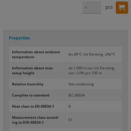
pcs
Properties
In­for­ma­tion about am­bi­ent
bis 80°C mit De­r­at­ing -2%/°C
tem­per­a­ture
In­for­ma­tion about max.
ab 1.000 m nur mit De­r­at­ing
setup height
von -1,0% pro 100 m
Rel­a­tive hu­mid­ity
Not con­dens­ing
Com­plies to stan­dard
IEC 60034
Heat class to EN 60034-​1
B
Mea­sure­ment class ac­cord­
S1
ing to DIN 60034-​1