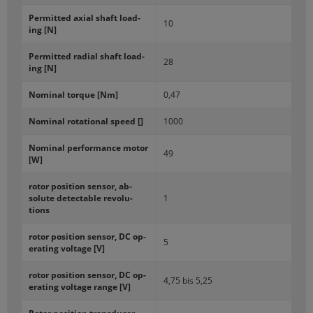
Per­mit­ted axial shaft load­
10
ing [N]
Per­mit­ted ra­dial shaft load­
28
ing [N]
Nom­i­nal torque [Nm]
0,47
Nom­i­nal ro­ta­tional speed []
1000
Nom­i­nal per­for­mance motor
49
[W]
rotor po­si­tion sen­sor, ab­
solute de­tectable rev­o­lu­
1
tions
rotor po­si­tion sen­sor, DC op­
5
er­at­ing volt­age [V]
rotor po­si­tion sen­sor, DC op­
4,75 bis 5,25
er­at­ing volt­age range [V]