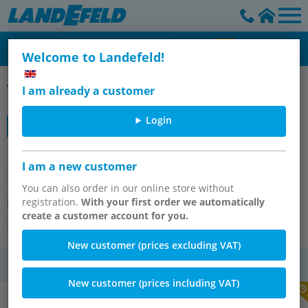
Welcome to Landefeld!
Schrittmotor EMMB-ST
I am already a customer
Login
EMMB-ST-42-L-SS (8156132) Stepper
I am a new customer
motor
You can also order in our online store without
registration.
With your first order we automatically
Item number:
OT-FESTO099516
create a customer account for you.
Other versions of the article
New customer (prices excluding VAT)
VAT
New customer (prices including VAT)