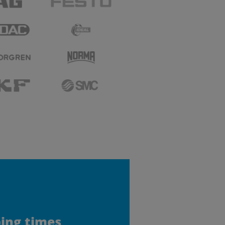
ping times