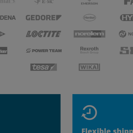
Flexible ship