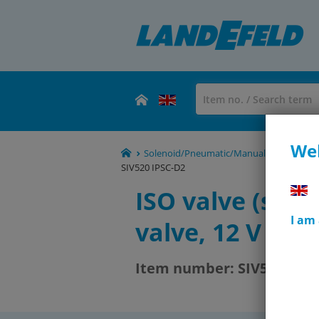
Wel
Solenoid/Pneumatic/Manual/Mechanical Va
SIV520 IPSC-D2
ISO valve (size 
I am
valve, 12 V DC
Item number:
SIV520 IPSC