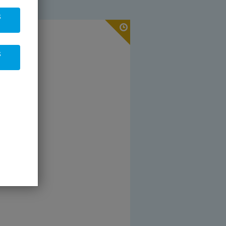
s
 19 % VAT
s
pcs
sket