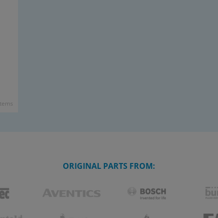
items
ORIGINAL PARTS FROM: