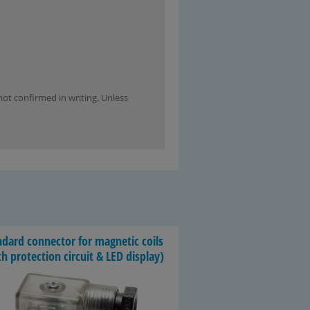
not confirmed in writing. Unless
­dard con­nec­tor for mag­netic coils
h pro­tec­tion cir­cuit & LED dis­play)