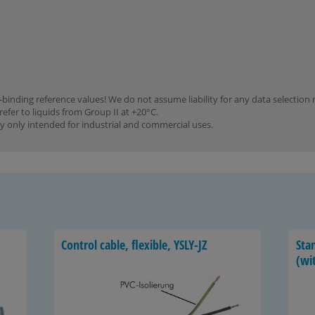
binding reference values! We do not assume liability for any data selection 
refer to liquids from Group II at +20°C.
y only intended for industrial and commercial uses.
Con­trol cable, flex­i­ble, YSLY-​JZ
Stan
(wit