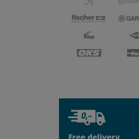
Free delivery