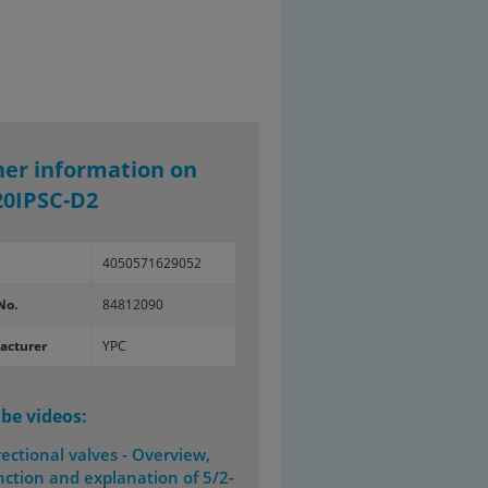
her information on
20IPSC-D2
4050571629052
No.
84812090
acturer
YPC
be videos:
rectional valves - Overview,
nction and explanation of 5/2-