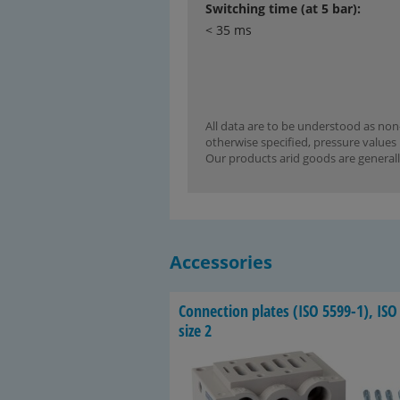
Switching time (at 5 bar):
< 35 ms
All data are to be understood as non-
otherwise specified, pressure values 
Our products arid goods are generall
Accessories
Con­nec­tion plates (ISO 5599-​1), ISO
size 2