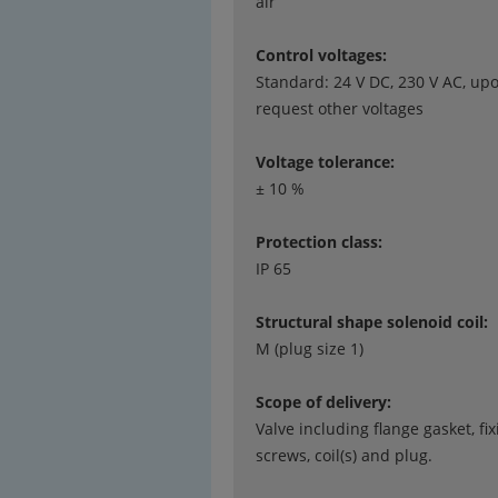
air
Control voltages:
Standard: 24 V DC, 230 V AC, up
request other voltages
Voltage tolerance:
± 10 %
Protection class:
IP 65
Structural shape solenoid coil:
M (plug size 1)
Scope of delivery:
Valve including flange gasket, fix
screws, coil(s) and plug.