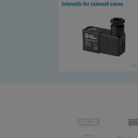
So­le­noids for so­le­noid valves
128 