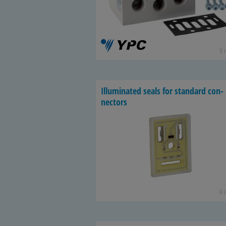
3 
Il­lu­mi­nated seals for stan­dard con­
nec­tors
9 