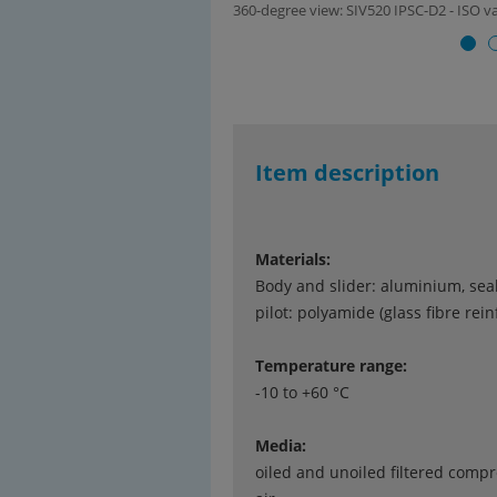
360-degree view: SIV520 IPSC-D2 - ISO val
Item description
Materials:
Body and slider: aluminium, sea
pilot: polyamide (glass fibre rei
Temperature range:
-10 to +60 °C
Media:
oiled and unoiled filtered comp