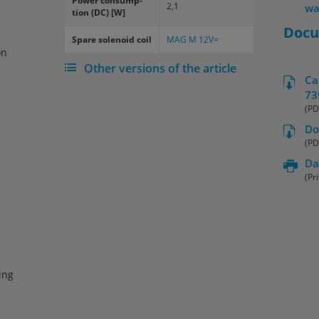
Power con­sump­
2,1
wa
tion (DC) [W]
Doc
Spare so­le­noid coil
MAG M 12V=
on
Other versions of the article
Ca
73
(PD
Do
(PD
Da
(Pr
ing