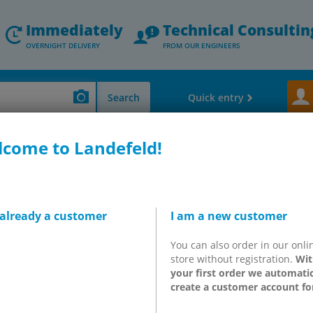
Immediately
Technical Consultin
OVERNIGHT DELIVERY
FROM OUR ENGINEERS
Search
Quick entry
come to Landefeld!
lves - Speed Controler - Exhaust Silencers
ISO valves, ISO 5599-1
5/2-
2), 5/2-way, pulse
 already a customer
I am a new customer
You can also order in our onli
store without registration.
Wit
-D2
your first order we automatic
create a customer account fo