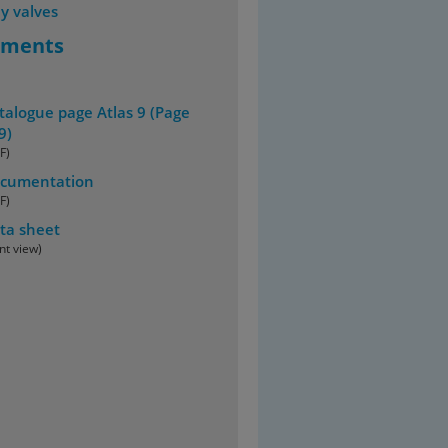
y valves
uments
talogue page Atlas 9 (Page
9)
F)
cumentation
F)
ta sheet
int view)