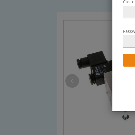
Cust
Passw