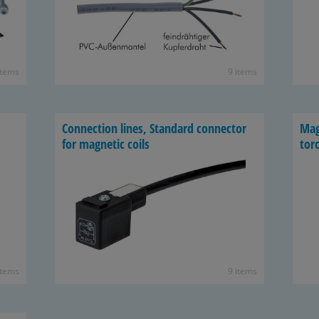
items
9 items
Con­nec­tion lines, Stan­dard con­nec­tor
Mag
for mag­netic coils
torc
items
9 items