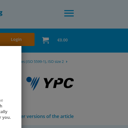
g
Login
€0.00
way ISO valves (ISO 5599-1), ISO size 2
ne
h
ally
Other versions of the article
r you.