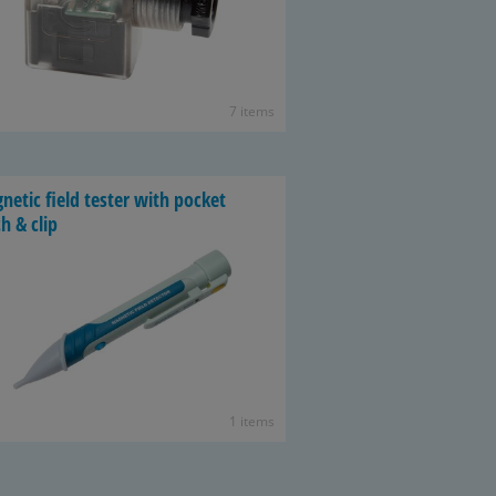
7 items
­netic field tester with pocket
h & clip
1 items