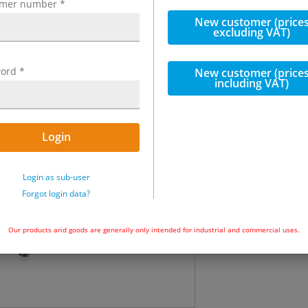
omer number
*
incl. VAT
New customer (price
excluding VAT)
€207.70
incl.
ord
*
New customer (price
including VAT)
Quantity
Not in stock
Login
Add to ba
Login as sub-user
Forgot login data?
Our products arid goods are generally only intended for industrial and commercial uses.