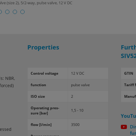
ve (size 2), 5/2-way, pulse valve, 12 V DC
Properties
Furt
SIV5
Con­trol volt­age
12 V DC
GTIN
ls: NBR,
func­tion
pulse valve
Tariff 
nforced)
ISO size
2
Manuf
Op­er­at­ing pres­
1,5 - 10
sure [bar]
YouTu
flow [l/min]
3500
Di
ressed
fu