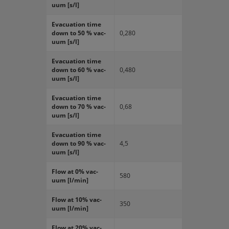
uum [s/l]
Evac­u­a­tion time
down to 50 % vac­
0,280
uum [s/l]
Evac­u­a­tion time
down to 60 % vac­
0,480
uum [s/l]
Evac­u­a­tion time
down to 70 % vac­
0,68
uum [s/l]
Evac­u­a­tion time
down to 90 % vac­
4,5
uum [s/l]
Flow at 0% vac­
580
uum [l/min]
Flow at 10% vac­
350
uum [l/min]
Flow at 20% vac­