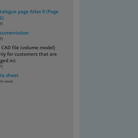
talogue page Atlas 9 (Page
6)
F)
cumentation
F)
 CAD file (volume model)
nly for customers that are
gged in)
P)
ta sheet
int view)