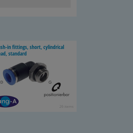
sh-​in fit­tings, short, cylin­dri­cal
ead, stan­dard
26 items