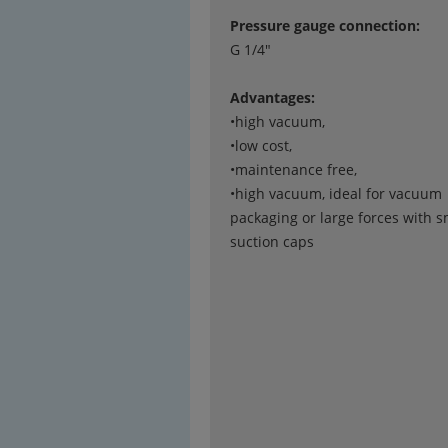
Pressure gauge connection:
G 1/4"
Advantages:
•high vacuum,
•low cost,
•maintenance free,
•high vacuum, ideal for vacuum
packaging or large forces with s
suction caps