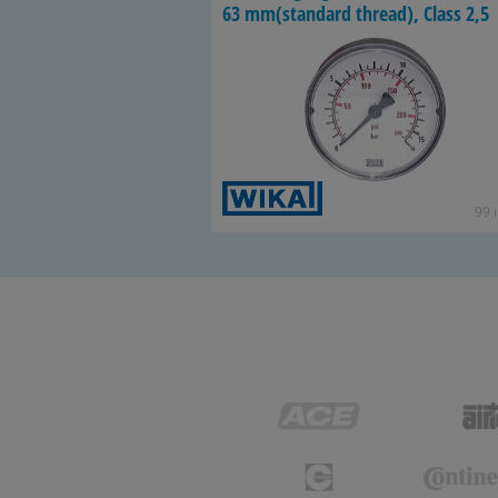
63 mm(stan­dard thread), Class 2,5
99 