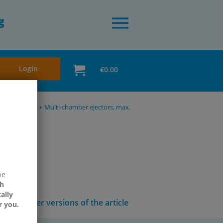
g
Login
€0.00
 accessories
Multi-chamber ejectors, max.
ne
h
ally
Other versions of the article
r you.