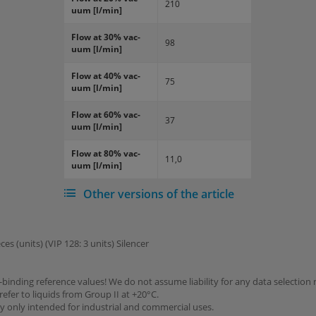
210
uum [l/min]
Flow at 30% vac­
98
uum [l/min]
Flow at 40% vac­
75
uum [l/min]
Flow at 60% vac­
37
uum [l/min]
Flow at 80% vac­
11,0
uum [l/min]
Other versions of the article
ces (units) (VIP 128: 3 units) Silencer
binding reference values! We do not assume liability for any data selection 
refer to liquids from Group II at +20°C.
y only intended for industrial and commercial uses.