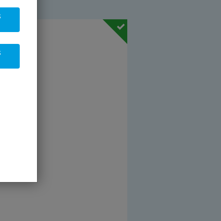
s
cl. 19 % VAT
s
pcs
ilable
sket