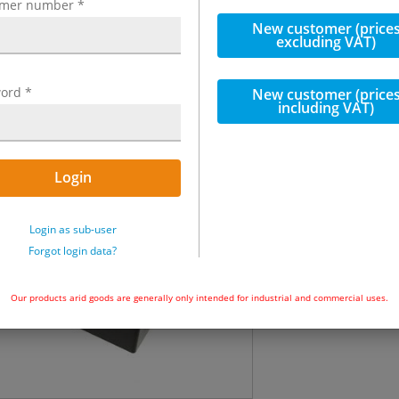
omer number
*
incl. VAT
New customer (price
excluding VAT)
€1,091.13
in
ord
*
New customer (price
including VAT)
Quantity
Immediately ava
Login
Add to ba
Login as sub-user
Forgot login data?
Our products arid goods are generally only intended for industrial and commercial uses.