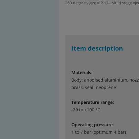
360-degree view: VIP 12 - Multi stage ej
Item description
Materials:
Body: anodised aluminium, nozz
brass, seal: neoprene
Temperature range:
-20 to +100 °C
Operating pressure:
1 to 7 bar (optimum 4 bar)