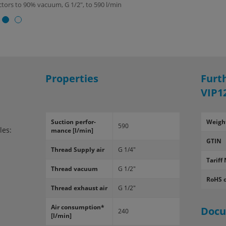
ectors to 90% vacuum, G 1/2", to 590 l/min
Properties
Furt
VIP1
Suc­tion per­for­
Weigh
590
les:
mance [l/min]
GTIN
Thread Sup­ply air
G 1/4"
Tariff 
Thread vac­uum
G 1/2"
RoHS 
Thread ex­haust air
G 1/2"
Air con­sump­tion*
Doc
240
[l/min]