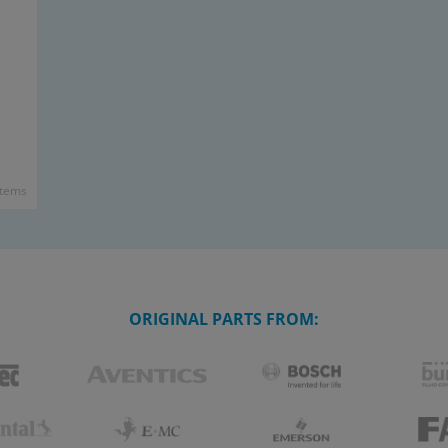
items
ORIGINAL PARTS FROM: