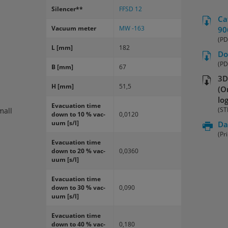
Si­lencer**
FFSD 12
Ca
Vac­uum meter
MW -163
90
(PD
L [mm]
182
Do
(PD
B [mm]
67
3D
H [mm]
51,5
(O
lo
Evac­u­a­tion time
(ST
mall
down to 10 % vac­
0,0120
uum [s/l]
Da
(Pr
Evac­u­a­tion time
down to 20 % vac­
0,0360
uum [s/l]
Evac­u­a­tion time
down to 30 % vac­
0,090
uum [s/l]
Evac­u­a­tion time
down to 40 % vac­
0,180