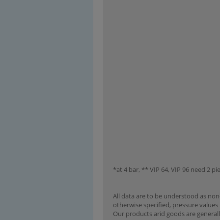
*at 4 bar, ** VIP 64, VIP 96 need 2 pie
All data are to be understood as non-
otherwise specified, pressure values 
Our products arid goods are generall