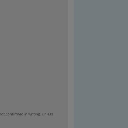
not confirmed in writing. Unless