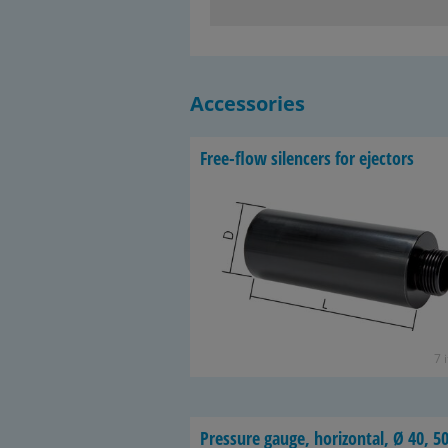
Accessories
Free-​flow si­lencers for ejec­tors
7 
Pres­sure gauge, hor­i­zon­tal, Ø 40, 50