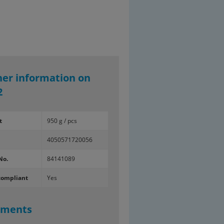
her information on
2
t
950 g / pcs
4050571720056
No.
84141089
compliant
Yes
uments