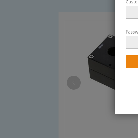
Cust
Passw