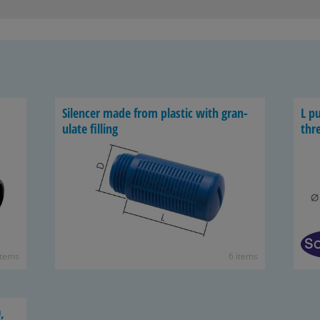
Si­lencer made from plas­tic with gran­
L pu
u­late fill­ing
thr
items
6 items
,