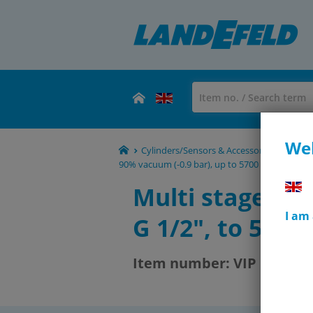
Wel
Cylinders/Sensors & Accessories - Shoc
90% vacuum (-0.9 bar), up to 5700 l/min
VIP
Multi stage ej
I am
G 1/2", to 590 l
Item number:
VIP 12