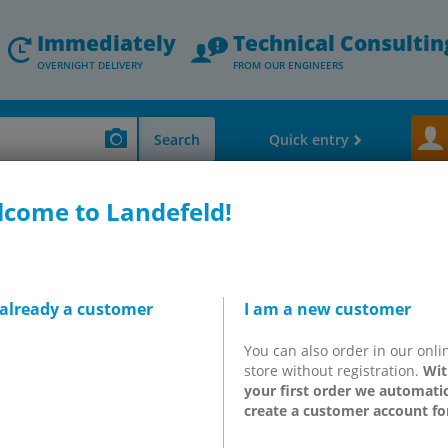
Immediately
Technical Consultin
OVERNIGHT DELIVERY
FROM OUR ENGINEERS
Search
Quick entry
come to Landefeld!
k Absorber - Vacuum Components
Vacuum ejectors, vacuum suction cups &
 12
ectors to 90% vacuum,
 already a customer
I am a new customer
/min
You can also order in our onli
store without registration.
Wit
your first order we automatic
create a customer account fo