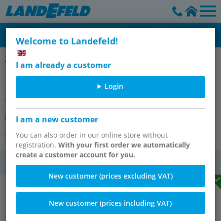
Welcome to Landefeld!
Fixing material - Multifix
I am already a customer
MULTIFIX Switch panel nut (M
Login
30x1.5)
Item number:
SM 1
I am a new customer
Other versions of the article
You can also order in our online store without
registration.
With your first order we automatically
create a customer account for you.
VAT
New customer (prices excluding VAT)
New customer (prices including VAT)