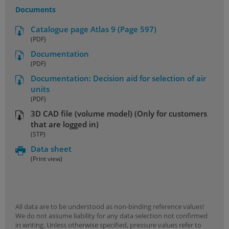
Documents
Catalogue page Atlas 9 (Page 597)
(PDF)
Documentation
(PDF)
Documentation: Decision aid for selection of air
units
(PDF)
3D CAD file (volume model) (Only for customers
that are logged in)
(STP)
Data sheet
(Print view)
All data are to be understood as non-binding reference values!
We do not assume liability for any data selection not confirmed
in writing. Unless otherwise specified, pressure values refer to