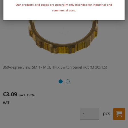
Our products arid goods are generally only intended for industrial and
commercial uses.
360-degree view: SM 1 - MULTIFIX Switch panel nut (M 30x1.5)
€3.09
incl. 19 %
VAT
pcs