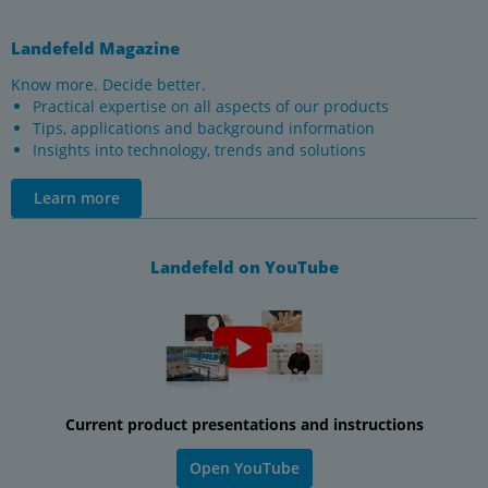
Landefeld Magazine
Know more. Decide better.
Practical expertise on all aspects of our products
Tips, applications and background information
Insights into technology, trends and solutions
Learn more
Landefeld on YouTube
Current product presentations and instructions
Open YouTube