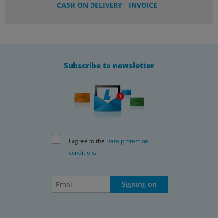
CASH ON DELIVERY
INVOICE
Subscribe to newsletter
I agree to the
Data protection
conditions
Signing on