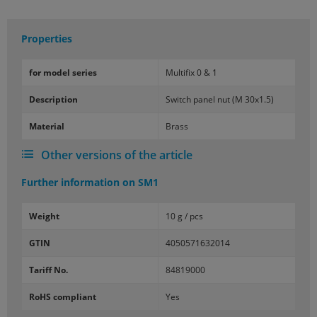
Properties
for model se­ries
Mul­ti­fix 0 & 1
De­scrip­tion
Switch panel nut (M 30x1.5)
Ma­te­r­ial
Brass
Other versions of the article
Further information on
SM1
Weight
10 g / pcs
GTIN
4050571632014
Tariff No.
84819000
RoHS compliant
Yes