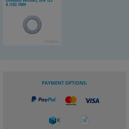
(medium ver­sion), DIN 125
A /ISO 7089
57 items
PAYMENT OPTIONS: