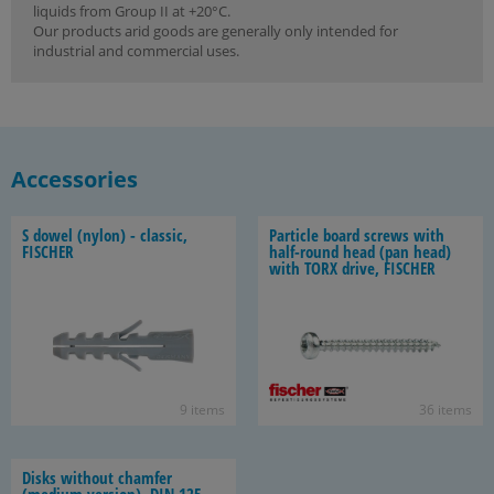
liquids from Group II at +20°C.
Our products arid goods are generally only intended for
industrial and commercial uses.
Accessories
S dowel (nylon) - clas­sic,
Par­ti­cle board screws with
FIS­CHER
half-​round head (pan head)
with TORX drive, FIS­CHER
9 items
36 items
Disks with­out cham­fer