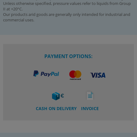
Unless otherwise specified, pressure values refer to liquids from Group
II at +20°C.
Our products arid goods are generally only intended for industrial and
commercial uses.
PAYMENT OPTIONS:
CASH ON DELIVERY
INVOICE