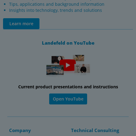
Tips, applications and background information
Insights into technology, trends and solutions
Learn more
Landefeld on YouTube
Current product presentations and instructions
Open YouTube
Company
Technical Consulting