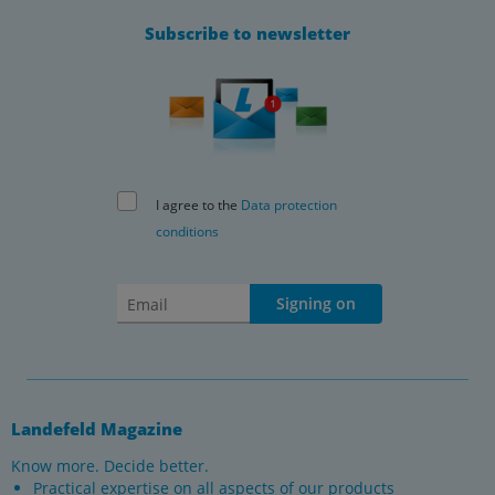
Subscribe to newsletter
I agree to the
Data protection
conditions
Signing on
Landefeld Magazine
Know more. Decide better.
Practical expertise on all aspects of our products