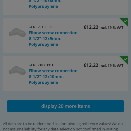
G 1/2"-10x8mm,
Polypropylene
€12.22
GCK 129 G PP E
incl. 19 % VAT
Elbow screw connection
G 1/2"-12x9mm,
Polypropylene
€12.22
GCK 1210 G PP E
incl. 19 % VAT
Elbow screw connection
G 1/2"-12x10mm,
Polypropylene
display 20 more items
All data are to be understood as non-binding reference values! We do
not assume liability for any data selection not confirmed in writing.