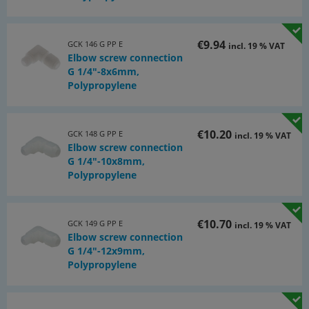
€9.94
GCK 146 G PP E
incl. 19 % VAT
Elbow screw connection
G 1/4"-8x6mm,
Polypropylene
€10.20
GCK 148 G PP E
incl. 19 % VAT
Elbow screw connection
G 1/4"-10x8mm,
Polypropylene
€10.70
GCK 149 G PP E
incl. 19 % VAT
Elbow screw connection
G 1/4"-12x9mm,
Polypropylene