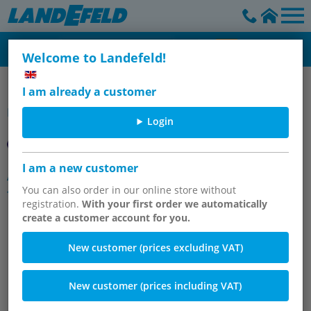
Welcome to Landefeld!
Hose fittings made of polypropylene & PVDF
I am already a customer
Item group
Login
I am a new customer
Angle screw-in fittings, cylindrical
thread
You can also order in our online store without
registration.
With your first order we automatically
create a customer account for you.
New customer (prices excluding VAT)
New customer (prices including VAT)