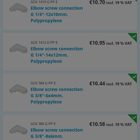
€10.70
GCK 1410 G PP E
incl. 19 % VAT
Elbow screw connection
G 1/4"-12x10mm,
Polypropylene
€10.95
GCK 1412 G PP E
incl. 19 % VAT
Elbow screw connection
G 1/4"-14x12mm,
Polypropylene
€10.44
GCK 384 G PP E
incl. 19 % VAT
Elbow screw connection
G 3/8"-6x4mm,
Polypropylene
€10.58
GCK 386 G PP E
incl. 19 % VAT
Elbow screw connection
G 3/8"-8x6mm,