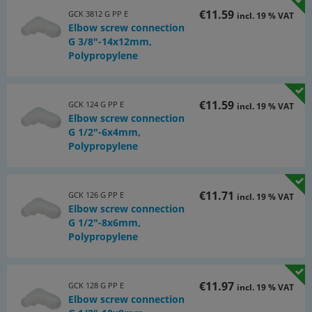
€11.59
GCK 3812 G PP E
incl. 19 % VAT
Elbow screw connection
G 3/8"-14x12mm,
Polypropylene
€11.59
GCK 124 G PP E
incl. 19 % VAT
Elbow screw connection
G 1/2"-6x4mm,
Polypropylene
€11.71
GCK 126 G PP E
incl. 19 % VAT
Elbow screw connection
G 1/2"-8x6mm,
Polypropylene
€11.97
GCK 128 G PP E
incl. 19 % VAT
Elbow screw connection