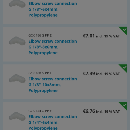
Elbow screw connection
G 1/8"-6x4mm,
Polypropylene
€7.01
GCK 186 G PP E
incl. 19 % VAT
Elbow screw connection
G 1/8"-8x6mm,
Polypropylene
€7.39
GCK 188 G PP E
incl. 19 % VAT
Elbow screw connection
G 1/8"-10x8mm,
Polypropylene
€6.76
GCK 144 G PP E
incl. 19 % VAT
Elbow screw connection
G 1/4"-6x4mm,
Polypropylene