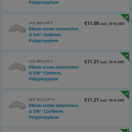
Polypropylene
€11.08
GCK 388 G PP E
incl. 19 % VAT
Elbow screw connection
G 3/8"-10x8mm,
Polypropylene
€11.21
GCK 389 G PP E
incl. 19 % VAT
Elbow screw connection
G 3/8"-12x9mm,
Polypropylene
€11.21
GCK 3810 G PP E
incl. 19 % VAT
Elbow screw connection
G 3/8"-12x10mm,
Polypropylene