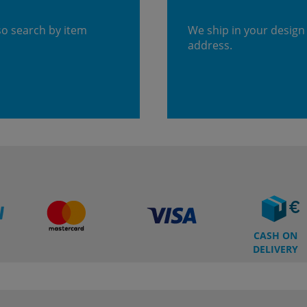
so search by item
We ship in your design
address.
CASH ON
DELIVERY