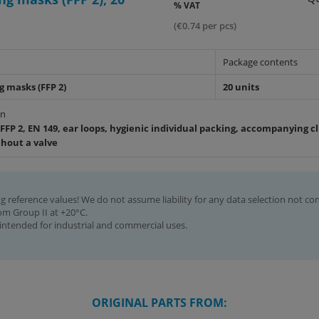
% VAT
(€0.74 per pcs)
Package contents
g masks (FFP 2)
20 units
on
FFP 2, EN 149, ear loops, hygienic individual packing, accompanying cli
thout a valve
g reference values! We do not assume liability for any data selection not co
rom Group II at +20°C.
intended for industrial and commercial uses.
ORIGINAL PARTS FROM: