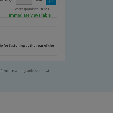
corresponds to
20 pcs
Immediately available
p for fastening at the rear of the
nfirmed in writing. Unless otherwise