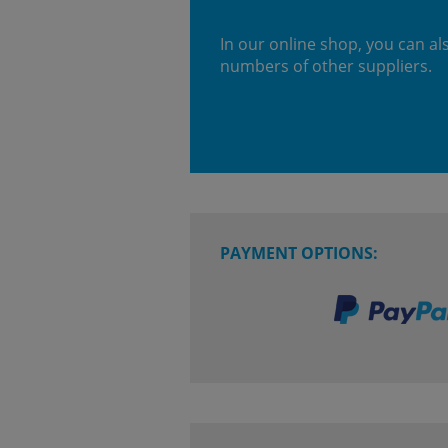
In our online shop, you can al
numbers of other suppliers.
PAYMENT OPTIONS: