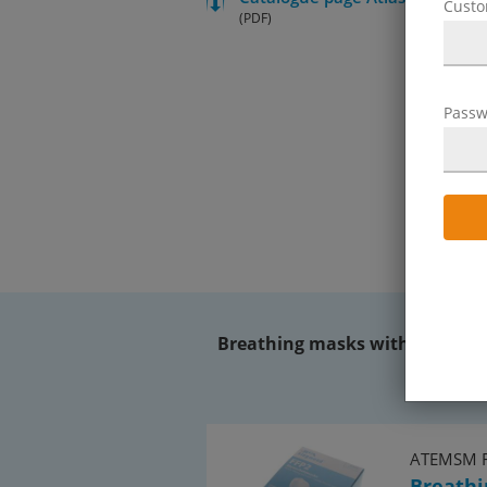
Cust
(PDF)
Passw
Breathing masks without a valv
ATEMSM 
Breathi