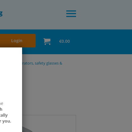
g
Login
€0.00
ection, respirators, safety glasses &
ne
h
ally
r you.