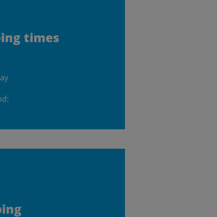
ping times
day
nd:
ping