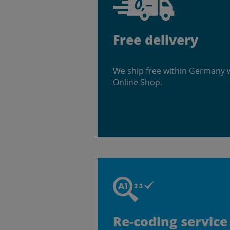
Free delivery
We ship free within Germany 
Online Shop.
Re-coding service