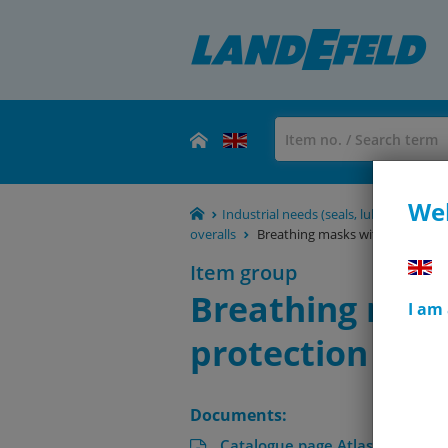
Wel
Industrial needs (seals, lubricants, rol
overalls
Breathing masks without a valve
Item group
Breathing mask
I am
protection stag
Documents:
Catalogue page Atlas 9 (Page 1