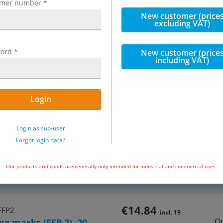
omer number
*
New customer (price
excluding VAT)
ord
*
New customer (price
including VAT)
Login
Exemplary representation: Breath
Login as sub-user
Forgot login data?
e, protection stage FFP 2, EN 149:
1 of 1 articles
Our products arid goods are generally only intended for industrial and commercial uses.
incl. VAT
€14.84
FFP2
incl. 19
Qu
ng masks (FFP 2), 20