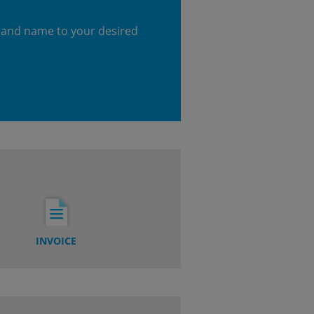
 and name to your desired
INVOICE