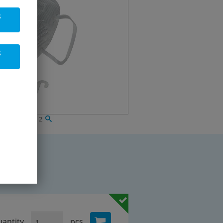
s
s
ing mask FFP 2
antity
pcs