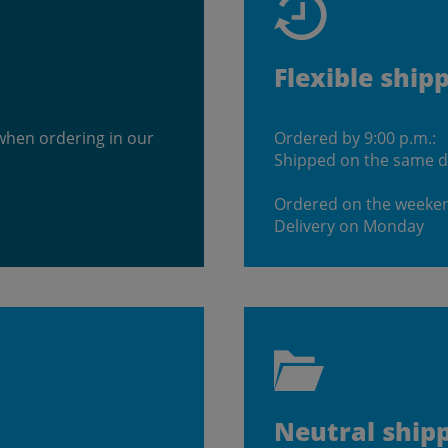
Flexible ship
when ordering in our
Ordered by 9:00 p.m.:
Shipped on the same 
Ordered on the weeke
Delivery on Monday
Neutral ship