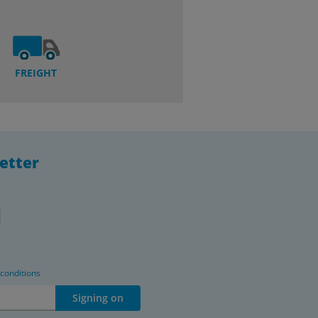
FREIGHT
etter
 conditions
Signing on