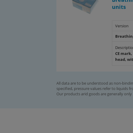
units
Version
Breathin
Descripti
CE mark, 
head, wi
All data are to be understood as non-bindin
specified, pressure values refer to liquids f
Our products arid goods are generally only 