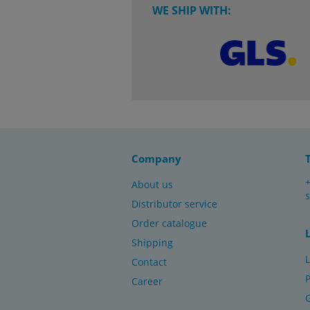
WE SHIP WITH:
Company
About us
Distributor service
Order catalogue
Shipping
L
Contact
P
Career