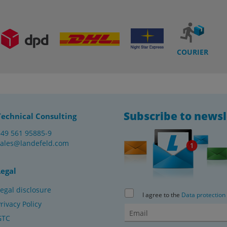
COURIER
Subscribe to newsl
Technical Consulting
+49 561 95885-9
sales@landefeld.com
Legal
egal disclosure
I agree to the
Data protection
rivacy Policy
GTC