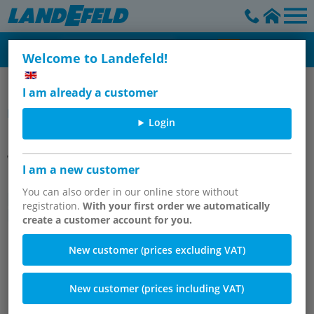
Welcome to Landefeld!
Pneumatically actuated ball valves & Butterfly/flap valves
I am already a customer
Item group
Login
I am a new customer
Drinking water ball valves with
pneumatic swivel drive, up to 40
You can also order in our online store without
registration.
With your first order we automatically
bar
create a customer account for you.
New customer (prices excluding VAT)
New customer (prices including VAT)