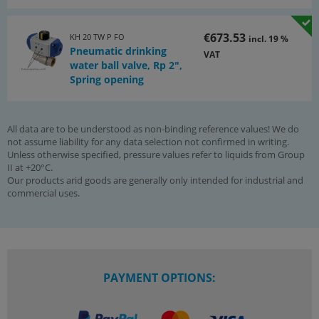
€673.53
KH 20 TW P FO
incl. 19 %
Pneumatic drinking
VAT
water ball valve, Rp 2",
Spring opening
All data are to be understood as non-binding reference values! We do
not assume liability for any data selection not confirmed in writing.
Unless otherwise specified, pressure values refer to liquids from Group
II at +20°C.
Our products arid goods are generally only intended for industrial and
commercial uses.
PAYMENT OPTIONS: