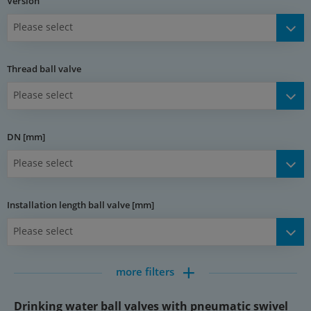
Version
Ball valve
Please select
Materials:
Body: nickel-plated brass, ball: hard chromium plated brass,
Thread ball valve
seal: PTFE / NBR
Temperature range:
Please select
-20 to +150 °C
DN [mm]
Media:
Drinking water, water, compressed air, vacuum (max. -0.9 bar)
Please select
Rotary actuator
Installation length ball valve [mm]
Materials:
Please select
Body: anodised aluminium, rack and piston: aluminium, cover:
acetal resin, seal: NBR
Temperature range:
more filters
-20 to +80 °C
Drinking water ball valves with pneumatic swivel