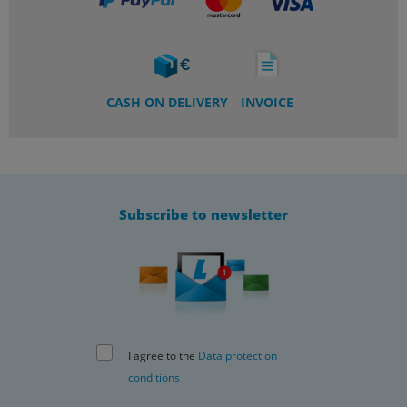
CASH ON DELIVERY
INVOICE
Subscribe to newsletter
I agree to the
Data protection
conditions