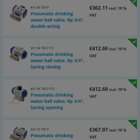
€362.11
KH 34 TW P
incl. 19 %
Pneumatic drinking
VAT
water ball valve, Rp 3/4",
double acting
€412.69
KH 34 TW P FS
incl. 19 %
Pneumatic drinking
VAT
water ball valve, Rp 3/4",
Spring closing
€412.69
KH 34 TW P FO
incl. 19 %
Pneumatic drinking
VAT
water ball valve, Rp 3/4",
Spring opening
€367.07
KH 10 TW P
incl. 19 %
Pneumatic drinking
VAT