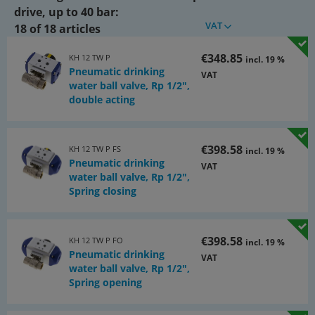
Control pressure:
drive, up to 40 bar:
VAT
6 to 10 bar (lower pressures on request)
18 of 18 articles
ATEX:
€348.85
KH 12 TW P
incl. 19 %
Pneumatic drinking
Ex II 2G Ex h IIB T6…T4 Gb / Ex II 2D Ex h IIIC T85°C…T135°C Db
VAT
water ball valve, Rp 1/2",
Warning:
double acting
In case of high media temperatures, the actuator must be
cooled if necessary!
€398.58
KH 12 TW P FS
incl. 19 %
Documents:
Pneumatic drinking
VAT
water ball valve, Rp 1/2",
Catalogue page Atlas 9 (Page 546x)
Spring closing
(PDF)
€398.58
KH 12 TW P FO
incl. 19 %
Pneumatic drinking
VAT
water ball valve, Rp 1/2",
Spring opening