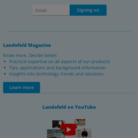
Signing on
Landefeld Magazine
Know more. Decide better.
Practical expertise on all aspects of our products
Tips, applications and background information
Insights into technology, trends and solutions
Learn more
Landefeld on YouTube