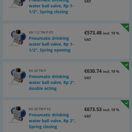
VAT
water ball valve, Rp 1-
1/2", Spring closing
€573.48
KH 112 TW P FO
incl. 19 %
Pneumatic drinking
VAT
water ball valve, Rp 1-
1/2", Spring opening
€630.74
KH 20 TW P
incl. 19 %
Pneumatic drinking
VAT
water ball valve, Rp 2",
double acting
€673.53
KH 20 TW P FS
incl. 19 %
Pneumatic drinking
VAT
water ball valve, Rp 2",
Spring closing