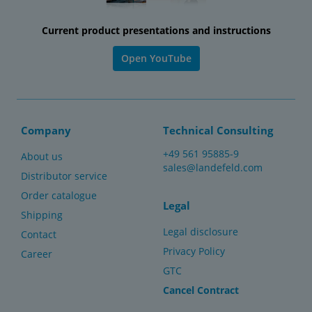
Current product presentations and instructions
Open YouTube
Company
Technical Consulting
+49 561 95885-9
About us
sales@landefeld.com
Distributor service
Order catalogue
Legal
Shipping
Legal disclosure
Contact
Privacy Policy
Career
GTC
Cancel Contract