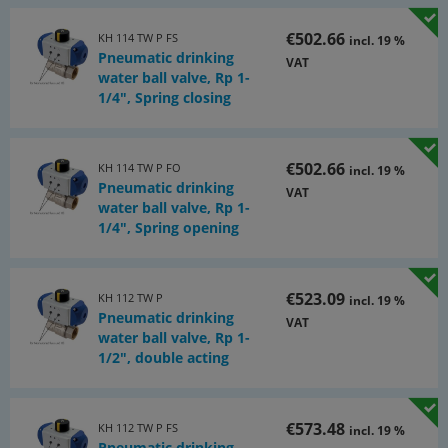
€502.66
KH 114 TW P FS
incl. 19 %
Pneumatic drinking
VAT
water ball valve, Rp 1-
1/4", Spring closing
€502.66
KH 114 TW P FO
incl. 19 %
Pneumatic drinking
VAT
water ball valve, Rp 1-
1/4", Spring opening
€523.09
KH 112 TW P
incl. 19 %
Pneumatic drinking
VAT
water ball valve, Rp 1-
1/2", double acting
€573.48
KH 112 TW P FS
incl. 19 %
Pneumatic drinking