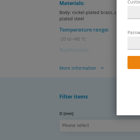
Cust
Materials:
Body: nickel-plated brass, collet: brass
plated steel
Temperature range:
Passw
-20 to +80 °C
Application:
Central lubrications / central lubricat
More information
Media:
Oils, greases
Advantages:
Filter items
•ideal for central lubrications / centra
•threads: M 6 to R 1/4"
D [mm]
Warning! Can only be used with
Please select
tubes!
Operating pressure: