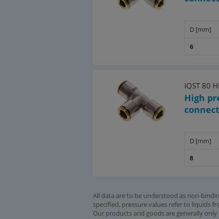
D [mm]
6
IQST 80 
High pr
connec
D [mm]
8
All data are to be understood as non-bindin
specified, pressure values refer to liquids f
Our products arid goods are generally only 