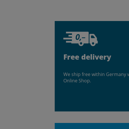
Free delivery
We ship free within Germany 
Online Shop.