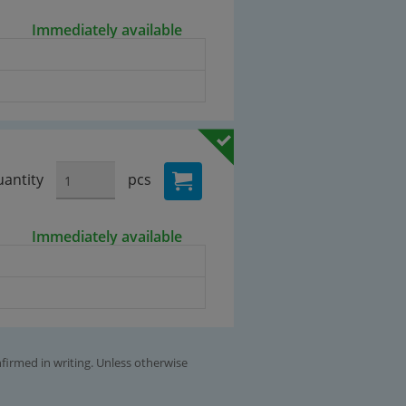
Immediately available
antity
pcs
Immediately available
nfirmed in writing. Unless otherwise