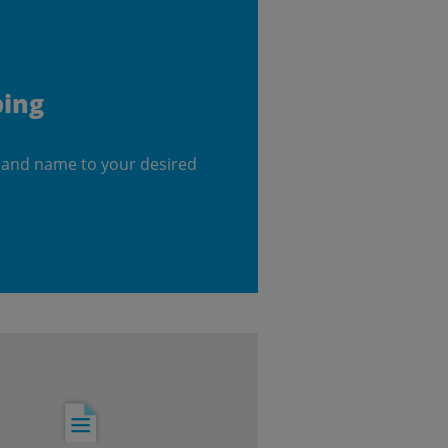
ping
 and name to your desired