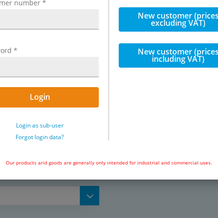
omer number
*
New customer (price
, seal: NBR, Seeger ring: zinc-
excluding VAT)
ord
*
New customer (price
including VAT)
ion systems
Exemplary representation: High p
Login
Login as sub-user
Forgot login data?
l lubrication systems,
Our products arid goods are generally only intended for industrial and commercial uses.
 high pressure polyamid