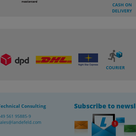
CASH ON
DELIVERY
COURIER
Subscribe to newsl
Technical Consulting
+49 561 95885-9
sales@landefeld.com