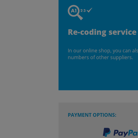
Re-coding service
In our online shop, you can al
numbers of other suppliers.
PAYMENT OPTIONS: