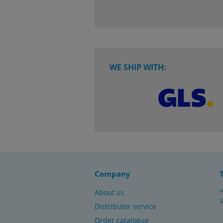
WE SHIP WITH:
Company
About us
Distributor service
Order catalogue