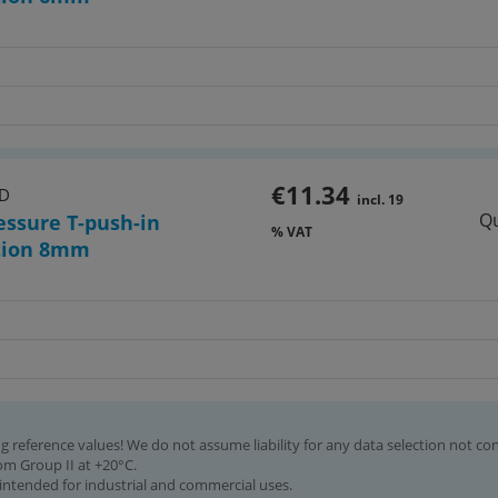
€11.34
HD
incl. 19
Qu
essure T-push-in
% VAT
tion 8mm
g reference values! We do not assume liability for any data selection not co
rom Group II at +20°C.
intended for industrial and commercial uses.