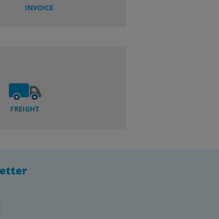
INVOICE
FREIGHT
etter