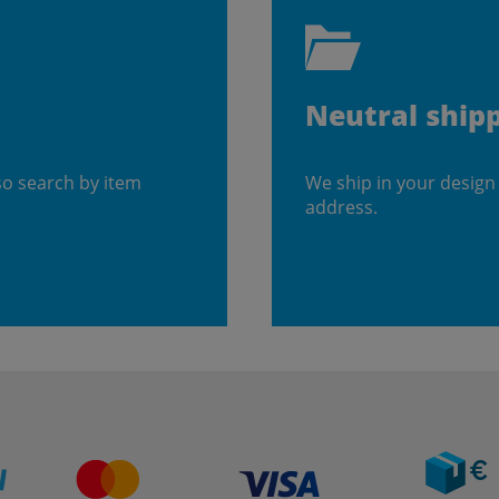
Neutral ship
so search by item
We ship in your design
address.