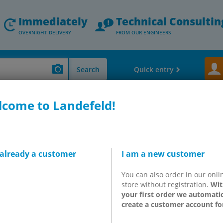
Immediately
Technical Consultin
OVERNIGHT DELIVERY
FROM OUR ENGINEERS
Search
Quick entry
come to Landefeld!
 & Hose Tails
IQS push-in fittings for central lubrication systems up to 250
T-connectors, HD
 already a customer
I am a new customer
You can also order in our onli
store without registration.
Wit
your first order we automatic
h-pressure push-in fittings!
create a customer account fo
gy!