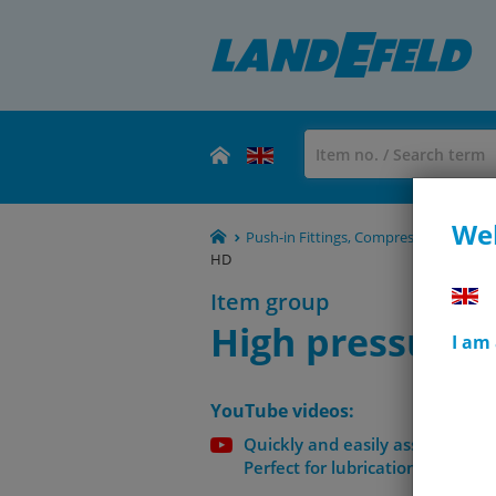
Wel
Push-in Fittings, Compression Fittings
HD
Item group
High pressure 
I am
YouTube videos:
Quickly and easily assemble hig
Perfect for lubrication technolo