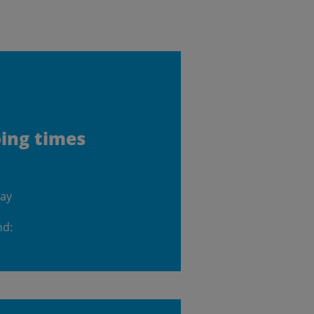
ping times
day
nd: