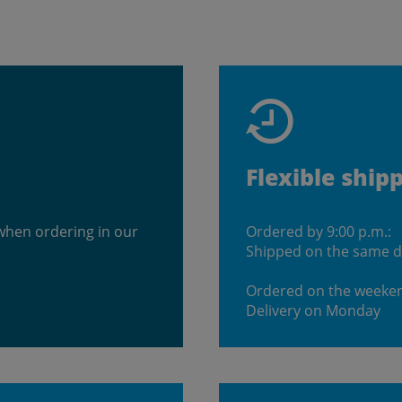
Flexible ship
when ordering in our
Ordered by 9:00 p.m.:
Shipped on the same 
Ordered on the weeke
Delivery on Monday