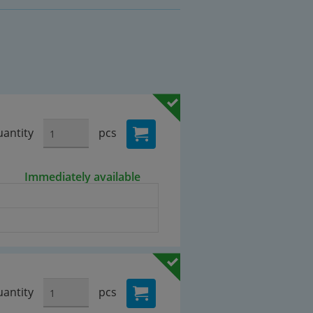
antity
pcs
Immediately available
antity
pcs