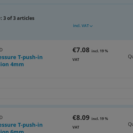
:
3 of 3 articles
incl. VAT
7)
 tool for the selection of
atching hoses
€7.08
HD
incl. 19 %
Qu
essure T-push-in
VAT
tion 4mm
€8.09
HD
incl. 19 %
Qu
essure T-push-in
VAT
tion 6mm