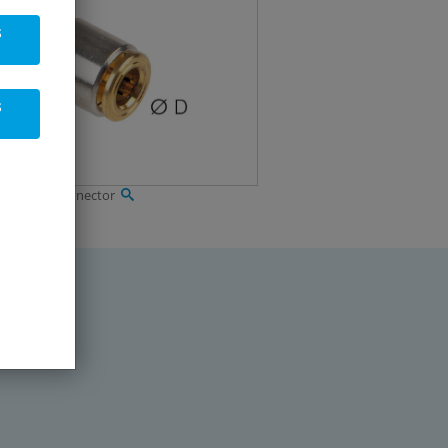
s
s
ressure T-connector