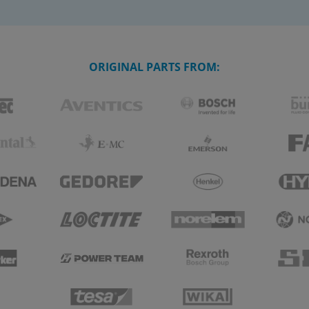
ORIGINAL PARTS FROM: