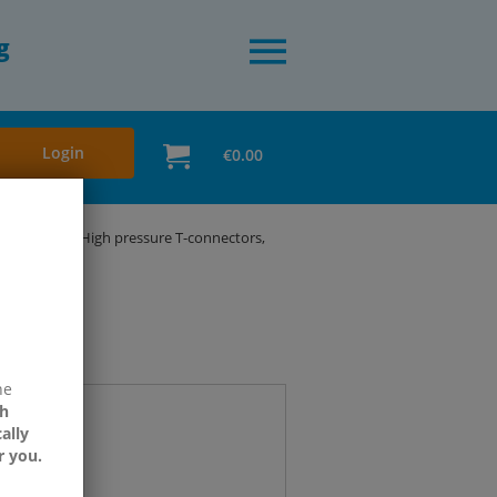
g
Login
€0.00
 bar - HD
High pressure T-connectors,
ne
h
ally
r you.