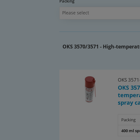
Packing
Please select
OKS 3570/3571 - High-temperatu
OKS 3571
OKS 357
tempera
spray c
Packing
400 ml sp