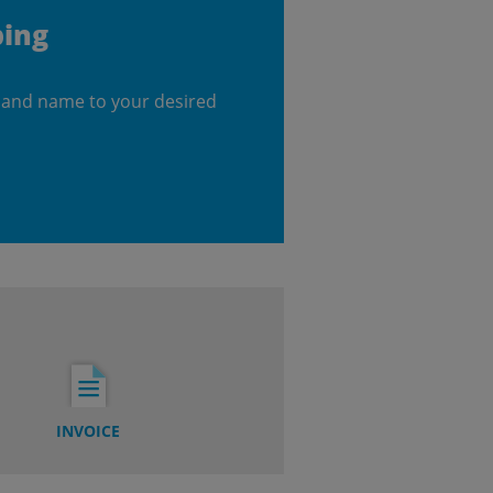
ping
 and name to your desired
INVOICE