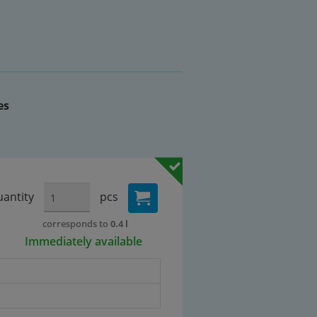
es
antity
pcs
corresponds to
0.4 l
Immediately available