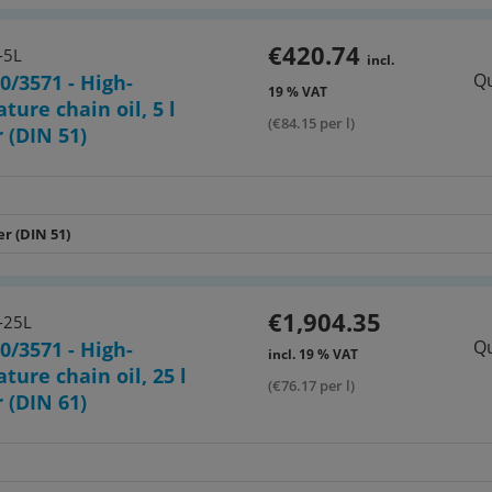
€420.74
-5L
incl.
Qu
0/3571 - High-
19 % VAT
ture chain oil, 5 l
(€84.15 per l)
 (DIN 51)
er (DIN 51)
€1,904.35
-25L
Qu
0/3571 - High-
incl. 19 % VAT
ture chain oil, 25 l
(€76.17 per l)
 (DIN 61)