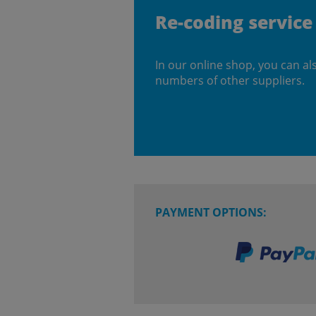
Re-coding service
In our online shop, you can al
numbers of other suppliers.
PAYMENT OPTIONS: