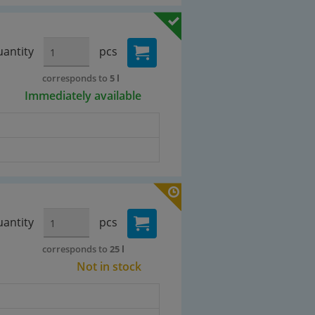
antity
pcs
corresponds to
5 l
Immediately available
antity
pcs
corresponds to
25 l
Not in stock