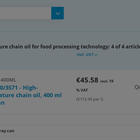
re chain oil for food processing technology:
4 of 4 articl
incl. VAT
€45.58
-400ML
incl. 19
Qu
0/3571 - High-
% VAT
ture chain oil, 400 ml
(€113.95 per l)
an
ray can