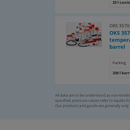
25 l canis
OKS 3570
OKS 357
tempera
barrel
Packing
200 l barr
All data are to be understood as non-bindin
specified, pressure values refer to liquids f
Our products arid goods are generally only 