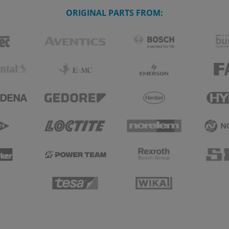
ORIGINAL PARTS FROM: