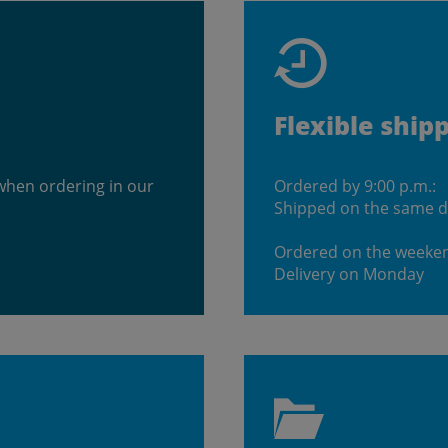
Flexible ship
when ordering in our
Ordered by 9:00 p.m.:
Shipped on the same 
Ordered on the weeke
Delivery on Monday