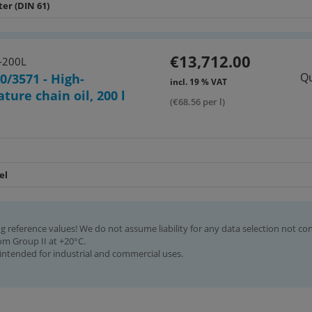
ter (DIN 61)
€13,712.00
-200L
Qu
0/3571 - High-
incl. 19 % VAT
ture chain oil, 200 l
(€68.56 per l)
el
g reference values! We do not assume liability for any data selection not co
rom Group II at +20°C.
intended for industrial and commercial uses.