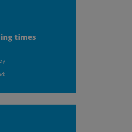
ping times
day
nd: