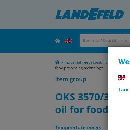
Wel
Industrial needs (seals, lubricants, rol
food processing technology
Item group
I am
OKS 3570/3571 
oil for food pr
Temperature range: