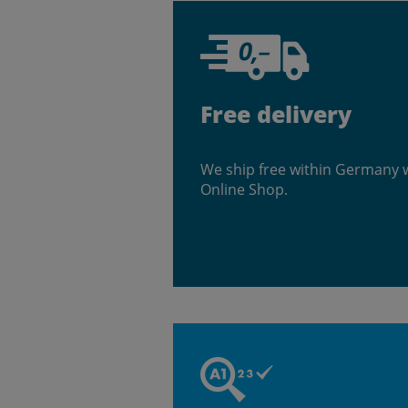
Free delivery
We ship free within Germany 
Online Shop.