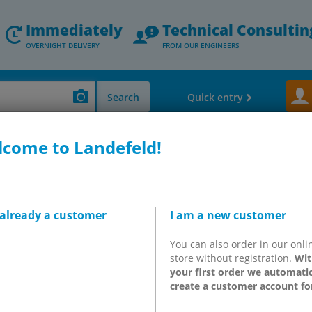
Immediately
Technical Consultin
OVERNIGHT DELIVERY
FROM OUR ENGINEERS
Search
Quick entry
come to Landefeld!
ler bearings, belts, adhesives, standard parts & others)
OKS oils
OKS 3570
 already a customer
I am a new customer
- High-temperature chain
You can also order in our onli
ocessing technology
store without registration.
Wit
your first order we automatic
create a customer account fo