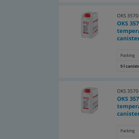
OKS 3570
OKS 357
tempera
canister
Packing
5 l canist
OKS 3570
OKS 357
tempera
canister
Packing