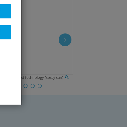
s
s
in oil for food technology (spray can)