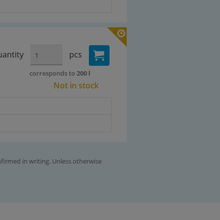
antity
pcs
corresponds to
200 l
Not in stock
nfirmed in writing. Unless otherwise