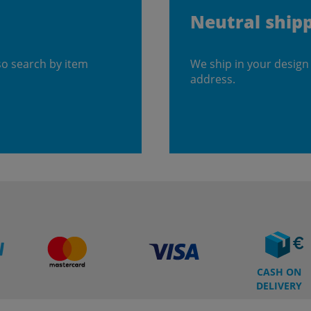
Neutral ship
so search by item
We ship in your design
address.
CASH ON
DELIVERY