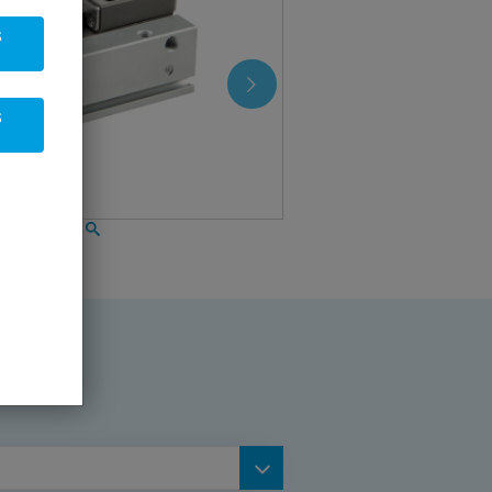
s
s
gripper, flat