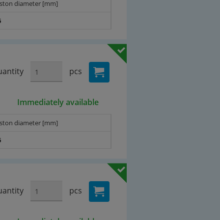
iston diameter [mm]
6
antity
pcs
Immediately available
iston diameter [mm]
6
antity
pcs