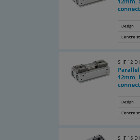
12mm, a
connec
Design
Centre s
SHF 12 D
Parallel
12mm, l
connec
Design
Centre s
SHF 16 D