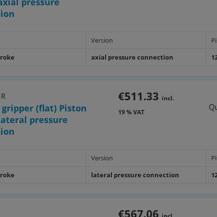
xial pressure
tion
Version
P
troke
axial pressure connection
1
€511.33
1R
incl.
Qu
 gripper (flat) Piston
19 % VAT
ateral pressure
tion
Version
P
troke
lateral pressure connection
1
€567.06
1
incl.