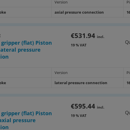
Version
P
roke
axial pressure connection
1
€531.94
R
incl.
Qu
 gripper (flat) Piston
19 % VAT
ateral pressure
tion
Version
P
roke
lateral pressure connection
1
€595.44
incl.
Qu
 gripper (flat) Piston
19 % VAT
xial pressure
tion