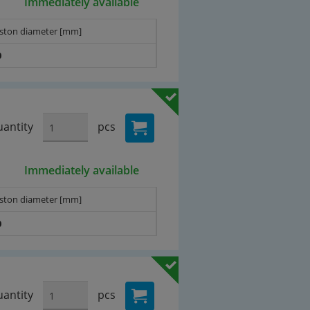
Immediately available
iston diameter [mm]
0
antity
pcs
Immediately available
iston diameter [mm]
0
antity
pcs