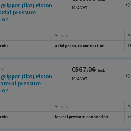
Qu
 gripper (flat) Piston
19 % VAT
xial pressure
tion
Version
P
troke
axial pressure connection
1
€567.06
1R
incl.
Qu
 gripper (flat) Piston
19 % VAT
ateral pressure
tion
Version
P
troke
lateral pressure connection
1