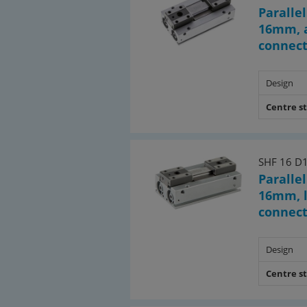
Parallel
16mm, a
connec
Design
Centre s
SHF 16 D
Parallel
16mm, l
connec
Design
Centre s