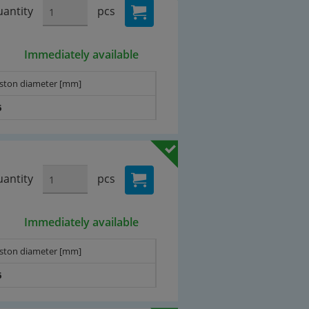
antity
pcs
Immediately available
iston diameter [mm]
6
antity
pcs
Immediately available
iston diameter [mm]
6