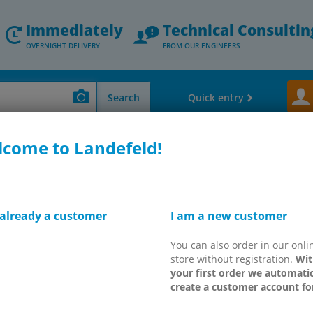
Immediately
Technical Consultin
OVERNIGHT DELIVERY
FROM OUR ENGINEERS
Search
Quick entry
come to Landefeld!
hock Absorber - Vacuum Components
Parallel gripper & 180° angle gripper
, flat, SHF
 already a customer
I am a new customer
You can also order in our onli
store without registration.
Wit
your first order we automatic
 function?
create a customer account fo
atic cylinder