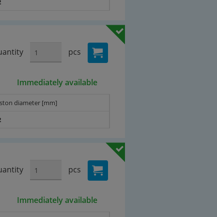
2
antity
pcs
Immediately available
iston diameter [mm]
2
antity
pcs
Immediately available