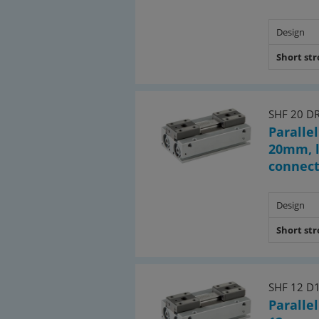
Design
Short st
SHF 20 D
Parallel
20mm, l
connec
Design
Short st
SHF 12 D
Parallel