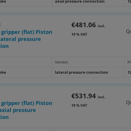
roke
axial pressure connection
1
€481.06
R
incl.
Qu
 gripper (flat) Piston
19 % VAT
ateral pressure
tion
Version
P
roke
lateral pressure connection
1
€531.94
incl.
Qu
 gripper (flat) Piston
19 % VAT
xial pressure
tion