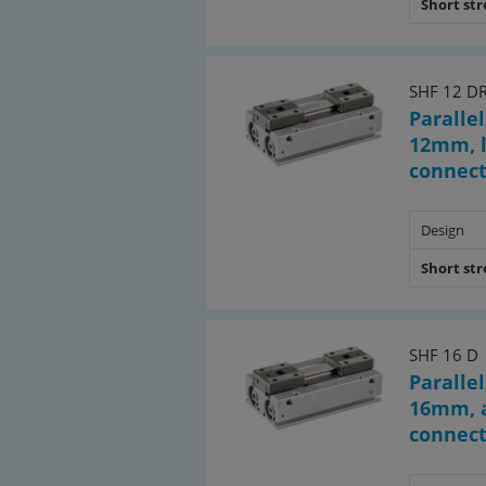
Short st
SHF 12 D
Parallel
12mm, l
connec
Design
Short st
SHF 16 D
Parallel
16mm, a
connec