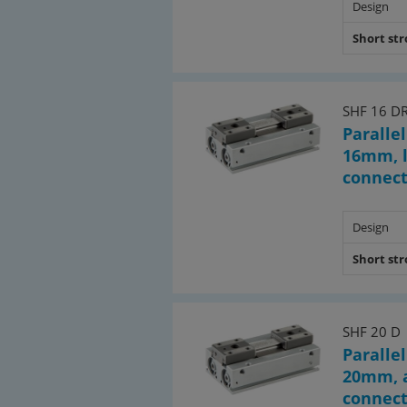
Design
Short st
SHF 16 D
Parallel
16mm, l
connec
Design
Short st
SHF 20 D
Parallel
20mm, a
connec