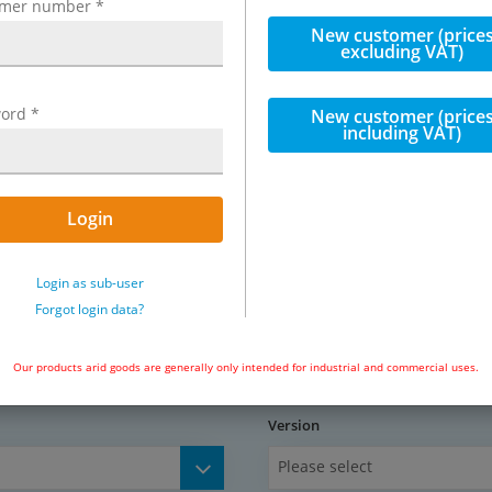
omer number
*
f construction and working
New customer (price
excluding VAT)
teel / stainless steel, piston:
ord
*
teel, seals: NBR / PUR
New customer (price
including VAT)
Login
Exemplary representation: Parallel 
Login as sub-user
Forgot login data?
cles / minute)
Our products arid goods are generally only intended for industrial and commercial uses.
5 mm)
Version
Please select