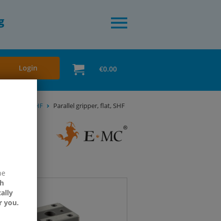
g
Login
€0.00
 SHZ, SHR & SHF
Parallel gripper, flat, SHF
ne
h
ally
r you.