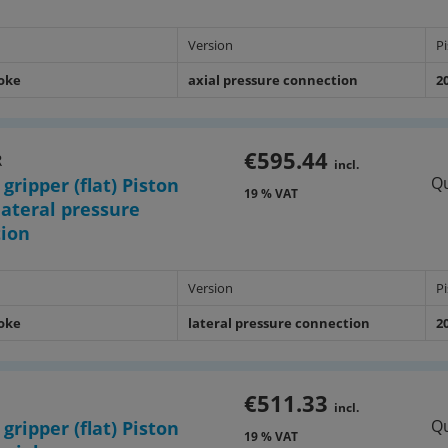
Version
P
roke
axial pressure connection
2
€595.44
R
incl.
Qu
 gripper (flat) Piston
19 % VAT
ateral pressure
tion
Version
P
roke
lateral pressure connection
2
€511.33
1
incl.
Qu
 gripper (flat) Piston
19 % VAT