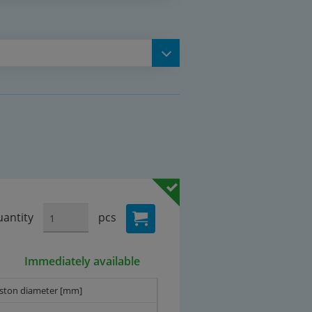
antity
pcs
Immediately available
iston diameter [mm]