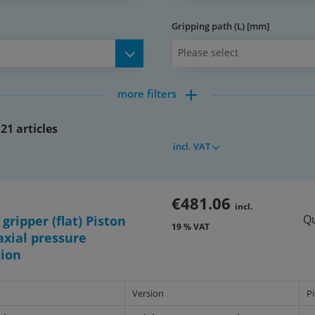
Gripping path (L) [mm]
Please select
more filters
spaces,
ng holes in body and gripper
21 articles
incl. VAT
al to SMC series MHF2
r arm
€481.06
incl.
Qu
 gripper (flat) Piston
19 % VAT
77b_877c)
xial pressure
tion
Version
P