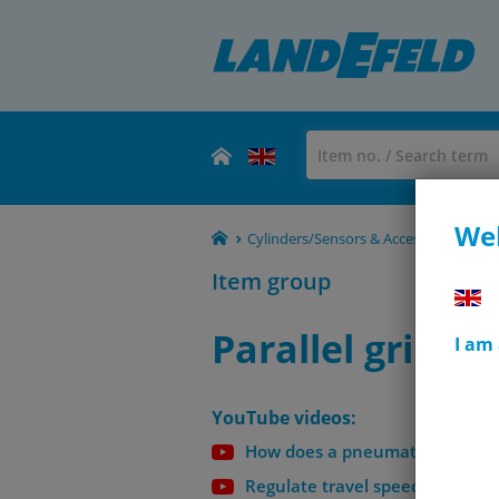
Wel
Cylinders/Sensors & Accessories - S
Item group
Parallel gripper
I am
YouTube videos:
How does a pneumatic cylinder
Regulate travel speed on pneum