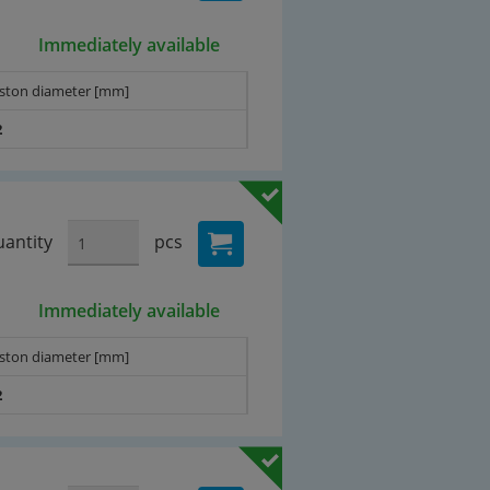
Immediately available
iston diameter [mm]
2
antity
pcs
Immediately available
iston diameter [mm]
2