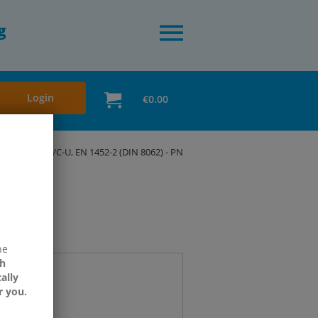
g
Login
€0.00
3
Pipes, PVC-U, EN 1452-2 (DIN 8062) - PN
ne
h
ally
r you.