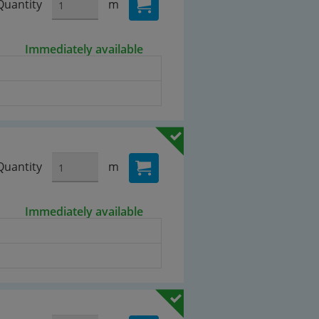
Quantity
m
Immediately available
Quantity
m
Immediately available