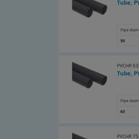
Tube, P
Pipe diam
50
PVCHR 63
Tube, P
Pipe diam
63
PVCHR 75