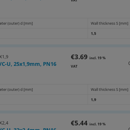
VAT
eter (outer) d [mm]
Wall thickness S [mm]
1,5
€3.69
X1,9
incl. 19 %
VC-U, 25x1,9mm, PN16
VAT
eter (outer) d [mm]
Wall thickness S [mm]
1,9
€5.44
X2,4
incl. 19 %