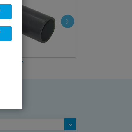
s
s
be (PVC-U)