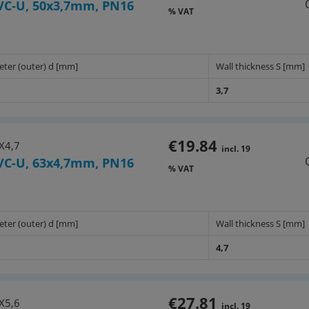
VC-U, 50x3,7mm, PN16
% VAT
eter (outer) d [mm]
Wall thickness S [mm]
3,7
€19.84
X4,7
incl. 19
VC-U, 63x4,7mm, PN16
% VAT
eter (outer) d [mm]
Wall thickness S [mm]
4,7
€27.81
X5,6
incl. 19