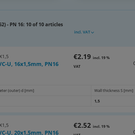
her gases under pressure!
2) - PN 16:
10 of 10 articles
length! Packaging service: max
incl. VAT
ight: max 6m
10 upon request
€2.19
X1,5
incl. 19 %
VC-U, 16x1,5mm, PN16
VAT
64x)
eter (outer) d [mm]
Wall thickness S [mm]
1,5
€2.52
X1,5
incl. 19 %
VC-U, 20x1,5mm, PN16