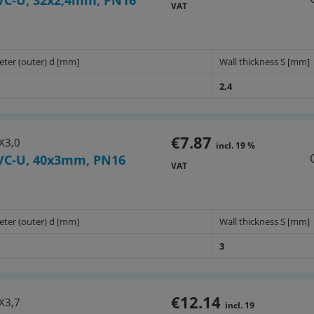
VC-U, 32x2,4mm, PN16
VAT
eter (outer) d [mm]
Wall thickness S [mm]
2,4
€7.87
X3,0
incl. 19 %
VC-U, 40x3mm, PN16
VAT
eter (outer) d [mm]
Wall thickness S [mm]
3
€12.14
X3,7
incl. 19