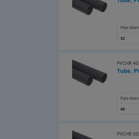
Tube, P
Pipe diam
32
PVCHR 40
Tube, P
Pipe diam
40
PVCHR 50