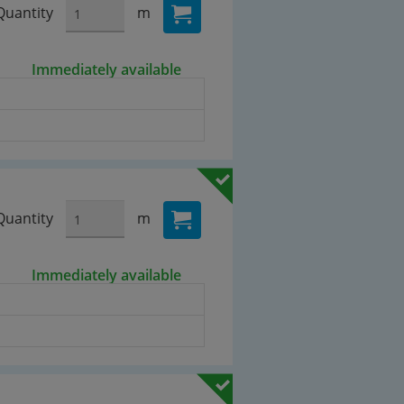
Quantity
m
Immediately available
Quantity
m
Immediately available