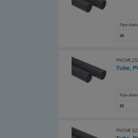
Pipe diam
20
PVCHR 25
Tube, P
Pipe diam
25
PVCHR 32