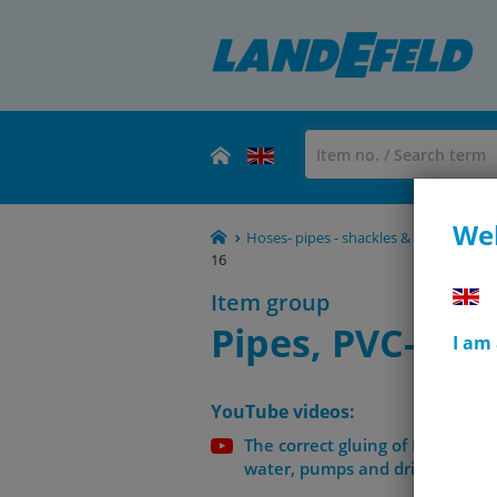
Wel
Hoses- pipes - shackles & clamps
PV
16
Item group
Pipes, PVC-U, E
I am
YouTube videos:
The correct gluing of PVC-U tube
water, pumps and drinking wat