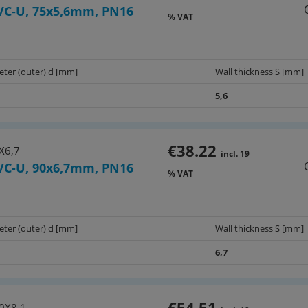
VC-U, 75x5,6mm, PN16
% VAT
eter (outer) d [mm]
Wall thickness S [mm]
5,6
€38.22
X6,7
incl. 19
VC-U, 90x6,7mm, PN16
% VAT
eter (outer) d [mm]
Wall thickness S [mm]
6,7
€54.51
0X8,1