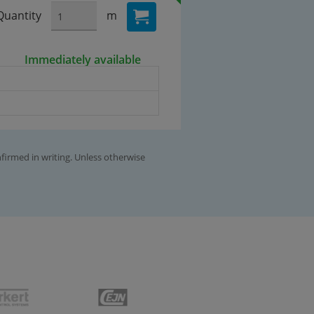
Quantity
m
Immediately available
nfirmed in writing. Unless otherwise