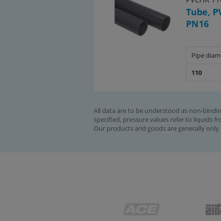
Tube, P
PN16
Pipe diam
110
All data are to be understood as non-bindin
specified, pressure values refer to liquids f
Our products arid goods are generally only 