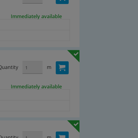
Immediately available
Quantity
m
Immediately available
Quantity
m