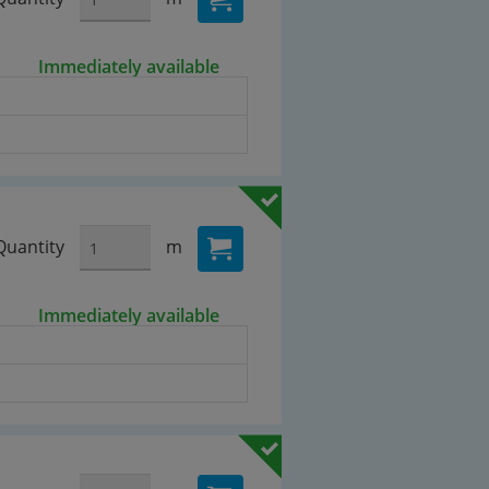
Immediately available
Quantity
m
Immediately available