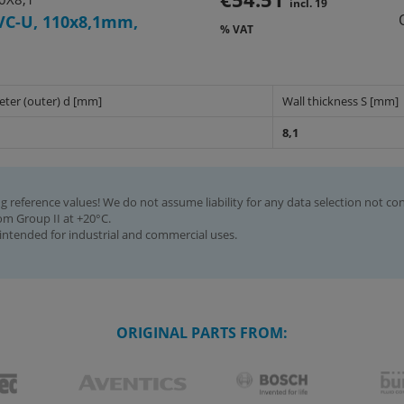
incl. 19
VC-U, 110x8,1mm,
% VAT
eter (outer) d [mm]
Wall thickness S [mm]
8,1
g reference values! We do not assume liability for any data selection not co
rom Group II at +20°C.
intended for industrial and commercial uses.
ORIGINAL PARTS FROM: