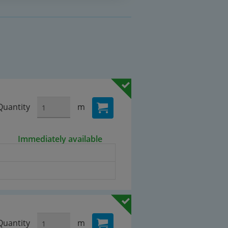
Quantity
m
Immediately available
Quantity
m