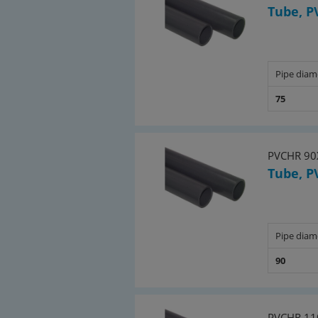
Tube, P
Pipe diam
75
PVCHR 90
Tube, P
Pipe diam
90
PVCHR 11