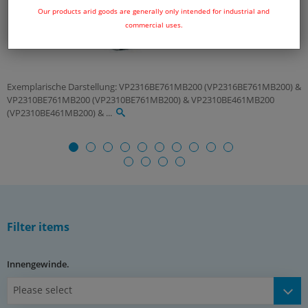
Our products arid goods are generally only intended for industrial and
commercial uses.
Exemplarische Darstellung: VP2316BE761MB200 (VP2316BE761MB200) &
VP2310BE761MB200 (VP2310BE761MB200) & VP2310BE461MB200
(VP2310BE461MB200) & ...
Filter items
Innengewinde.
Please select