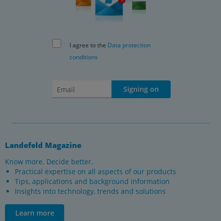
I agree to the
Data protection
conditions
Signing on
Landefeld Magazine
Know more. Decide better.
Practical expertise on all aspects of our products
Tips, applications and background information
Insights into technology, trends and solutions
Learn more