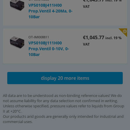
incl. 19 %
VP5010BJ411H00
VAT
Prop.Ventil 4-20Ma, 0-
10Bar
€1,045.77
OT-IMI008811
incl. 19 %
VP5010BJ111H00
VAT
Prop.Ventil 0-10V, 0-
10Bar
display 20 more items
All data are to be understood as non-binding reference values! We do
not assume liability for any data selection not confirmed in writing.
Unless otherwise specified, pressure values refer to liquids from Group
II at +20°C.
Our products arid goods are generally only intended for industrial and
commercial uses.