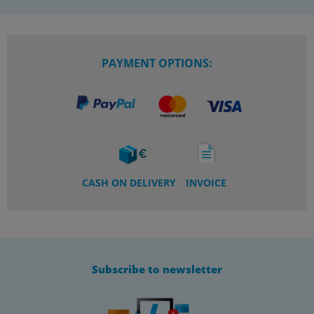
PAYMENT OPTIONS:
CASH ON DELIVERY
INVOICE
Subscribe to newsletter