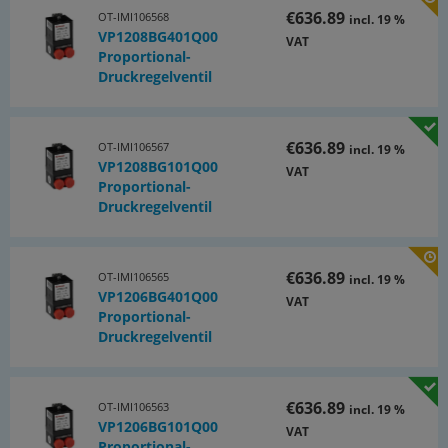
€636.89
OT-IMI106568
incl. 19 %
VP1208BG401Q00
VAT
Proportional-
Druckregelventil
€636.89
OT-IMI106567
incl. 19 %
VP1208BG101Q00
VAT
Proportional-
Druckregelventil
€636.89
OT-IMI106565
incl. 19 %
VP1206BG401Q00
VAT
Proportional-
Druckregelventil
€636.89
OT-IMI106563
incl. 19 %
VP1206BG101Q00
VAT
Proportional-