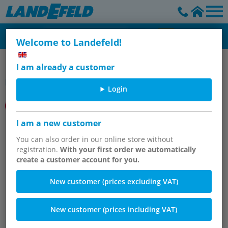
Welcome to Landefeld!
IMI Norgren
I am already a customer
Item group
Login
I am a new customer
Proportionalventile
You can also order in our online store without
registration.
With your first order we automatically
create a customer account for you.
New customer (prices excluding VAT)
New customer (prices including VAT)