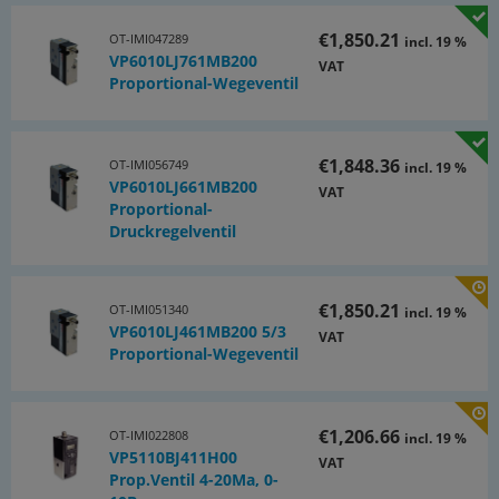
€1,850.21
OT-IMI047289
incl. 19 %
VP6010LJ761MB200
VAT
Proportional-Wegeventil
€1,848.36
OT-IMI056749
incl. 19 %
VP6010LJ661MB200
VAT
Proportional-
Druckregelventil
€1,850.21
OT-IMI051340
incl. 19 %
VP6010LJ461MB200 5/3
VAT
Proportional-Wegeventil
€1,206.66
OT-IMI022808
incl. 19 %
VP5110BJ411H00
VAT
Prop.Ventil 4-20Ma, 0-