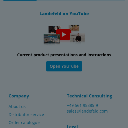
Landefeld on YouTube
Current product presentations and instructions
Open YouTube
Company
Technical Consulting
+49 561 95885-9
About us
sales@landefeld.com
Distributor service
Order catalogue
Legal