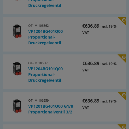
Druckregelventil
€636.89
OT-IMI106562
incl. 19 %
VP1204BG401Q00
VAT
Proportional-
Druckregelventil
€636.89
OT-IMI106561
incl. 19 %
VP1204BG101Q00
VAT
Proportional-
Druckregelventil
€636.89
OT-IMI106559
incl. 19 %
VP1201BG401Q00 G1/8
VAT
Proportionalventil 3/2