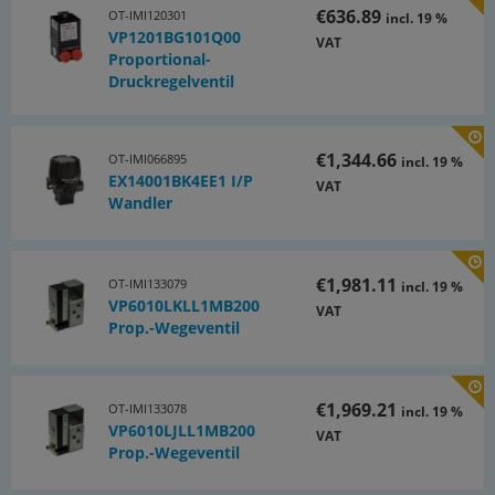
€636.89
OT-IMI120301
incl. 19 %
VP1201BG101Q00
VAT
Proportional-
Druckregelventil
€1,344.66
OT-IMI066895
incl. 19 %
EX14001BK4EE1 I/P
VAT
Wandler
€1,981.11
OT-IMI133079
incl. 19 %
VP6010LKLL1MB200
VAT
Prop.-Wegeventil
€1,969.21
OT-IMI133078
incl. 19 %
VP6010LJLL1MB200
VAT
Prop.-Wegeventil