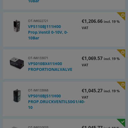
10Bar
€1,206.66
OT-IMI022721
incl. 19 %
VP5110BJ111H00
VAT
Prop.Ventil 0-10V, 0-
10Bar
€1,069.57
OT-IMI133071
incl. 19 %
VP5010BX411H00
VAT
PROPORTIONALVALVE
€1,045.27
OT-IMI133068
incl. 19 %
VP5010BJ511H00
VAT
PROP.DRUCKVENTIL50G1/40-
10
€1,045.77
OT-IMI010033