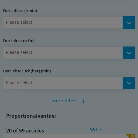
Durchfluss (l/min)
Please select
Durchluss (scfm)
Please select
Betriebsdruck (bar) (min)
Please select
more filters
Proportionalventile:
VAT
20 of 59 articles