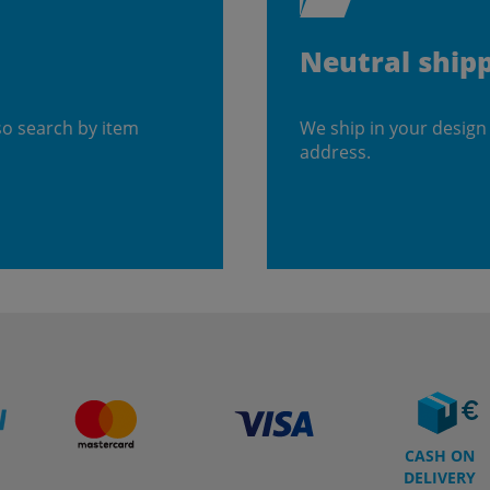
Neutral ship
so search by item
We ship in your design
address.
CASH ON
DELIVERY