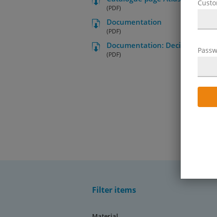
Cust
(PDF)
Documentation
(PDF)
Documentation: Decision aid for 
Passw
(PDF)
Filter items
Material