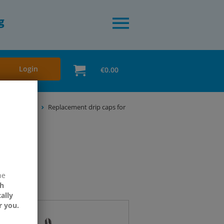
g
Login
€0.00
ni & Standard
Replacement drip caps for
ne
h
ally
r you.