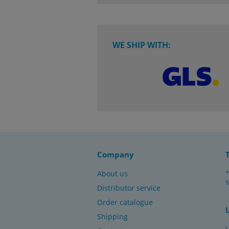
WE SHIP WITH:
Company
About us
Distributor service
Order catalogue
Shipping
L