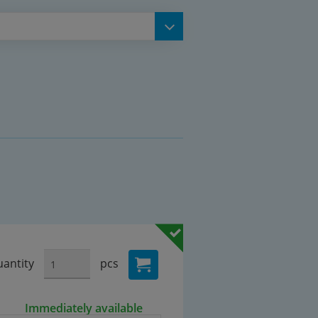
antity
pcs
Immediately available