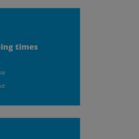
ping times
day
nd: