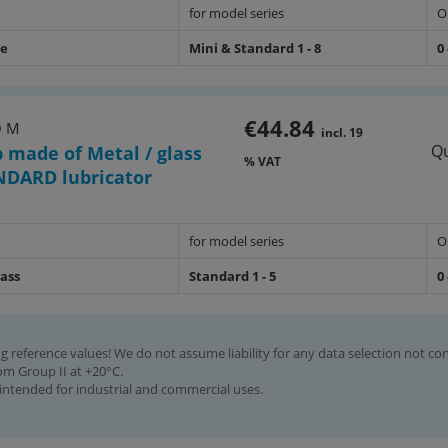
for model series
O
de
Mini & Standard 1 - 8
0 
€44.84
O M
incl. 19
Qu
p made of Metal / glass
% VAT
NDARD lubricator
for model series
O
lass
Standard 1 - 5
0 
g reference values! We do not assume liability for any data selection not co
rom Group II at +20°C.
intended for industrial and commercial uses.