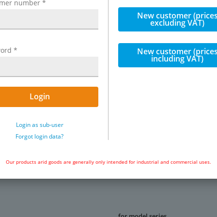
omer number
*
New customer (price
excluding VAT)
selection of air units
ord
*
New customer (price
including VAT)
Login
Exemplary representation: Replacem
Login as sub-user
polyamide
Forgot login data?
Our products arid goods are generally only intended for industrial and commercial uses.
for model series