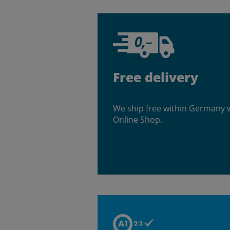
Free delivery
We ship free within Germany 
Online Shop.