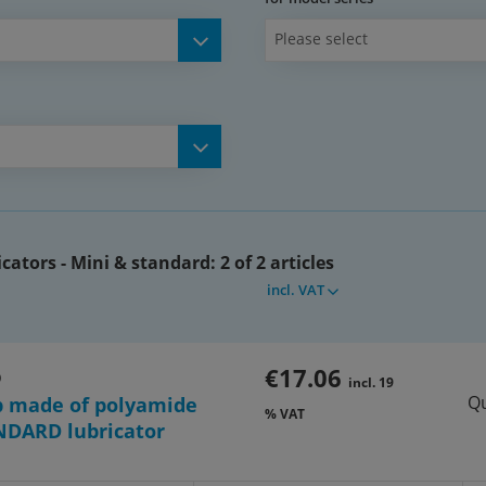
Please select
cators - Mini & standard:
2 of 2 articles
incl. VAT
€17.06
O
incl. 19
Qu
p made of polyamide
% VAT
NDARD lubricator