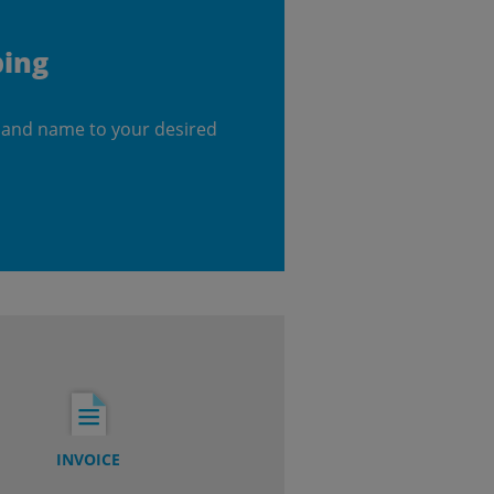
ping
 and name to your desired
INVOICE