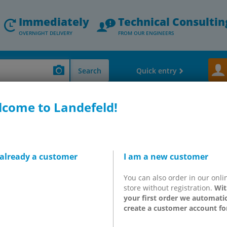
Immediately
Technical Consultin
OVERNIGHT DELIVERY
FROM OUR ENGINEERS
Search
Quick entry
come to Landefeld!
Manometers - Thermometers - Flow & level measurement
Service units - Mi
p caps for lubricators -
 already a customer
I am a new customer
d
You can also order in our onli
store without registration.
Wit
your first order we automatic
create a customer account fo
10)