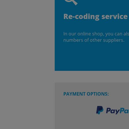
Re-coding service
In our online shop, you can al
numbers of other suppliers.
PAYMENT OPTIONS: