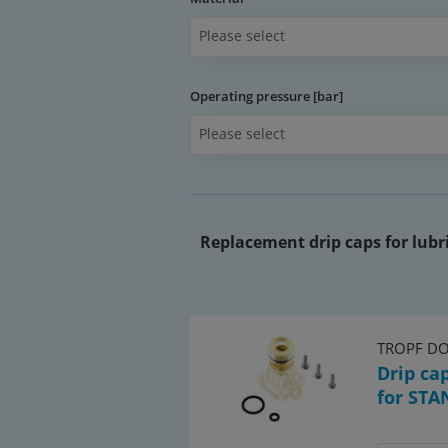
Please select
Operating pressure [bar]
Please select
Replacement drip caps for lubri
TROPF D
Drip ca
for STA