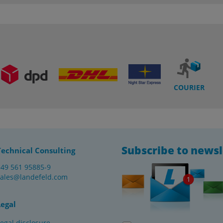
COURIER
Subscribe to newsl
Technical Consulting
+49 561 95885-9
sales@landefeld.com
Legal
egal disclosure