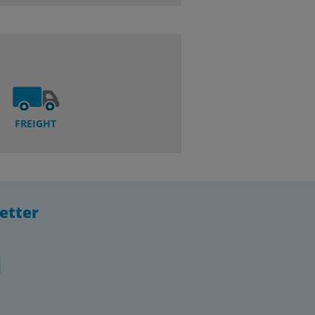
FREIGHT
etter