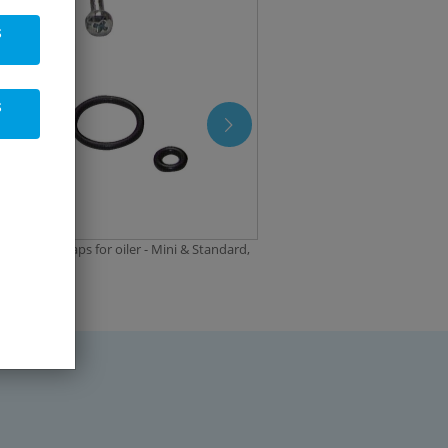
s
s
ent drip caps for oiler - Mini & Standard,