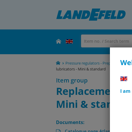
Wel
Pressure regulators - Preparation - 
lubricators - Mini & standard
Item group
Replacement dri
I am
Mini & standar
Documents:
Catalogue page Atlas 9 (Page 6