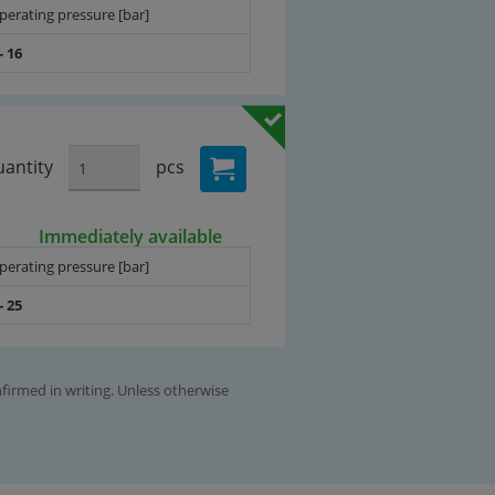
perating pressure [bar]
- 16
antity
pcs
Immediately available
perating pressure [bar]
- 25
nfirmed in writing. Unless otherwise