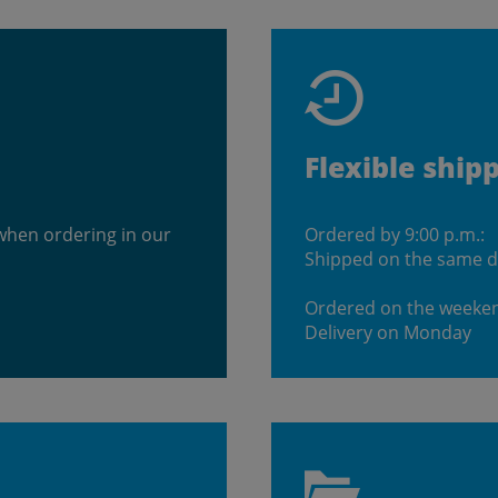
Flexible ship
when ordering in our
Ordered by 9:00 p.m.:
Shipped on the same 
Ordered on the weeke
Delivery on Monday