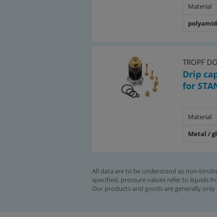
Material
polyami
TROPF D
Drip ca
for STA
Material
Metal / g
All data are to be understood as non-bindin
specified, pressure values refer to liquids f
Our products arid goods are generally only 