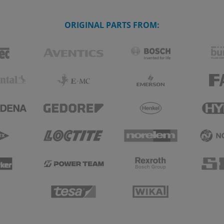
ORIGINAL PARTS FROM: