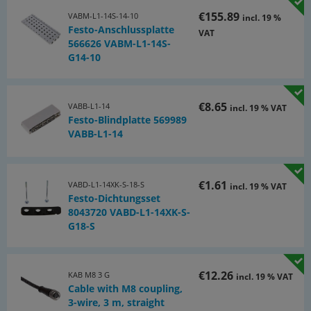
€155.89
VABM-L1-14S-14-10
incl. 19 %
Festo-Anschlussplatte
VAT
566626 VABM-L1-14S-
G14-10
€8.65
VABB-L1-14
incl. 19 % VAT
Festo-Blindplatte 569989
VABB-L1-14
€1.61
VABD-L1-14XK-S-18-S
incl. 19 % VAT
Festo-Dichtungsset
8043720 VABD-L1-14XK-S-
G18-S
€12.26
KAB M8 3 G
incl. 19 % VAT
Cable with M8 coupling,
3-wire, 3 m, straight