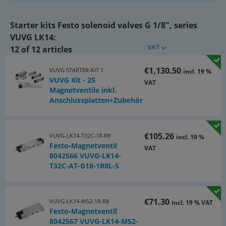
Included solenoid valves:
Starter kits Festo solenoid valves G 1/8", series
• 5 pcs. 2x3/2-directional (NC) VUVG-LK14-T32C-AT-G18-1R8L-S
VUVG LK14:
(8042566)
VAT
12 of 12 articles
• 15 pcs. 5/2-directional (spring return) VUVG-LK14-M52-AT-
G18-1R8L-S (8042567)
€1,130.50
VUVG STARTER-KIT 1
incl. 19 %
VUVG Kit - 25
VAT
• 5 pcs. 5/2-directional (impulse valve) VUVG-LK14-B52-T-G18-
Magnetventile inkl.
1R8L-S (8042568)
Anschlussplatten+Zubehör
Included multiple connection plates:
• 2 pcs. 4-fold VABM-L1-14S-G14-4 (566620)
€105.26
VUVG-LK14-T32C-18-R8
incl. 19 %
Festo-Magnetventil
VAT
• 2 pcs. 6-fold VABM-L1-14S-G14-6 (566622)
8042566 VUVG-LK14-
T32C-AT-G18-1R8L-S
• 1 pc. 10-fold VABM-L1-14S-G14-10 (566626)
• 5 pcs. blanking plates VABB-L1-14 (569989)
€71.30
VUVG-LK14-M52-18-R8
incl. 19 % VAT
Festo-Magnetventil
• 25 pcs gasket kits VABD-L1-14XK-S-G18-S (8043720)
8042567 VUVG-LK14-M52-