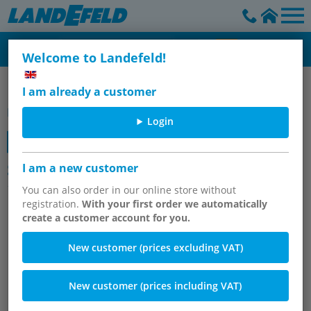
Welcome to Landefeld!
Festo solenoid valves
I am already a customer
Item group
Login
Starter kits Festo solenoid valves G
I am a new customer
1/8", series VUVG LK14
You can also order in our online store without
registration.
With your first order we automatically
create a customer account for you.
New customer (prices excluding VAT)
New customer (prices including VAT)