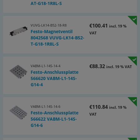
Included connection cables:
AT-G18-1R8L-S
• 15 pcs M 8 connection cable 3 m, straight
• 5 pcs M 8 connection cable 5 m, straight
€100.41
VUVG-LK14-B52-18-R8
incl. 19 %
Festo-Magnetventil
VAT
• 5 pcs. M 8 connection cable 3 m, angled
8042568 VUVG-LK14-B52-
T-G18-1R8L-S
€88.32
VABM-L1-14S-14-4
incl. 19 % VAT
Festo-Anschlussplatte
566620 VABM-L1-14S-
G14-4
€110.84
VABM-L1-14S-14-6
incl. 19 %
Festo-Anschlussplatte
VAT
566622 VABM-L1-14S-
G14-6