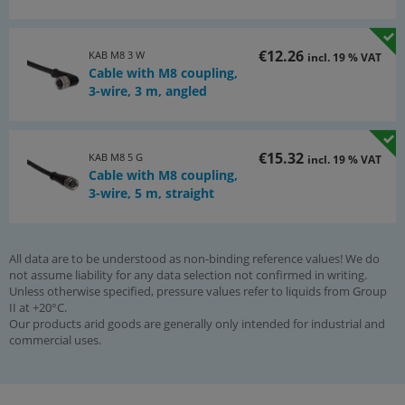
€12.26
KAB M8 3 W
incl. 19 % VAT
Cable with M8 coupling,
3-wire, 3 m, angled
€15.32
KAB M8 5 G
incl. 19 % VAT
Cable with M8 coupling,
3-wire, 5 m, straight
All data are to be understood as non-binding reference values! We do
not assume liability for any data selection not confirmed in writing.
Unless otherwise specified, pressure values refer to liquids from Group
II at +20°C.
Our products arid goods are generally only intended for industrial and
commercial uses.