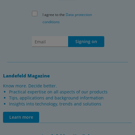
I agree to the
Data protection
conditions
Signing on
Landefeld Magazine
Know more. Decide better.
Practical expertise on all aspects of our products
Tips, applications and background information
Insights into technology, trends and solutions
Learn more