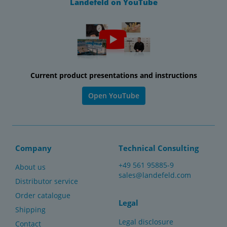
Landefeld on YouTube
Current product presentations and instructions
Open YouTube
Company
Technical Consulting
+49 561 95885-9
About us
sales@landefeld.com
Distributor service
Order catalogue
Legal
Shipping
Legal disclosure
Contact