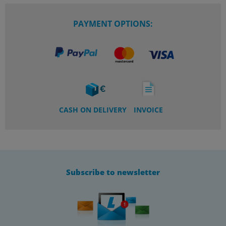
PAYMENT OPTIONS:
CASH ON DELIVERY
INVOICE
Subscribe to newsletter