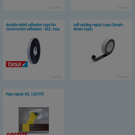
3 items
3 items
double-​sided ad­he­sive tape for
self-​sealing re­pair tape (break­
con­struc­tive ad­he­sion - ACX, tesa
down tape)
3 items
4 items
Pipe re­pair kit, LOC­TITE