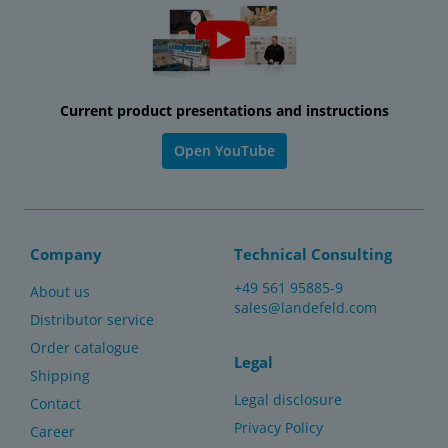
Current product presentations and instructions
Open YouTube
Company
Technical Consulting
+49 561 95885-9
About us
sales@landefeld.com
Distributor service
Order catalogue
Legal
Shipping
Legal disclosure
Contact
Privacy Policy
Career