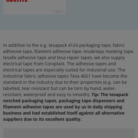
1 item
In addition to the e.g. tesapack 4124 packaging tape, fabric
adhesive tape, filament adhesive tape, tesakrepp masking tape,
tesafix adhesive tape and tesa repair tapes, we also supply
electrical tape from Coroplast. The adhesive tapes and
electrical tapes are especially suited for industrial use. The
industrial fabric adhesive tapes Tesa 4651 have become the
standard in the industry due to their properties (e.g. can be
labelled, tear resistant but can be torn by hand, water-
resistant, waterproof and easy to smooth).
Tip: The tesapack
notched packaging tapes, packaging tape dispensers and
filament adhesive tapes are used by us in daily shipping
business and had established itself against all alternative
suppliers due to its excellent quality.