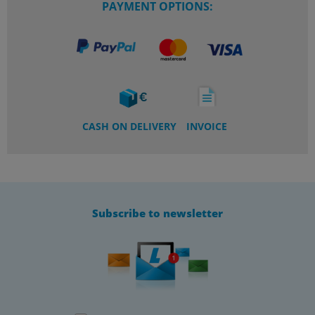
PAYMENT OPTIONS:
CASH ON DELIVERY
INVOICE
Subscribe to newsletter