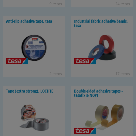
9 items
24 items
Anti-​slip ad­he­sive tape, tesa
In­dus­trial fab­ric ad­he­sive bands,
tesa
2 items
17 items
Tape (extra strong), LOC­TITE
Double-​sided ad­he­sive tapes -
tesafix & NOPI