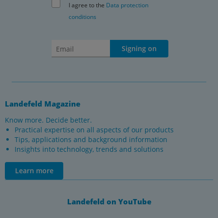
I agree to the
Data protection
conditions
Signing on
Landefeld Magazine
Know more. Decide better.
Practical expertise on all aspects of our products
Tips, applications and background information
Insights into technology, trends and solutions
Learn more
Landefeld on YouTube