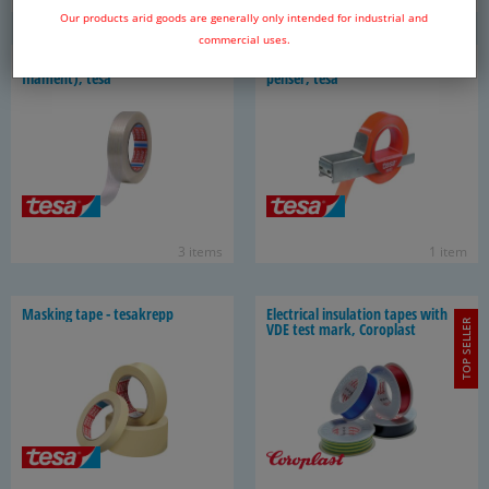
6 items
3 items
Our products arid goods are generally only intended for industrial and
commercial uses.
Fil­a­ment pack­ag­ing tape (mono-​
Fil­a­ment pack­ag­ing tape dis­
filament), tesa
penser, tesa
3 items
1 item
Mask­ing tape - tesakrepp
Elec­tri­cal in­su­la­tion tapes with
TOP SELLER
VDE test mark, Coro­plast