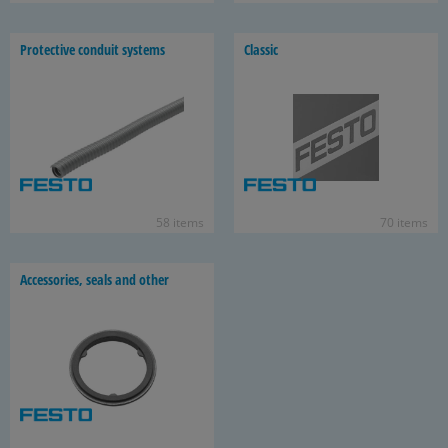
Pro­tec­tive con­duit sys­tems
Clas­sic
58 items
70 items
Ac­ces­sories, seals and other