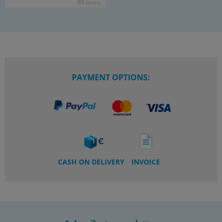
89 items
PAYMENT OPTIONS:
CASH ON DELIVERY
INVOICE