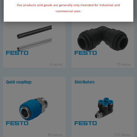
Our products arid goods are generally only intended for industrial and
Pip­ing sys­tem
Push-​in fit­tings for PQ tubes
commercial uses.
8 items
15 items
Quick cou­plings
Dis­trib­u­tors
88 items
157 items