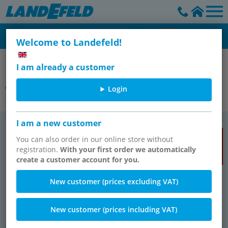
Welcome to Landefeld!
Connection technology
I am already a customer
Air supply components
Login
I am a new customer
Pneu­matikschläuche
Pneu­ma­tis­che Ver­schraubun­gen
TOP SELLER
TOP SELLER
You can also order in our online store without
registration.
With your first order we automatically
create a customer account for you.
New customer (prices excluding VAT)
New customer (prices including VAT)
574 items
2496 items