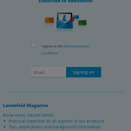
Subscribe to newsletter
I agree to the
Data protection
conditions
Signing on
Landefeld Magazine
Know more. Decide better.
Practical expertise on all aspects of our products
Tips, applications and background information