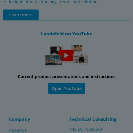
Insights into technology, trends and solutions
Learn more
Landefeld on YouTube
Current product presentations and instructions
Open YouTube
Company
Technical Consulting
+49 561 95885-9
About us