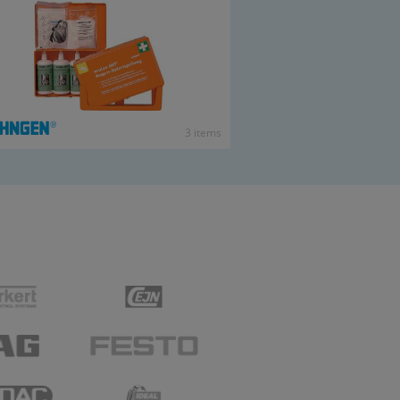
3 items