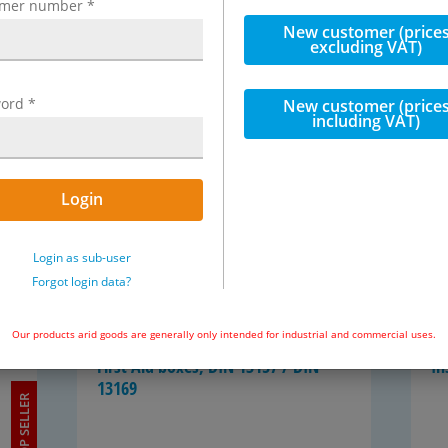
omer number
*
New customer (price
excluding VAT)
First-​aid kit, DIN 13157 / DIN 13169
Ba
se
ord
*
New customer (price
including VAT)
Login
Login as sub-user
 item
Forgot login data?
8 items
Our products arid goods are generally only intended for industrial and commercial uses.
First Aid boxes, DIN 13157 / DIN
In
13169
TOP SELLER