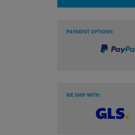
PAYMENT OPTIONS:
WE SHIP WITH: