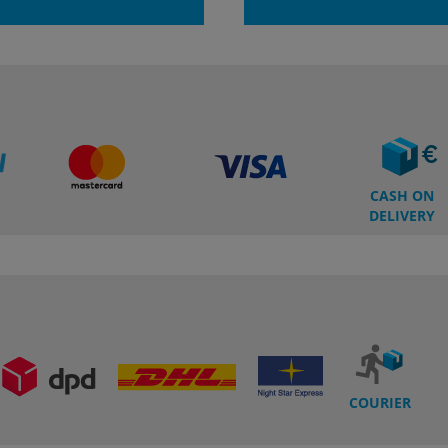
CASH ON
DELIVERY
COURIER