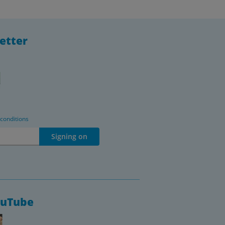
etter
 conditions
Signing on
ouTube