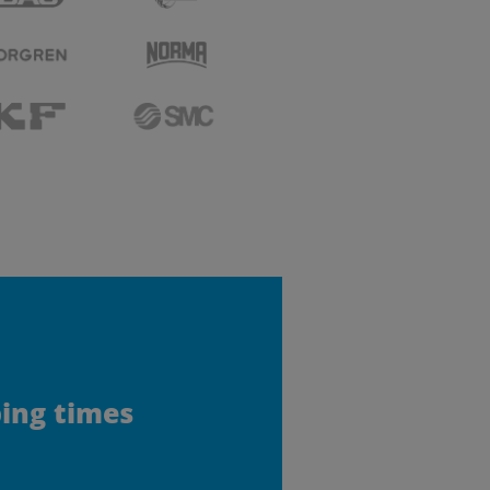
ping times