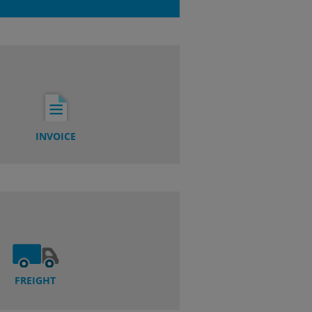
INVOICE
FREIGHT