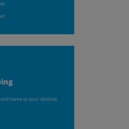
day
nd:
ping
 and name to your desired