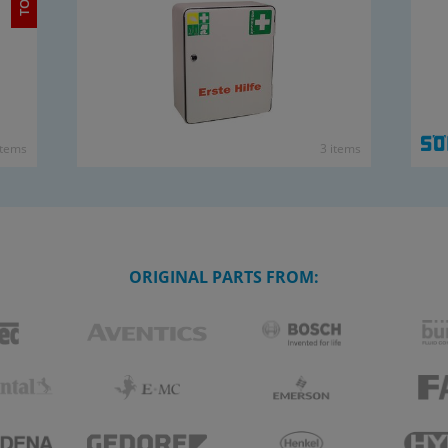
items
3 items
ORIGINAL PARTS FROM: