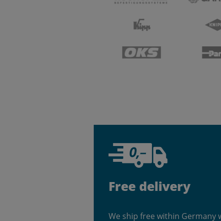
Free delivery
We ship free within Germany 