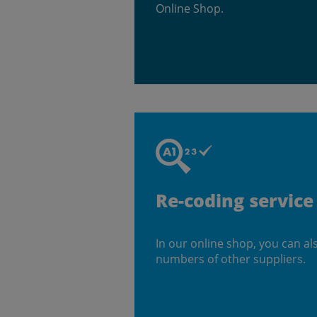
Online Shop.
Re-coding service
In our online shop, you can al
numbers of other suppliers.