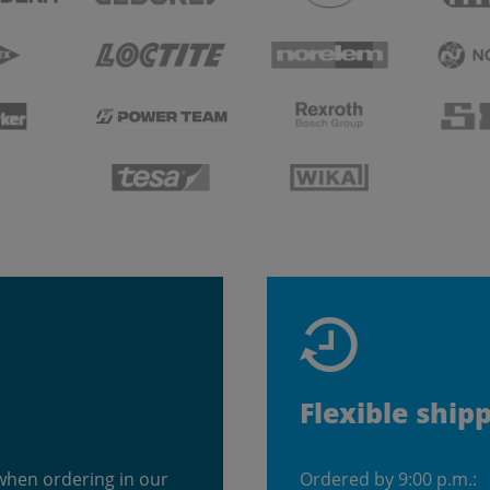
Flexible ship
when ordering in our
Ordered by 9:00 p.m.: