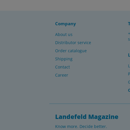
Company
About us
Distributor service
Order catalogue
Shipping
L
Contact
P
Career
Landefeld Magazine
Know more. Decide better.