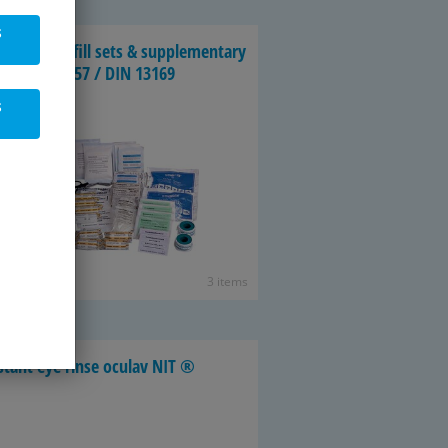
s
n­dag­ing re­fill sets & sup­ple­men­tary
ts, DIN 13157 / DIN 13169
s
3 items
­stant eye rinse oc­ulav NIT ®