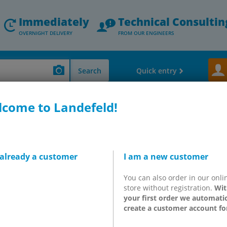
Immediately
Technical Consultin
OVERNIGHT DELIVERY
FROM OUR ENGINEERS
Search
Quick entry
come to Landefeld!
ler bearings, belts, adhesives, standard parts & others)
Bandage boxes, pla
 plaster dispensers & eye 
 already a customer
I am a new customer
1 and BGR A1, depending on the number of employees to have availa
t)
We supply First Aid kits and boxes from the German manufact
You can also order in our onli
years, practical wall brackets, special box for specific industrial
store without registration.
Wit
 instant eye rinses should not be omitted. Tip: To refill the "emp
your first order we automatic
create a customer account fo