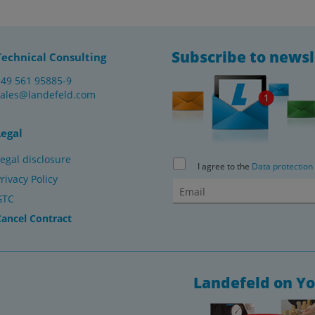
Subscribe to newsl
Technical Consulting
+49 561 95885-9
sales@landefeld.com
Legal
egal disclosure
I agree to the
Data protection
rivacy Policy
GTC
Cancel Contract
Landefeld on Y