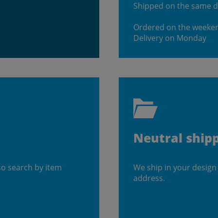
Shipped on the same 
Ordered on the weeke
Delivery on Monday
Neutral ship
so search by item
We ship in your design
address.