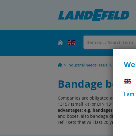
Wel
Industrial needs (seals, lubricants, rol
Bandage boxes,
I am
Companies are obligated acc. to BGV A
13157 (small kit) or DIN 13169 (large ki
advantages: e.g. bandages keep for 20 
and boxes, also bandage dispensers and
refill sets that will last 20 years.