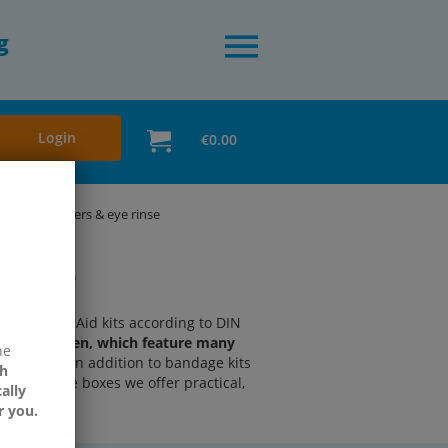
g
Login
€0.00
ster dispensers & eye rinse
rinse
ble First Aid kits according to DIN
urer Söhngen, which feature many
ne
 branches.
In addition to bandage kits
h
ty" bandage boxes we offer practical,
ally
r you.