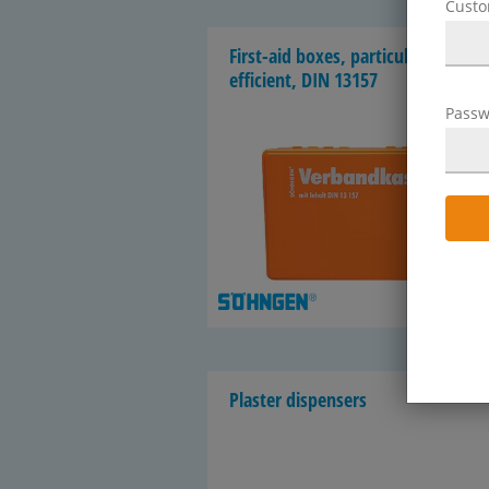
Cust
First-​aid boxes, par­tic­u­larly cost-​
efficient, DIN 13157
Passw
1
Plas­ter dis­pensers