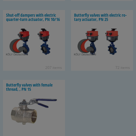
Shut-​off dampers with elec­tric
But­ter­fly valves with elec­tric ro­
quarter-​turn ac­tu­a­tor, PN 10/16
tary ac­tu­a­tor, PN 25
207 items
72 items
But­ter­fly valves with fe­male
thread, , PN 15