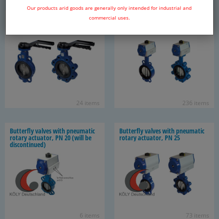
Our products arid goods are generally only intended for industrial and
But­ter­fly valves, PN 25
But­ter­fly valves with pneu­matic
commercial uses.
ro­tary ac­tu­a­tor, PN 10/16
24 items
236 items
But­ter­fly valves with pneu­matic
But­ter­fly valves with pneu­matic
ro­tary ac­tu­a­tor, PN 20 (will be
ro­tary ac­tu­a­tor, PN 25
dis­con­tin­ued)
6 items
73 items