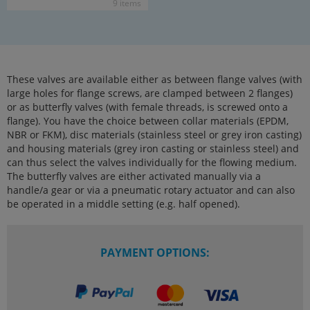
9 items
These valves are available either as between flange valves (with
large holes for flange screws, are clamped between 2 flanges)
or as butterfly valves (with female threads, is screwed onto a
flange). You have the choice between collar materials (EPDM,
NBR or FKM), disc materials (stainless steel or grey iron casting)
and housing materials (grey iron casting or stainless steel) and
can thus select the valves individually for the flowing medium.
The butterfly valves are either activated manually via a
handle/a gear or via a pneumatic rotary actuator and can also
be operated in a middle setting (e.g. half opened).
PAYMENT OPTIONS: