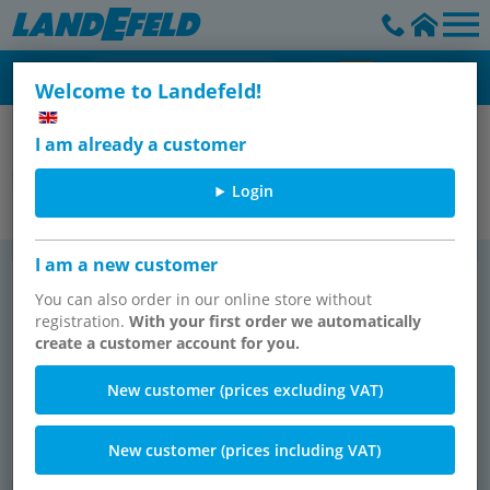
Welcome to Landefeld!
Ball valves - dampers - check valves - dirt traps
I am already a customer
butterfly valves
Login
I am a new customer
But­ter­fly valves, PN 10/16
But­ter­fly valves, PN 20 (ANSI 150)
TOP SELLER
(will be dis­con­tin­ued)
You can also order in our online store without
registration.
With your first order we automatically
create a customer account for you.
New customer (prices excluding VAT)
New customer (prices including VAT)
113 items
7 items