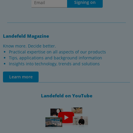
Signing on
Landefeld Magazine
Know more. Decide better.
Practical expertise on all aspects of our products
Tips, applications and background information
Insights into technology, trends and solutions
Learn more
Landefeld on YouTube