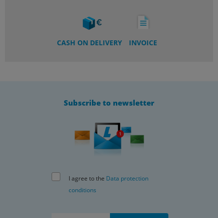
CASH ON DELIVERY
INVOICE
Subscribe to newsletter
I agree to the
Data protection
conditions