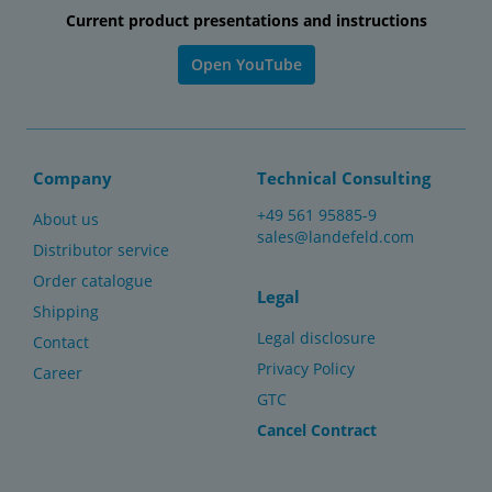
Current product presentations and instructions
Open YouTube
Company
Technical Consulting
+49 561 95885-9
About us
sales@landefeld.com
Distributor service
Order catalogue
Legal
Shipping
Legal disclosure
Contact
Privacy Policy
Career
GTC
Cancel Contract