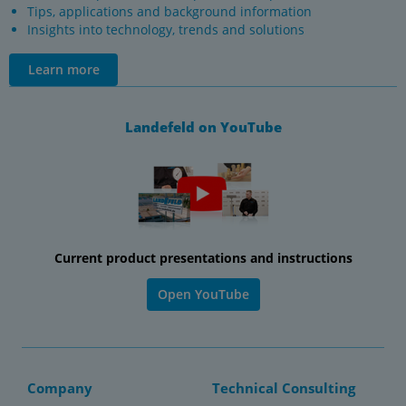
Tips, applications and background information
Insights into technology, trends and solutions
Learn more
Landefeld on YouTube
Current product presentations and instructions
Open YouTube
Company
Technical Consulting