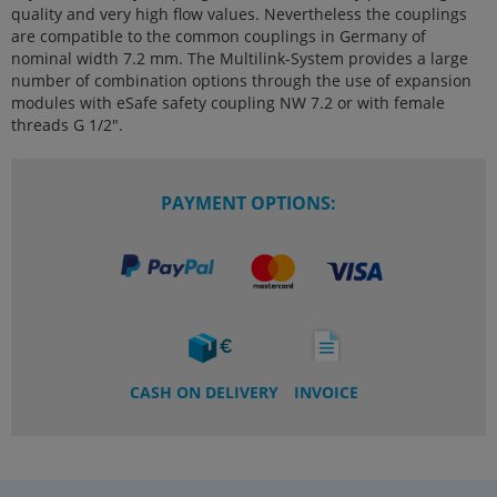
quality and very high flow values. Nevertheless the couplings
are compatible to the common couplings in Germany of
nominal width 7.2 mm. The Multilink-System provides a large
number of combination options through the use of expansion
modules with eSafe safety coupling NW 7.2 or with female
threads G 1/2".
PAYMENT OPTIONS:
CASH ON DELIVERY
INVOICE