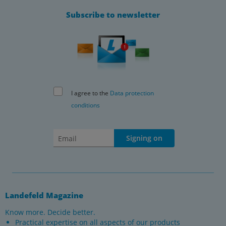
Subscribe to newsletter
I agree to the
Data protection
conditions
Signing on
Landefeld Magazine
Know more. Decide better.
Practical expertise on all aspects of our products