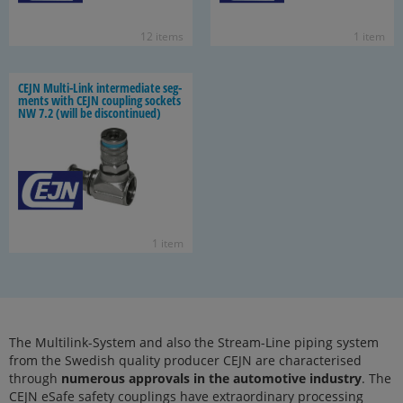
12 items
1 item
CEJN Multi-​Link in­ter­me­di­ate seg­
ments with CEJN cou­pling sock­ets
NW 7.2 (will be dis­con­tin­ued)
1 item
The Multilink-System and also the Stream-Line piping system
from the Swedish quality producer CEJN are characterised
through
numerous approvals in the automotive industry
. The
CEJN eSafe safety couplings have extraordinary processing