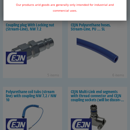
Our products arid goods are generally only intended for industrial and
10 items
5 items
commercial uses.
Cou­pling plug With Lock­ing nut
CEJN Polyurethane hoses,
(Stream-​Line), NW 7.2
Stream-​Line, PU ... SL
5 items
6 items
Polyurethane coil tubs (stream
CEJN Multi-​Link end seg­ments
line) with cou­pling NW 7,2 / NW
with thread con­nec­tor and CEJN
10
cou­pling sock­ets (will be dis­con­
tin­ued)