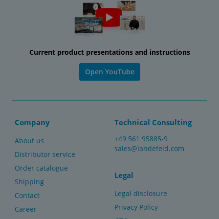
Current product presentations and instructions
Open YouTube
Company
Technical Consulting
+49 561 95885-9
About us
sales@landefeld.com
Distributor service
Order catalogue
Legal
Shipping
Legal disclosure
Contact
Privacy Policy
Career