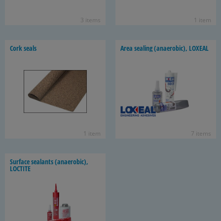
3 items
1 item
Cork seals
Area seal­ing (anaer­o­bic), LOX­EAL
1 item
7 items
Sur­face sealants (anaer­o­bic),
LOC­TITE