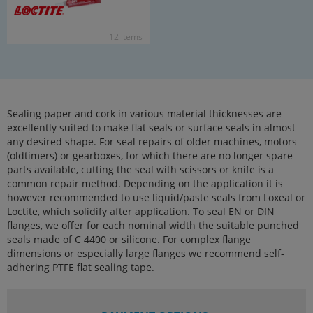
12 items
Sealing paper and cork in various material thicknesses are
excellently suited to make flat seals or surface seals in almost
any desired shape. For seal repairs of older machines, motors
(oldtimers) or gearboxes, for which there are no longer spare
parts available, cutting the seal with scissors or knife is a
common repair method. Depending on the application it is
however recommended to use liquid/paste seals from Loxeal or
Loctite, which solidify after application. To seal EN or DIN
flanges, we offer for each nominal width the suitable punched
seals made of C 4400 or silicone. For complex flange
dimensions or especially large flanges we recommend self-
adhering PTFE flat sealing tape.