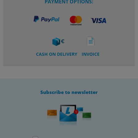
PAYMENT OPTIONS:
CASH ON DELIVERY
INVOICE
Subscribe to newsletter