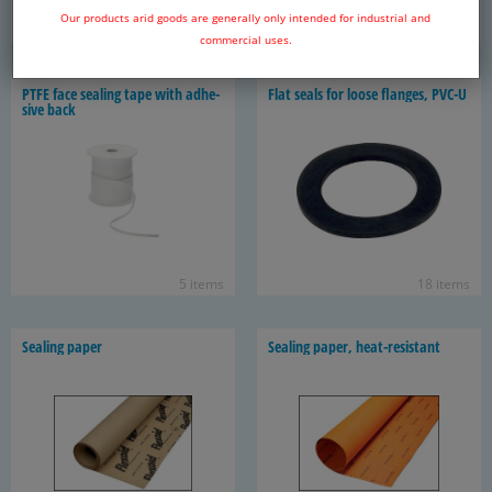
Our products arid goods are generally only intended for industrial and
32 items
17 items
commercial uses.
PTFE face seal­ing tape with ad­he­
Flat seals for loose flanges, PVC-U
sive back
5 items
18 items
Seal­ing paper
Seal­ing paper, heat-​resistant