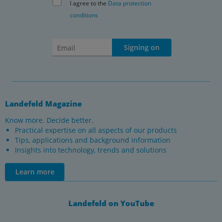
I agree to the
Data protection
conditions
Signing on
Landefeld Magazine
Know more. Decide better.
Practical expertise on all aspects of our products
Tips, applications and background information
Insights into technology, trends and solutions
Learn more
Landefeld on YouTube