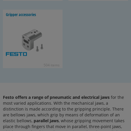
Grip­per ac­ces­sories
504 items
Festo offers a range of pneumatic and electrical jaws
for the
most varied applications. With the mechanical jaws, a
distinction is made according to the gripping principle. There
are bellows jaws, which grip by means of deformation of an
elastic bellows,
parallel jaws
, whose gripping movement takes
place through fingers that move in parallel, three-point jaws,