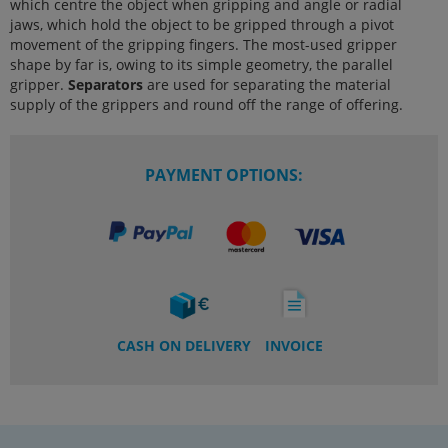
which centre the object when gripping and angle or radial
jaws, which hold the object to be gripped through a pivot
movement of the gripping fingers. The most-used gripper
shape by far is, owing to its simple geometry, the parallel
gripper.
Separators
are used for separating the material
supply of the grippers and round off the range of offering.
PAYMENT OPTIONS:
CASH ON DELIVERY
INVOICE