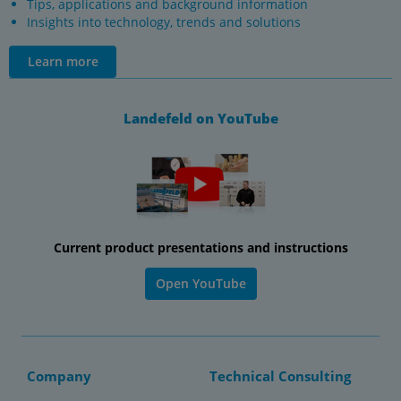
Tips, applications and background information
Insights into technology, trends and solutions
Learn more
Landefeld on YouTube
Current product presentations and instructions
Open YouTube
Company
Technical Consulting