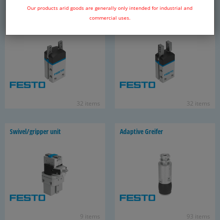
Our products arid goods are generally only intended for industrial and
An­gled grip­pers
Ra­dial grip­pers
commercial uses.
32 items
32 items
Swivel/grip­per unit
Adap­tive Greifer
9 items
93 items