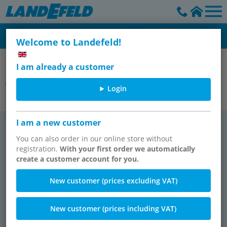
Welcome to Landefeld!
Festo Pneumatic
I am already a customer
Grippers
Login
I am a new customer
Par­al­lel grip­pers
Three-​point grip­pers
TOP SELLER
You can also order in our online store without
registration.
With your first order we automatically
create a customer account for you.
New customer (prices excluding VAT)
New customer (prices including VAT)
333 items
51 items