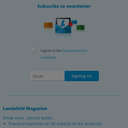
Subscribe to newsletter
I agree to the
Data protection
conditions
Signing on
Landefeld Magazine
Know more. Decide better.
Practical expertise on all aspects of our products