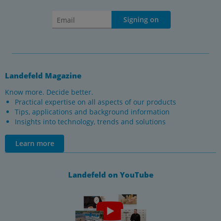
Signing on
Landefeld Magazine
Know more. Decide better.
Practical expertise on all aspects of our products
Tips, applications and background information
Insights into technology, trends and solutions
Learn more
Landefeld on YouTube