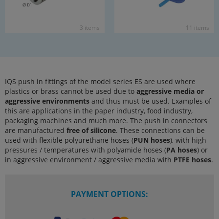
3 items
11 items
IQS push in fittings of the model series ES are used where
plastics or brass cannot be used due to
aggressive media or
aggressive environments
and thus must be used. Examples of
this are applications in the paper industry, food industry,
packaging machines and much more. The push in connectors
are manufactured
free of silicone
. These connections can be
used with flexible polyurethane hoses (
PUN hoses
), with high
pressures / temperatures with polyamide hoses (
PA hoses
) or
in aggressive environment / aggressive media with
PTFE hoses
.
PAYMENT OPTIONS: