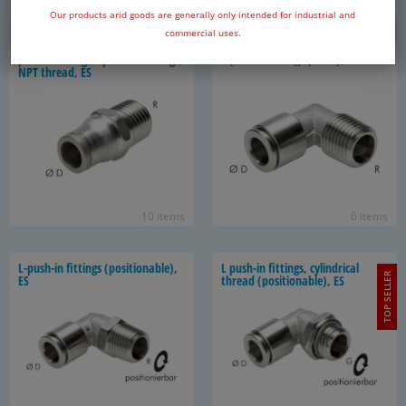
12 items
13 items
Our products arid goods are generally only intended for industrial and
commercial uses.
push in fit­tings / push on fit­tings,
L-​push-in fit­tings (fixed), ES
NPT thread, ES
10 items
6 items
L-​push-in fit­tings (po­si­tion­able),
L push-​in fit­tings, cylin­dri­cal
TOP SELLER
ES
thread (po­si­tion­able), ES