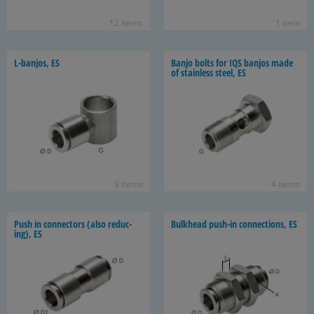
12 items
1 item
L-​banjos, ES
Banjo bolts for IQS ban­jos made
of stain­less steel, ES
9 items
4 items
Push in con­nec­tors (also re­duc­
Bulk­head push-​in con­nec­tions, ES
ing), ES