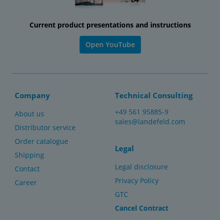
Current product presentations and instructions
Open YouTube
Company
Technical Consulting
+49 561 95885-9
About us
sales@landefeld.com
Distributor service
Order catalogue
Legal
Shipping
Legal disclosure
Contact
Privacy Policy
Career
GTC
Cancel Contract