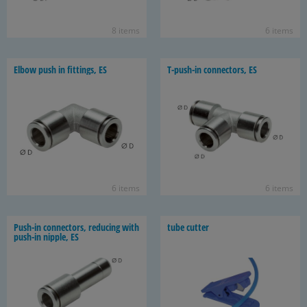
8 items
6 items
Elbow push in fit­tings, ES
T-​push-in con­nec­tors, ES
6 items
6 items
Push-​in con­nec­tors, re­duc­ing with
tube cut­ter
push-​in nip­ple, ES