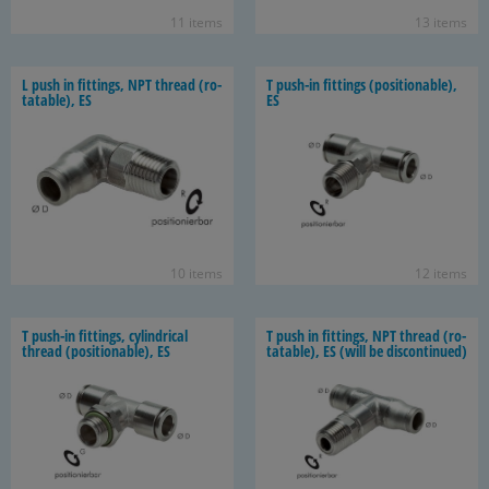
11 items
13 items
L push in fit­tings, NPT thread (ro­
T push-​in fit­tings (po­si­tion­able),
tat­able), ES
ES
10 items
12 items
T push-​in fit­tings, cylin­dri­cal
T push in fit­tings, NPT thread (ro­
thread (po­si­tion­able), ES
tat­able), ES (will be dis­con­tin­ued)