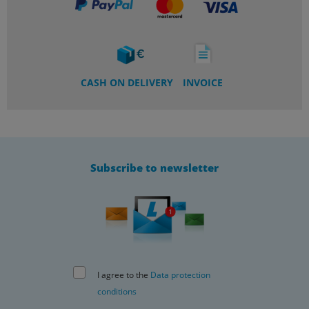
CASH ON DELIVERY
INVOICE
Subscribe to newsletter
I agree to the
Data protection
conditions