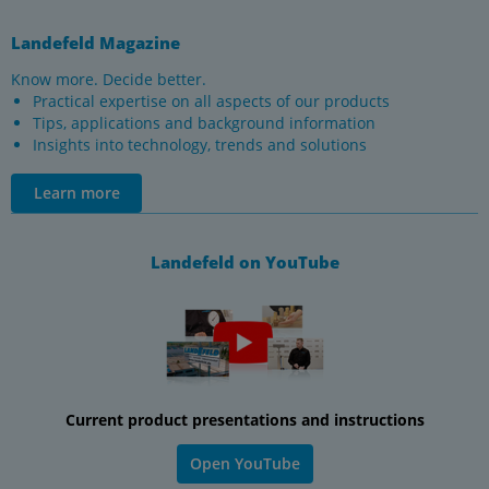
Landefeld Magazine
Know more. Decide better.
Practical expertise on all aspects of our products
Tips, applications and background information
Insights into technology, trends and solutions
Learn more
Landefeld on YouTube
Current product presentations and instructions
Open YouTube