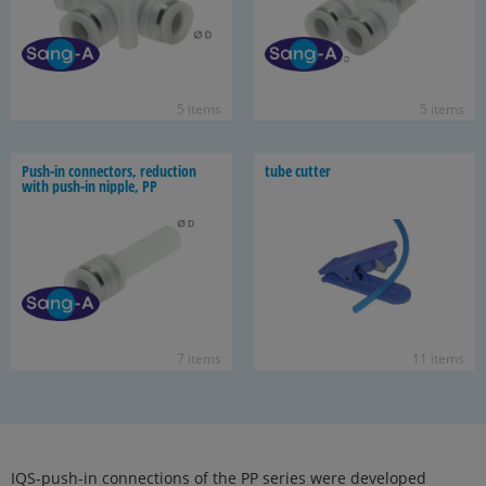
5 items
5 items
Push-​in con­nec­tors, re­duc­tion
tube cut­ter
with push-​in nip­ple, PP
7 items
11 items
IQS-push-in connections of the PP series were developed