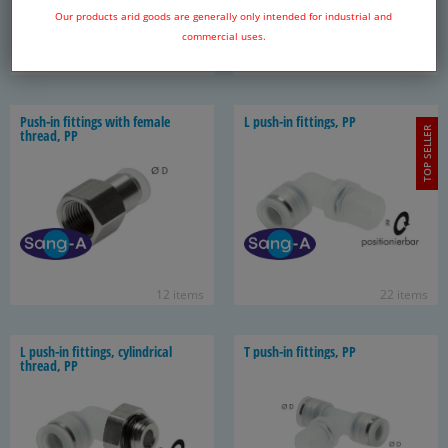
Our products arid goods are generally only intended for industrial and
commercial uses.
22 items
13 items
Push-​in fit­tings with fe­male
L push-​in fit­tings, PP
TOP SELLER
thread, PP
12 items
22 items
L push-​in fit­tings, cylin­dri­cal
T push-​in fit­tings, PP
thread, PP