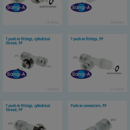
13 items
22 items
T push-​in fit­tings, cylin­dri­cal
T push-​in fit­tings, PP
thread, PP
13 items
22 items
T push-​in fit­tings, cylin­dri­cal
Push-​in con­nec­tors, PP
thread, PP