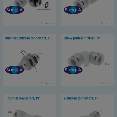
13 items
5 items
Bulk­head push-​in con­nec­tors, PP
Elbow push-​in fit­tings, PP
10 items
5 items
T push-​in con­nec­tors, PP
Y push-​in con­nec­tors, PP