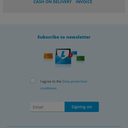
CASH ON DELIVERY
INVOICE
Subscribe to newsletter
I agree to the
Data protection
conditions
Signing on