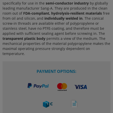
specifically for use in the
semi-conductor industry
by globally
leading manufacturer Sang-A. They are produced in the clean
room out of
FDA-compliant, hydrolysis-resilient materials
free
from oil and silicon, and
individually welded in
. The conical
screw-in threads are available either of polypropylene or
stainless steel, have no PTFE-coating, and therefore must be
applied with sufficient sealing agent before screwing in. The
transparent plastic body
permits a view of the medium. The
mechanical properties of the material polypropylene makes the
maximal operating pressure strongly dependent on
temperature.
PAYMENT OPTIONS: