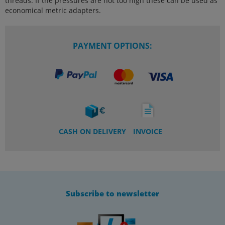
threads. If the pressures are not too high these can be used as
economical metric adapters.
PAYMENT OPTIONS:
CASH ON DELIVERY
INVOICE
Subscribe to newsletter