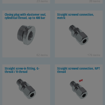
23 items
39 items
Clos­ing plug with elas­tomer seal,
Straight screwed con­nec­tion,
cylin­dri­cal thread, up to 400 bar
met­ric
62 items
176 items
Straight screw-​in fit­ting, G-​
Straight screwed con­nec­tion, NPT
thread / R-​thread
thread