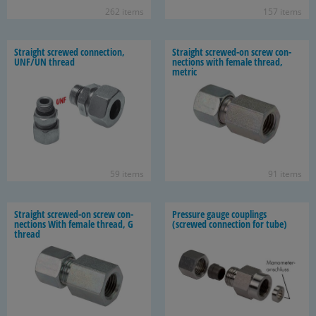
262 items
157 items
Straight screwed con­nec­tion,
Straight screwed-​on screw con­
UNF/UN thread
nec­tions with fe­male thread,
met­ric
59 items
91 items
Straight screwed-​on screw con­
Pres­sure gauge cou­plings
nec­tions With fe­male thread, G
(screwed con­nec­tion for tube)
thread