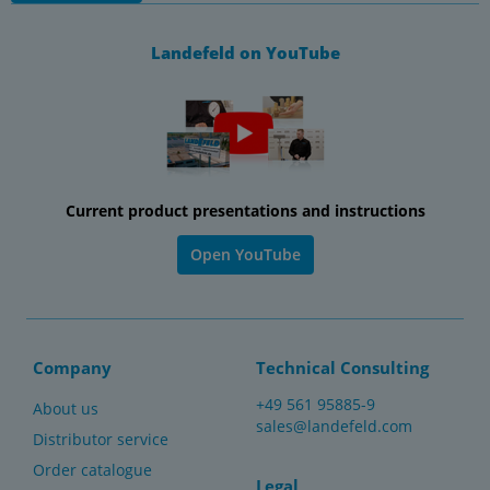
Landefeld on YouTube
Current product presentations and instructions
Open YouTube
Company
Technical Consulting
+49 561 95885-9
About us
sales@landefeld.com
Distributor service
Order catalogue
Legal