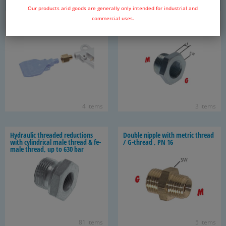
Our products arid goods are generally only intended for industrial and
Adapter for noz­zle as­sem­bly, PN
Re­duc­ing nip­ple with met­ric
commercial uses.
16
thread / G thread, up to 315 bar
4 items
3 items
Hy­draulic threaded re­duc­tions
Dou­ble nip­ple with met­ric thread
with cylin­dri­cal male thread & fe­
/ G-​thread , PN 16
male thread, up to 630 bar
81 items
5 items