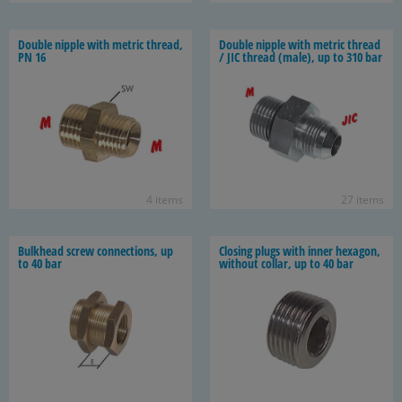
Dou­ble nip­ple with met­ric thread,
Dou­ble nip­ple with met­ric thread
PN 16
/ JIC thread (male), up to 310 bar
4 items
27 items
Bulk­head screw con­nec­tions, up
Clos­ing plugs with inner hexa­gon,
to 40 bar
with­out col­lar, up to 40 bar