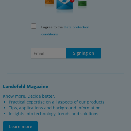
I agree to the
Data protection
conditions
Signing on
Landefeld Magazine
Know more. Decide better.
Practical expertise on all aspects of our products
Tips, applications and background information
Insights into technology, trends and solutions
Learn more