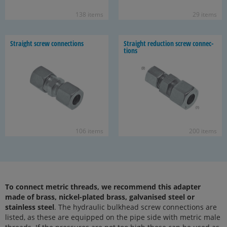
138 items
29 items
Straight screw con­nec­tions
Straight re­duc­tion screw con­nec­
tions
106 items
200 items
To connect metric threads, we recommend this adapter
made of brass, nickel-plated brass, galvanised steel or
stainless steel
. The hydraulic bulkhead screw connections are
listed, as these are equipped on the pipe side with metric male