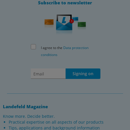
Subscribe to newsletter
I agree to the
Data protection
conditions
Signing on
Landefeld Magazine
Know more. Decide better.
Practical expertise on all aspects of our products
Tips, applications and background information