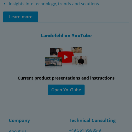
Insights into technology, trends and solutions
Learn more
Landefeld on YouTube
Current product presentations and instructions
Open YouTube
Company
Technical Consulting
+49 561 95885-9
About us