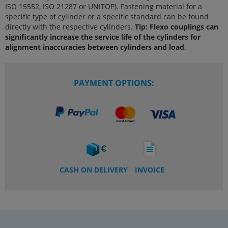
ISO 15552, ISO 21287 or UNITOP). Fastening material for a
specific type of cylinder or a specific standard can be found
directly with the respective cylinders.
Tip: Flexo couplings can
significantly increase the service life of the cylinders for
alignment inaccuracies between cylinders and load
.
PAYMENT OPTIONS:
CASH ON DELIVERY
INVOICE