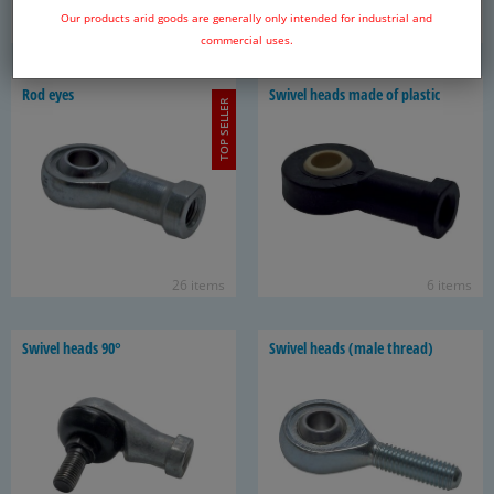
Our products arid goods are generally only intended for industrial and
31 items
6 items
commercial uses.
Rod eyes
Swivel heads made of plas­tic
TOP SELLER
26 items
6 items
Swivel heads 90°
Swivel heads (male thread)