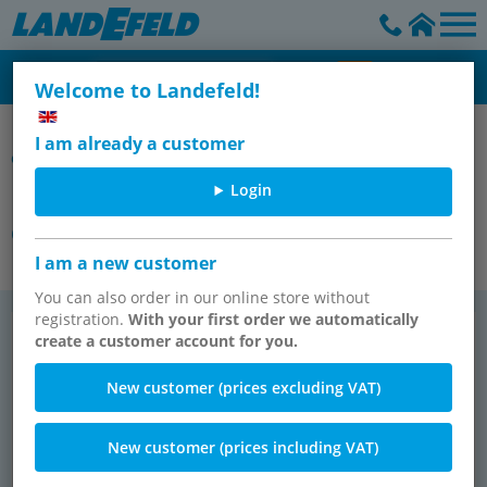
Welcome to Landefeld!
Cylinders/Sensors & Accessories - Shock Absorber - Vacuum
I am already a customer
Components
Login
Mounting material for pneumatic
cylinders
I am a new customer
You can also order in our online store without
registration.
With your first order we automatically
Yokes with bolts
Yokes (male thread) with bolts
create a customer account for you.
TOP SELLER
New customer (prices excluding VAT)
New customer (prices including VAT)