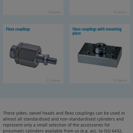
6 items
16 items
Flexo cou­plings
Flexo cou­plings with mount­ing
plate
22 items
12 items
These yokes, swivel heads and flexo couplings can be used in
almost all standardised and non-standardised cylinders and
represent only a small selection of the accessories for
pneumatic cylinders available from us (e.g. acc. to ISO 6432,