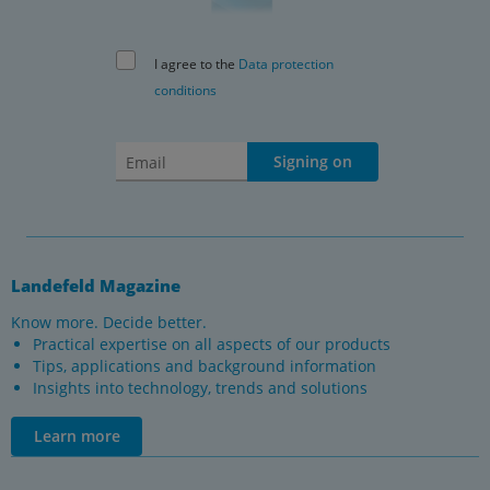
I agree to the
Data protection
conditions
Signing on
Landefeld Magazine
Know more. Decide better.
Practical expertise on all aspects of our products
Tips, applications and background information
Insights into technology, trends and solutions
Learn more