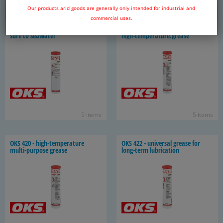
6 items
4 items
Our products arid goods are generally only intended for industrial and
commercial uses.
OKS 403 - spe­cial grease for ex­po­
OKS 404, High per­for­mance and
sure to sea­wa­ter
high-​temperature.grease
5 items
5 items
OKS 420 - high-​temperature
OKS 422 - uni­ver­sal grease for
multi-​purpose grease
long-​term lu­bri­ca­tion