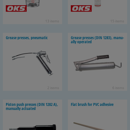
13 items
15 items
Grease presses, pneu­matic
Grease presses (DIN 1283), man­u­
ally op­er­ated
2 items
6 items
Pis­ton push presses (DIN 1282 A),
Flat brush for PVC ad­he­sive
man­u­ally ac­tu­ated