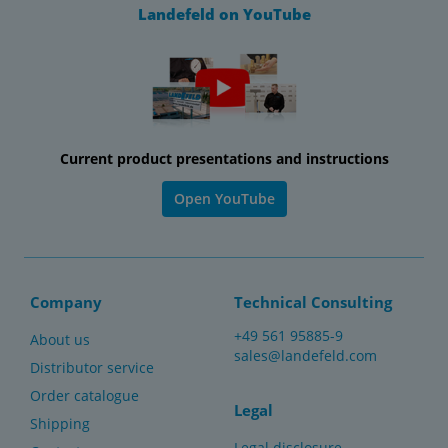
Landefeld on YouTube
Current product presentations and instructions
Open YouTube
Company
Technical Consulting
+49 561 95885-9
About us
sales@landefeld.com
Distributor service
Order catalogue
Legal
Shipping
Legal disclosure