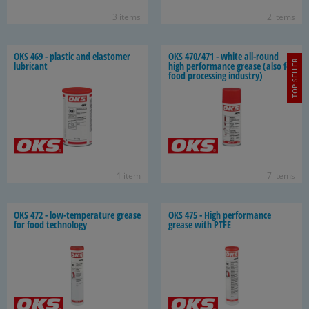
3 items
2 items
OKS 469 - plas­tic and elas­tomer
OKS 470/471 - white all-​round
TOP SELLER
lu­bri­cant
high per­for­mance grease (also for
food pro­cess­ing in­dus­try)
1 item
7 items
OKS 472 - low-​temperature grease
OKS 475 - High per­for­mance
for food tech­nol­ogy
grease with PTFE