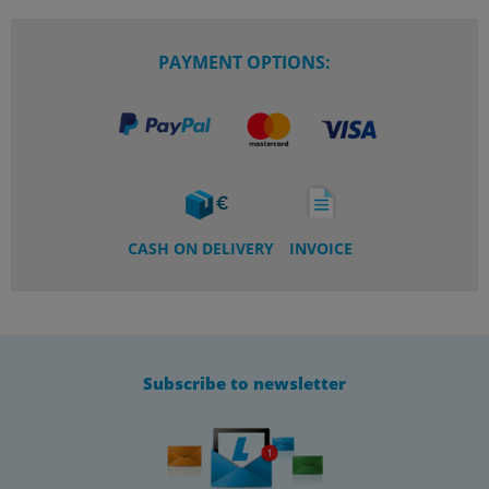
PAYMENT OPTIONS:
CASH ON DELIVERY
INVOICE
Subscribe to newsletter