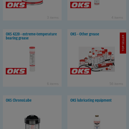
3 items
4 items
OKS 4220 - extreme-​temperature
OKS - Other grease
TOP SELLER
bear­ing grease
6 items
56 items
OKS ChronoL­ube
OKS lu­bri­cat­ing equip­ment