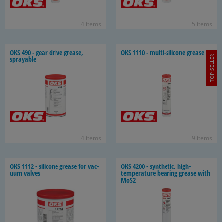
4 items
5 items
OKS 490 - gear drive grease,
OKS 1110 - multi-​silicone grease
TOP SELLER
sprayable
4 items
9 items
OKS 1112 - sil­i­cone grease for vac­
OKS 4200 - syn­thetic, high-​
uum valves
temperature bear­ing grease with
MoS2