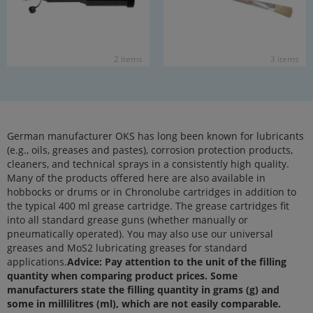
2 items
3 items
German manufacturer OKS has long been known for lubricants
(e.g., oils, greases and pastes), corrosion protection products,
cleaners, and technical sprays in a consistently high quality.
Many of the products offered here are also available in
hobbocks or drums or in Chronolube cartridges in addition to
the typical 400 ml grease cartridge. The grease cartridges fit
into all standard grease guns (whether manually or
pneumatically operated). You may also use our universal
greases and MoS2 lubricating greases for standard
applications.
Advice: Pay attention to the unit of the filling
quantity when comparing product prices. Some
manufacturers state the filling quantity in grams (g) and
some in millilitres (ml), which are not easily comparable.