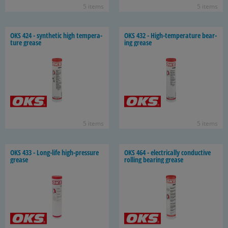
5 items
5 items
OKS 424 - syn­thetic high tem­per­a­
OKS 432 - High-​temperature bear­
ture grease
ing grease
5 items
5 items
OKS 433 - Long-​life high-​pressure
OKS 464 - elec­tri­cally con­duc­tive
grease
rolling bear­ing grease