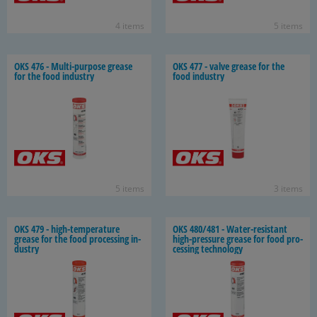
4 items
5 items
OKS 476 - Multi-​purpose grease
OKS 477 - valve grease for the
for the food in­dus­try
food in­dus­try
5 items
3 items
OKS 479 - high-​temperature
OKS 480/481 - Water-​resistant
grease for the food pro­cess­ing in­
high-​pressure grease for food pro­
dus­try
cess­ing tech­nol­ogy