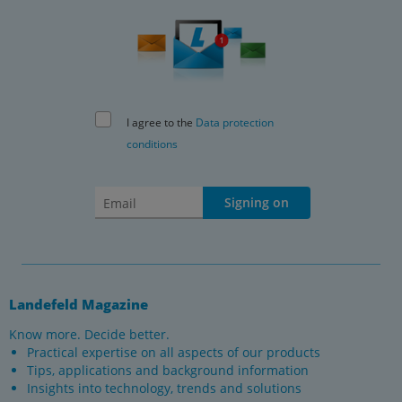
I agree to the
Data protection
conditions
Signing on
Landefeld Magazine
Know more. Decide better.
Practical expertise on all aspects of our products
Tips, applications and background information
Insights into technology, trends and solutions