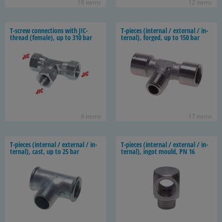
18 items
12 items
T-​screw con­nec­tions with JIC-​
T-​pieces (in­ter­nal / ex­ter­nal / in­
thread (fe­male), up to 310 bar
ter­nal), forged, up to 150 bar
8 items
17 items
T-​pieces (in­ter­nal / ex­ter­nal / in­
T-​pieces (in­ter­nal / ex­ter­nal / in­
ter­nal), cast, up to 25 bar
ter­nal), ingot mould, PN 16