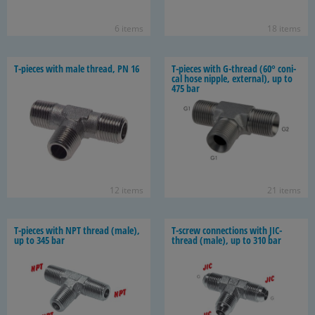
6 items
18 items
T-​pieces with male thread, PN 16
T-​pieces with G-​thread (60° con­i­
cal hose nip­ple, ex­ter­nal), up to
475 bar
12 items
21 items
T-​pieces with NPT thread (male),
T-​screw con­nec­tions with JIC-​
up to 345 bar
thread (male), up to 310 bar