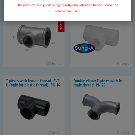
Our products arid goods are generally only intended for industrial and
T-​pieces with fe­male thread and
T-​pieces with fe­male thread - PP
commercial uses.
TOP SELLER
re­duc­ing/en­larg­ing out­let, to 25
& PVDF, PN 10
bar
38 items
8 items
T-​pieces with fe­male thread, PVC-
Dou­ble elbow T-​pieces with fe­
U (only for plas­tic thread), PN 16
male thread, PN 25
10 items
6 items