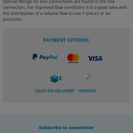
Special fittings for line connections are found in the line
connectors. For improved flow conditions it is a good idea with
the distribution of a volume flow to use Y-pieces or air
junctions.
PAYMENT OPTIONS:
CASH ON DELIVERY
INVOICE
Subscribe to newsletter