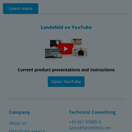
Learn more
Landefeld on YouTube
Current product presentations and instructions
Open YouTube
Company
Technical Consulting
+49 561 95885-9
About us
sales@landefeld.com
Distributor service