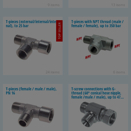
9 items
13 items
T-​pieces (ex­ter­nal/in­ter­nal/in­ter­
T-​pieces with NPT thread (male /
TOP SELLER
nal), to 25 bar
fe­male / fe­male), up to 350 bar
24 items
6 items
T-​pieces (fe­male / male / male),
T-​screw con­nec­tions with G-​
PN 16
thread (60° con­i­cal hose nip­ple,
fe­male /male / male), up to 475
bar