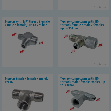
6 items
18 items
T-​pieces with NPT thread (fe­male
T-​screw con­nec­tions with JIC-​
/ male / fe­male), up to 275 bar
thread (fe­male / male / fe­male),
up to 350 bar
5 items
18 items
T-​pieces (male / fe­male / male),
T-​screw con­nec­tions with JIC-​
PN 16
thread (male/ fe­male /male), up
to 350 bar