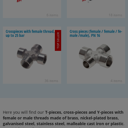
6 items
18 items
Cross­pieces with fe­male thread,
Cross pieces (fe­male / fe­male / fe­
TOP SELLER
up to 25 bar
male /male), PN 16
36 items
4 items
Here you will find our
T-pieces, cross-pieces and Y-pieces with
female or male threads made of brass, nickel-plated brass,
galvanised steel, stainless steel, malleable cast iron or plastic
.