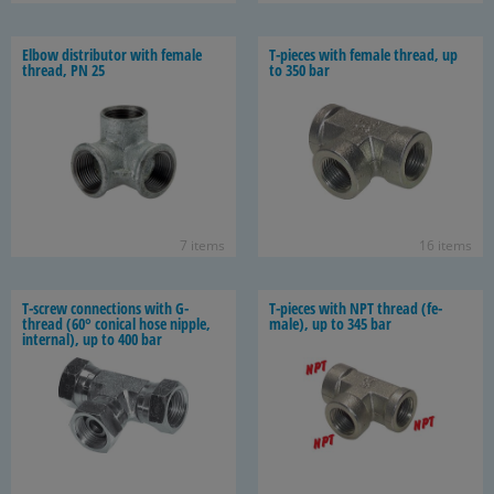
Elbow dis­trib­u­tor with fe­male
T-​pieces with fe­male thread, up
thread, PN 25
to 350 bar
7 items
16 items
T-​screw con­nec­tions with G-​
T-​pieces with NPT thread (fe­
thread (60° con­i­cal hose nip­ple,
male), up to 345 bar
in­ter­nal), up to 400 bar