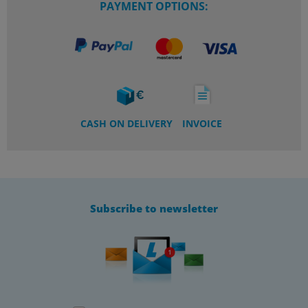
PAYMENT OPTIONS:
CASH ON DELIVERY
INVOICE
Subscribe to newsletter