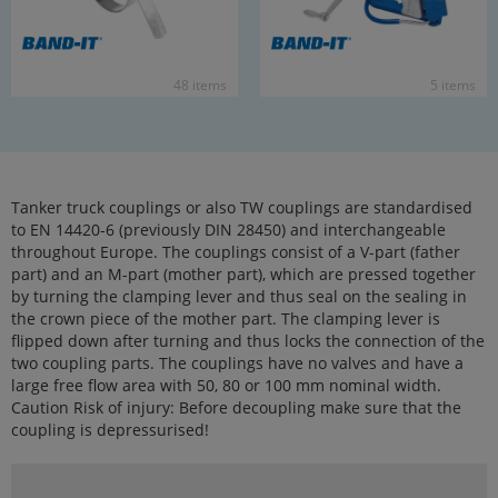
48 items
5 items
Tanker truck couplings or also TW couplings are standardised
to EN 14420-6 (previously DIN 28450) and interchangeable
throughout Europe. The couplings consist of a V-part (father
part) and an M-part (mother part), which are pressed together
by turning the clamping lever and thus seal on the sealing in
the crown piece of the mother part. The clamping lever is
flipped down after turning and thus locks the connection of the
two coupling parts. The couplings have no valves and have a
large free flow area with 50, 80 or 100 mm nominal width.
Caution Risk of injury: Before decoupling make sure that the
coupling is depressurised!