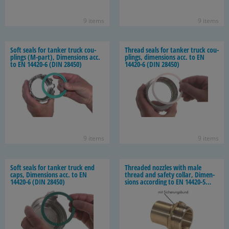
9 items
9 items
Soft seals for tanker truck cou­
Thread seals for tanker truck cou­
plings (M-​part), Di­men­sions acc.
plings, di­men­sions acc. to EN
to EN 14420-​6 (DIN 28450)
14420-​6 (DIN 28450)
9 items
9 items
Soft seals for tanker truck end
Threaded noz­zles with male
caps, Di­men­sions acc. to EN
thread and safety col­lar, Di­men­
14420-​6 (DIN 28450)
sions ac­cord­ing to EN 14420-​5
(DIN 2817)