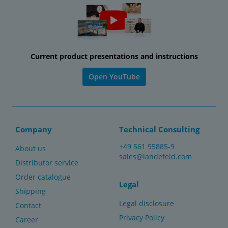
Current product presentations and instructions
Open YouTube
Company
Technical Consulting
+49 561 95885-9
About us
sales@landefeld.com
Distributor service
Order catalogue
Legal
Shipping
Legal disclosure
Contact
Privacy Policy
Career