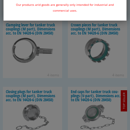
Our products arid goods are generally only intended for industrial and
6 items
6 items
commercial uses.
Clamp­ing lever for tanker truck
Crown pieces for tanker truck
cou­plings (M part), Di­men­sions
cou­plings (M part), Di­men­sions
acc. to EN 14420-​6 (DIN 28450)
acc. to EN 14420-​6 (DIN 28450)
4 items
4 items
Clos­ing plugs for tanker truck
End caps for tanker truck cou­
TOP SELLER
cou­plings (M part), Di­men­sions
plings (V-​part), Di­men­sions acc.
acc. to EN 14420-​6 (DIN 28450)
to EN 14420-​6 (DIN 28450)