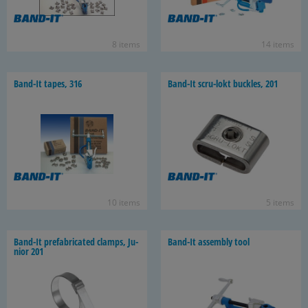
8 items
14 items
Band-​It tapes, 316
Band-​It scru-​lokt buck­les, 201
10 items
5 items
Band-​It pre­fab­ri­cated clamps, Ju­
Band-​It as­sem­bly tool
nior 201