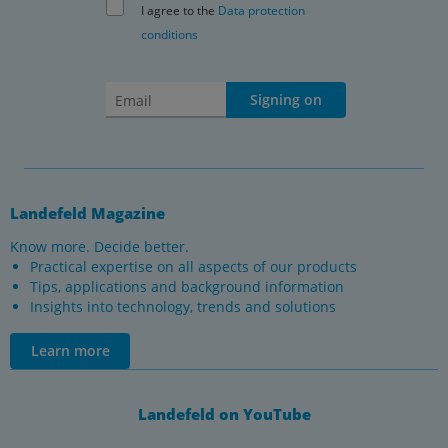
I agree to the
Data protection
conditions
Signing on
Landefeld Magazine
Know more. Decide better.
Practical expertise on all aspects of our products
Tips, applications and background information
Insights into technology, trends and solutions
Learn more
Landefeld on YouTube