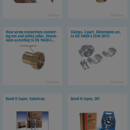
7 items
19 items
Hose screw con­nec­tions con­nect­
Clamps, 2-​part, Di­men­sions acc.
ing nut and safety col­lar, Di­men­
to EN 14420-​3 (DIN 2817)
sions ac­cord­ing to EN 14420-​5
(DIN 2817)
19 items
33 items
Band-​It tapes, Valus­trap
Band-​It tapes, 201