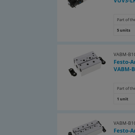
VUVS-LK
• 23 pcs valve plug size 1
Part of the
5 units
VABM-B10
Festo-A
VABM-B1
Part of the
1 unit
VABM-B10
Festo-A