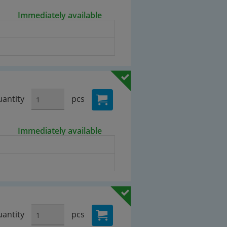
Immediately available
antity
pcs
Immediately available
antity
pcs