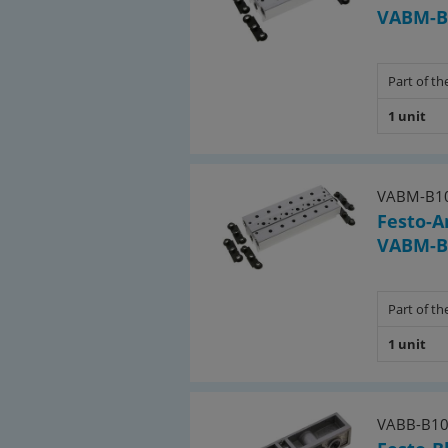
VABM-B
Part of the
1 unit
VABM-B10
Festo-A
VABM-B
Part of the
1 unit
VABB-B10