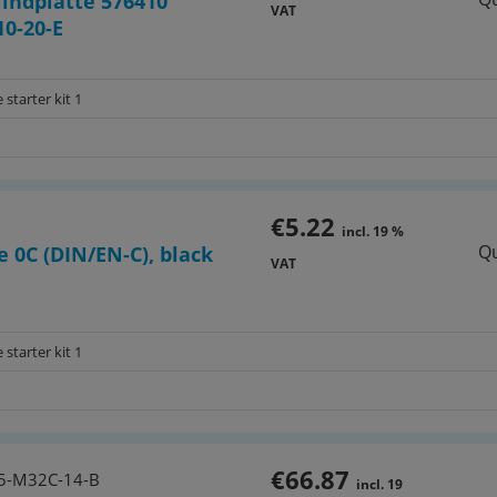
lindplatte 576410
VAT
0-20-E
 starter kit 1
€5.22
incl. 19 %
Qu
e 0C (DIN/EN-C), black
VAT
 starter kit 1
€66.87
5-M32C-14-B
incl. 19