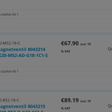
e) VUVS-LK25-B52-D-G14-1B2-S
 starter kit 1
tes for G 1/4" valves:
(8026299)
€67.90
0-M52-18-C
incl. 19
Qu
agnetventil 8043214
E-P3 (8026210)
% VAT
20-M52-AD-G18-1C1-S
026263)
 starter kit 1
26265)
E (8026209)
€89.19
0-B52-18-C
incl. 19
Qu
agnetventil 8043215
% VAT