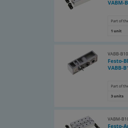
VABM-B1
Part of the
1 unit
VABB-B10
Festo-B
VABB-B1
Part of the
3 units
VABM-B10
Festo-A