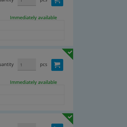
Immediately available
antity
pcs
Immediately available