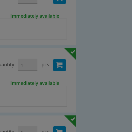
Immediately available
antity
pcs
Immediately available
antity
pcs