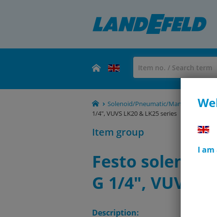
Wel
Solenoid/Pneumatic/Manual/Mechanical
1/4", VUVS LK20 & LK25 series
Item group
I am
Festo solenoid 
G 1/4", VUVS LK
Description: