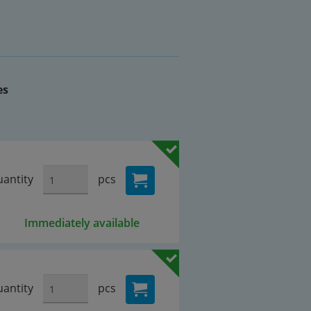
es
antity
pcs
Immediately available
antity
pcs