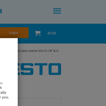
g
Login
€0.00
esto solenoid valve starter kits G 1/8" & G
ne
h
ally
r you.