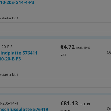
0-20S-G14-4-P3
 starter kit 1
€4.72
-20-E-3
incl. 19 %
Qu
lindplatte 576411
VAT
0-20-E-P3
 starter kit 1
€81.13
-20S-14-4
incl. 19
Qu
nschlussplatte 576419