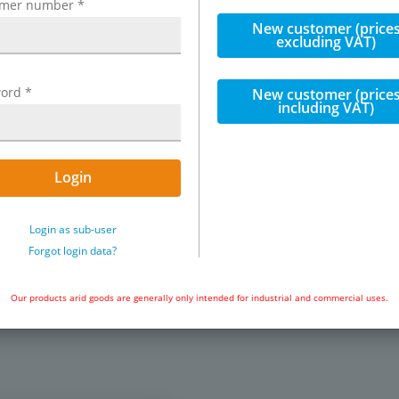
omer number
*
et of Festo VUVS solenoid
New customer (price
 range of automation tasks in
excluding VAT)
 3/2 way & 5/2 way solenoid
noid impulse valves (bistable)
ion plates, blanking plates
ord
*
New customer (price
including VAT)
. The valves can be used both
late) and for battery mounting
iple connection plates).
es can simply be closed with
Login
Login as sub-user
Exemplary representation: VUVS St
K20-M32C-AD-G18-1C1-S
Forgot login data?
urn) VUVS-LK20-M52-AD-G18-1C1-
Our products arid goods are generally only intended for industrial and commercial uses.
e) VUVS-LK20-B52-D-G18-1C1-S
tes for G 1/8" valves: