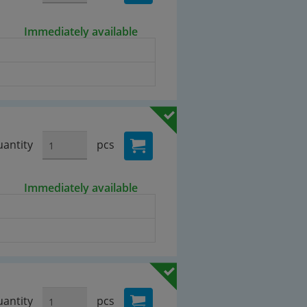
Immediately available
antity
pcs
Immediately available
antity
pcs