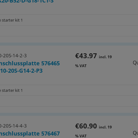
20-B52-D-G18-1C1-S
 starter kit 1
€43.97
-20S-14-2-3
incl. 19
Qu
nschlussplatte 576465
% VAT
0-20S-G14-2-P3
 starter kit 1
€60.90
-20S-14-4-3
incl. 19
Qu
nschlussplatte 576467
% VAT