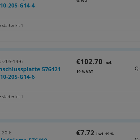
% VAT
10-20S-G14-4
 starter kit 1
€102.70
-20S-14-6
incl.
Qu
nschlussplatte 576421
19 % VAT
10-20S-G14-6
 starter kit 1
€7.72
-20-E
incl. 19 %
Qu