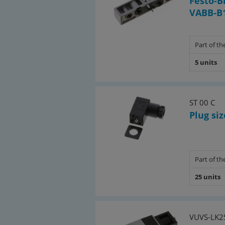
Festo-B
VABB-B1
Part of the
5 units
ST 00 C
Plug siz
Part of the
25 units
VUVS-LK2