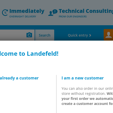
Immediately
Technical Consultin
OVERNIGHT DELIVERY
FROM OUR ENGINEERS
Search
Quick entry
come to Landefeld!
 Valves - Speed Controler - Exhaust Silencers
Festo solenoid valves
F
 already a customer
I am a new customer
valve starter kits G 1/8" &
You can also order in our onli
20 & LK25 series
store without registration.
Wit
your first order we automatic
create a customer account fo