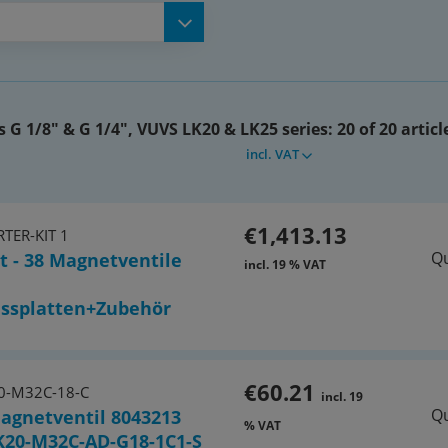
(576465)
(576467)
s G 1/8" & G 1/4", VUVS LK20 & LK25 series:
20 of 20 articl
-P3 (576411)
incl. VAT
6419)
€1,413.13
TER-KIT 1
Qu
t - 38 Magnetventile
6421)
incl. 19 % VAT
 (576410)
ssplatten+Zubehör
K25-M32C-AD-G14-1B2-S
€60.21
0-M32C-18-C
incl. 19
Qu
agnetventil 8043213
% VAT
urn) VUVS-LK25-M52-AD-G14-1B2-
K20-M32C-AD-G18-1C1-S