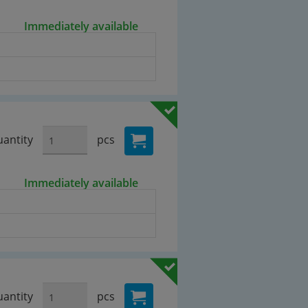
Immediately available
antity
pcs
Immediately available
antity
pcs