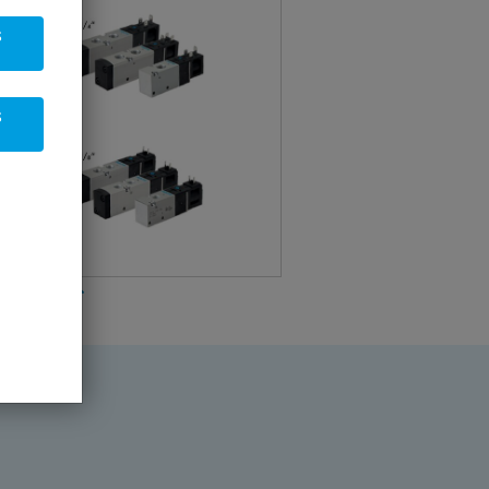
s
s
arter kit1