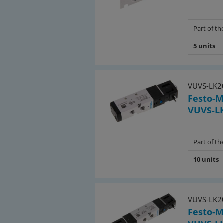
• 3 pcs. 5/2-directional (impulse valv
Part of the
(8043219)
5 units
Included multiple connection pla
for 3/2-directional valves:
• 1 pc. 4-fold VABM-B10-25S-G38-4-P3 
VUVS-LK2
Festo-M
• 3 pcs. blanking plates VABB-B10-25-
VUVS-LK
for 5/2-directional valves:
• 2 pcs. 4-fold VABM-B10-25S-G38-4 (8
Part of the
10 units
• 1 pc. 6-fold VABM-B10-25S-G38-6 (80
• 5 pcs. blanking plates VABB-B10-25-
Included connector plugs:
VUVS-LK2
Festo-M
• 25 pcs. valve plug size 0C