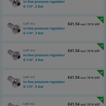
In-line pressure regulator
G 1/4", 2 bar
€41.54
ILDR 14-3
incl. 19 % VAT
In-line pressure regulator
G 1/4", 3 bar
€41.54
ILDR 14-4
incl. 19 % VAT
In-line pressure regulator
G 1/4", 4 bar
€41.54
ILDR 14-5
incl. 19 % VAT
In-line pressure regulator
G 1/4", 5 bar
€41.54
ILDR 14-6
incl. 19 % VAT