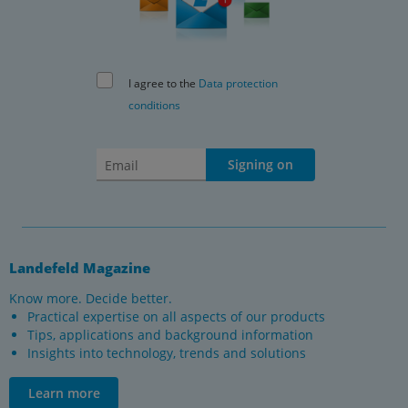
I agree to the
Data protection
conditions
Signing on
Landefeld Magazine
Know more. Decide better.
Practical expertise on all aspects of our products
Tips, applications and background information
Insights into technology, trends and solutions
Learn more