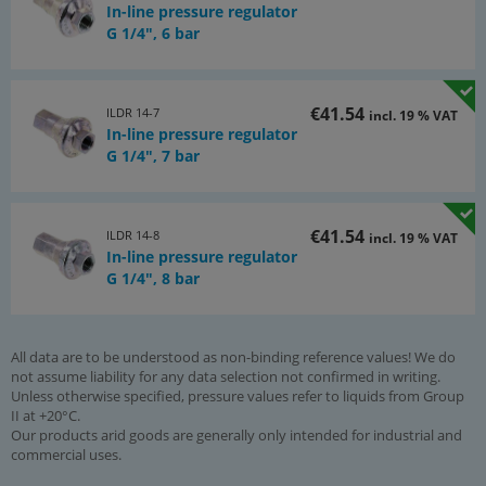
In-line pressure regulator
G 1/4", 6 bar
€41.54
ILDR 14-7
incl. 19 % VAT
In-line pressure regulator
G 1/4", 7 bar
€41.54
ILDR 14-8
incl. 19 % VAT
In-line pressure regulator
G 1/4", 8 bar
All data are to be understood as non-binding reference values! We do
not assume liability for any data selection not confirmed in writing.
Unless otherwise specified, pressure values refer to liquids from Group
II at +20°C.
Our products arid goods are generally only intended for industrial and
commercial uses.