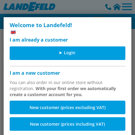
Welcome to Landefeld!
Pressure regulator, filter & oiler - Inline
I am already a customer
Item group
Login
Inline pressure reducers,
permanently set, 800 l/min*
I am a new customer
You can also order in our online store without
registration.
With your first order we automatically
create a customer account for you.
New customer (prices excluding VAT)
New customer (prices including VAT)