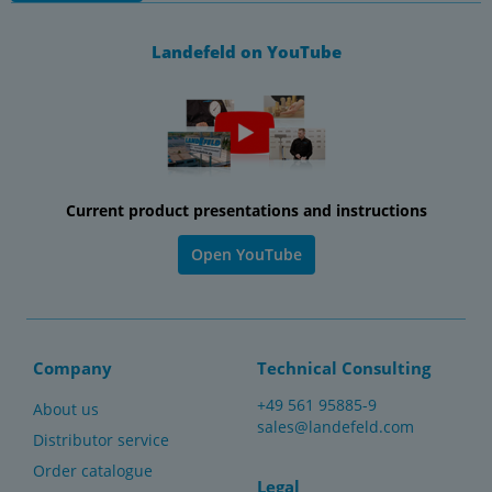
Landefeld on YouTube
Current product presentations and instructions
Open YouTube
Company
Technical Consulting
+49 561 95885-9
About us
sales@landefeld.com
Distributor service
Order catalogue
Legal