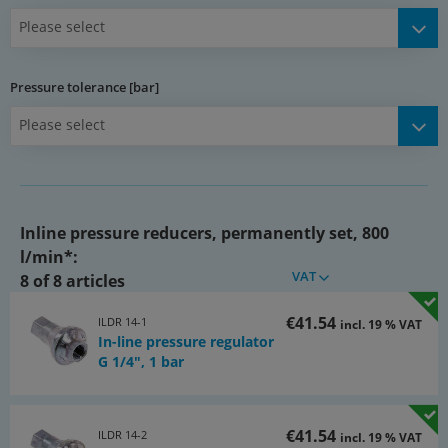
Please select
Media:
Compressed air, nitrogen, neutral gas
Pressure tolerance [bar]
Advantages:
Please select
•the pressure which has been set cannot be altered
Warning:
When relieving the primary side, the secondary side is not
vented!
Inline pressure reducers, permanently set, 800
*at 12 bar input pressure and 0,5 bar pressure loss
l/min*:
VAT
8 of 8 articles
Documents:
Catalogue page Atlas 9 (Page 1025y)
€41.54
ILDR 14-1
incl. 19 % VAT
(PDF)
In-line pressure regulator
Documentation
G 1/4", 1 bar
(PDF)
Documentation: Decision aid for selection of air units
(PDF)
€41.54
ILDR 14-2
incl. 19 % VAT