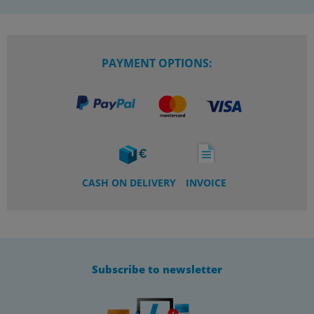
PAYMENT OPTIONS:
CASH ON DELIVERY
INVOICE
Subscribe to newsletter