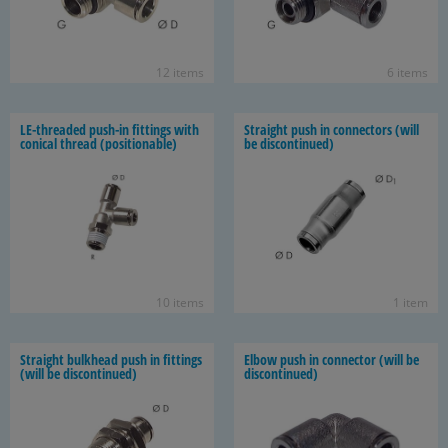
12 items
6 items
LE-​threaded push-​in fit­tings with
Straight push in con­nec­tors (will
con­i­cal thread (po­si­tion­able)
be dis­con­tin­ued)
10 items
1 item
Straight bulk­head push in fit­tings
Elbow push in con­nec­tor (will be
(will be dis­con­tin­ued)
dis­con­tin­ued)