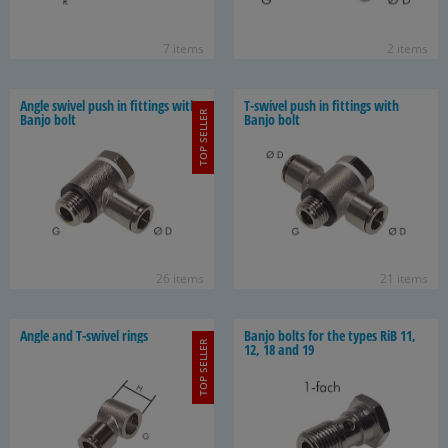
7 items
2 items
Angle swivel push in fit­tings with
T-​swivel push in fit­tings with
TOP SELLER
Banjo bolt
Banjo bolt
26 items
21 items
Angle and T-​swivel rings
Banjo bolts for the types RiB 11,
TOP SELLER
12, 18 and 19