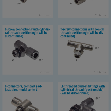
46 items
21 items
T-​screw con­nec­tions with cylin­dri­
T-​screw con­nec­tions with con­i­cal
cal thread (po­si­tion­ing) (will be
thread (po­si­tion­ing) (will be dis­
dis­con­tin­ued)
con­tin­ued)
8 items
10 items
T-​connectors, com­pact (ad­
LE-​threaded push-​in fit­tings with
justable), model se­ries C
cylin­dri­cal thread (po­si­tion­able)
(will be dis­con­tin­ued)