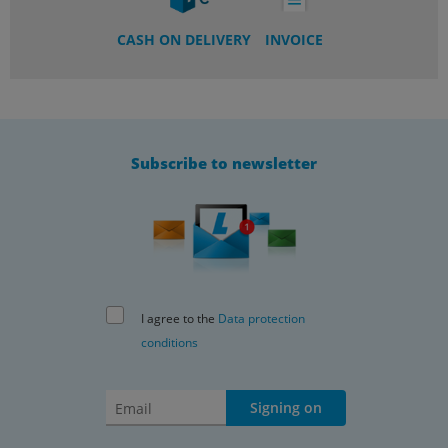
CASH ON DELIVERY
INVOICE
Subscribe to newsletter
I agree to the
Data protection
conditions
Signing on