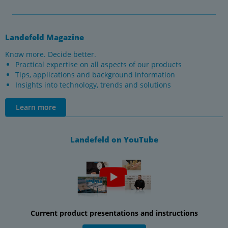
Landefeld Magazine
Know more. Decide better.
Practical expertise on all aspects of our products
Tips, applications and background information
Insights into technology, trends and solutions
Learn more
Landefeld on YouTube
Current product presentations and instructions