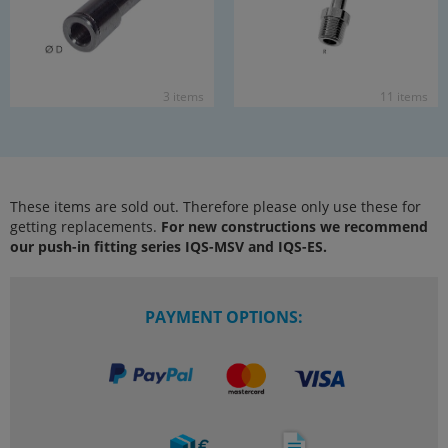
3 items
11 items
These items are sold out. Therefore please only use these for
getting replacements.
For new constructions we recommend
our push-in fitting series IQS-MSV and IQS-ES.
PAYMENT OPTIONS: