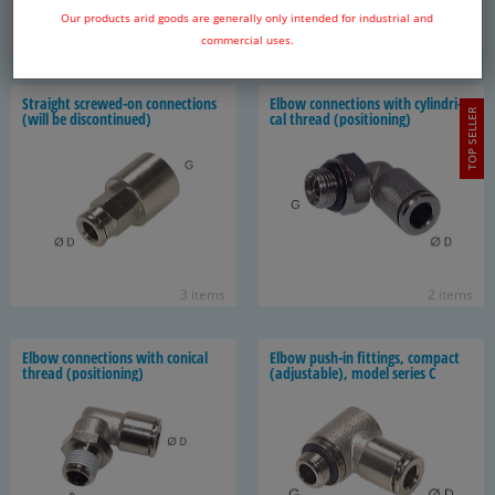
Our products arid goods are generally only intended for industrial and
1 item
5 items
commercial uses.
Straight screwed-​on con­nec­tions
Elbow con­nec­tions with cylin­dri­
TOP SELLER
(will be dis­con­tin­ued)
cal thread (po­si­tion­ing)
3 items
2 items
Elbow con­nec­tions with con­i­cal
Elbow push-​in fit­tings, com­pact
thread (po­si­tion­ing)
(ad­justable), model se­ries C