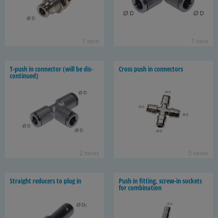
1 item
1 item
T-​push in con­nec­tor (will be dis­
Cross push in con­nec­tors
con­tin­ued)
2 items
5 items
Straight re­duc­ers to plug in
Push in fit­ting, screw-​in sock­ets
for com­bi­na­tion