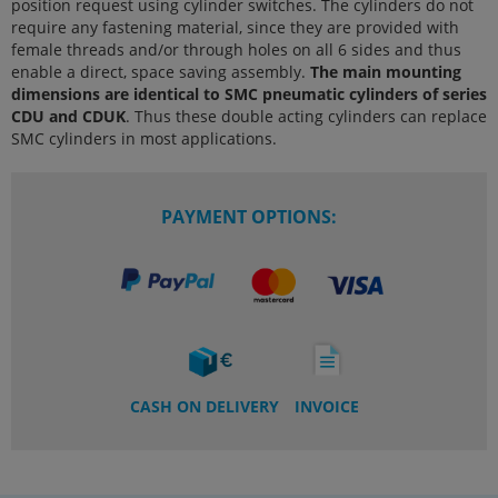
position request using cylinder switches. The cylinders do not
require any fastening material, since they are provided with
female threads and/or through holes on all 6 sides and thus
enable a direct, space saving assembly.
The main mounting
dimensions are identical to SMC pneumatic cylinders of series
CDU and CDUK
. Thus these double acting cylinders can replace
SMC cylinders in most applications.
PAYMENT OPTIONS:
CASH ON DELIVERY
INVOICE