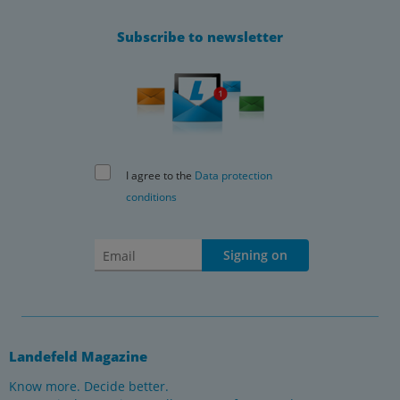
Subscribe to newsletter
I agree to the
Data protection
conditions
Signing on
Landefeld Magazine
Know more. Decide better.