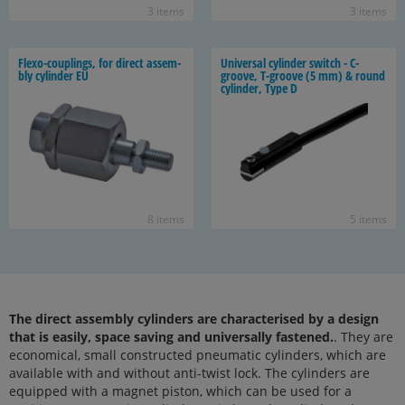
3 items
3 items
Flexo-​couplings, for di­rect as­sem­
Uni­ver­sal cylin­der switch - C-​
bly cylin­der EU
groove, T-​groove (5 mm) & round
cylin­der, Type D
8 items
5 items
The direct assembly cylinders are characterised by a design
that is easily, space saving and universally fastened.
. They are
economical, small constructed pneumatic cylinders, which are
available with and without anti-twist lock. The cylinders are
equipped with a magnet piston, which can be used for a