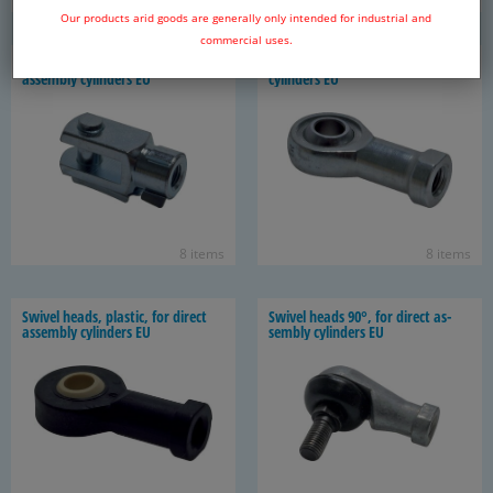
85 items
8 items
Our products arid goods are generally only intended for industrial and
commercial uses.
Swivel heads with bolts, for di­rect
Swivel heads, for di­rect as­sem­bly
as­sem­bly cylin­ders EU
cylin­ders EU
8 items
8 items
Swivel heads, plas­tic, for di­rect
Swivel heads 90°, for di­rect as­
as­sem­bly cylin­ders EU
sem­bly cylin­ders EU