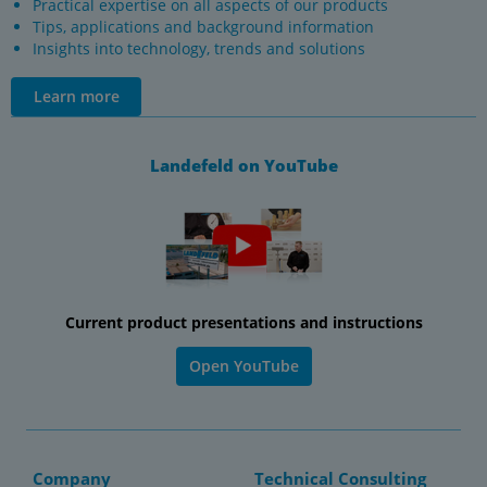
Practical expertise on all aspects of our products
Tips, applications and background information
Insights into technology, trends and solutions
Learn more
Landefeld on YouTube
Current product presentations and instructions
Open YouTube
Company
Technical Consulting