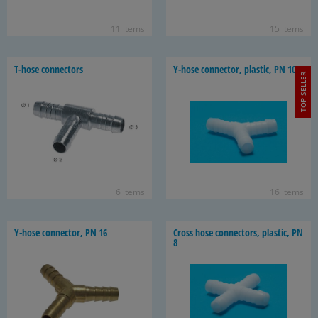
11 items
15 items
T-​hose con­nec­tors
Y-​hose con­nec­tor, plas­tic, PN 10
TOP SELLER
6 items
16 items
Y-​hose con­nec­tor, PN 16
Cross hose con­nec­tors, plas­tic, PN
8