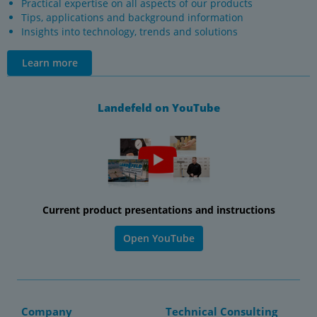
Practical expertise on all aspects of our products
Tips, applications and background information
Insights into technology, trends and solutions
Learn more
Landefeld on YouTube
Current product presentations and instructions
Open YouTube
Company
Technical Consulting