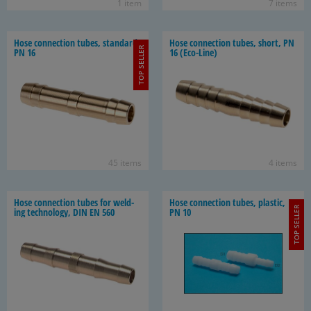
1 item
7 items
Hose con­nec­tion tubes, stan­dard,
Hose con­nec­tion tubes, short, PN
TOP SELLER
PN 16
16 (Eco-​Line)
45 items
4 items
Hose con­nec­tion tubes for weld­
Hose con­nec­tion tubes, plas­tic,
TOP SELLER
ing tech­nol­ogy, DIN EN 560
PN 10