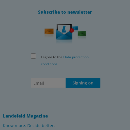
Subscribe to newsletter
I agree to the
Data protection
conditions
Signing on
Landefeld Magazine
Know more. Decide better.