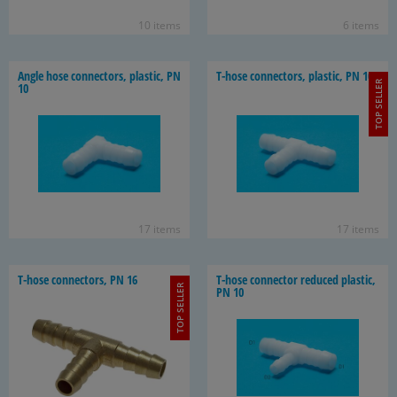
10 items
6 items
Angle hose con­nec­tors, plas­tic, PN
T-​hose con­nec­tors, plas­tic, PN 10
TOP SELLER
10
17 items
17 items
T-​hose con­nec­tors, PN 16
T-​hose con­nec­tor re­duced plas­tic,
TOP SELLER
PN 10