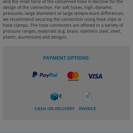
and the reset force of the concerned hose is decisive for the
design of the connection. For soft hoses, high, dynamic
pressures, large diameters or large temperature differences,
we recommend securing the connection using hose clips or
hose clamps. The hose connectors are offered in a variety of
pressure ranges, materials (e.g. brass, stainless steel, steel,
plastic, aluminium) and designs.
PAYMENT OPTIONS:
CASH ON DELIVERY
INVOICE