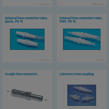
4 items
30 items
Uni­ver­sal hose con­nec­tion tubes,
Uni­ver­sal hose con­nec­tion tubes,
plas­tic, PN 10
PVDF, PN 10
9 items
1 item
Straight hose con­nec­tors
Lab­o­ra­tory hose cou­plings