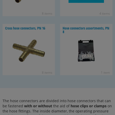
8 items
4 items
Cross hose con­nec­tors, PN 16
Hose con­nec­tors as­sort­ments, PN
8
8 items
1 item
The hose connectors are divided into hose connectors that can
be fastened
with or without
the aid of
hose clips or clamps
on
the hose fittings. The inside diameter, the operating pressure