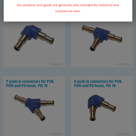
Our products arid goods are generally only intended for industrial and
L push in con­nec­tor for PUR, PUN
T-​push in con­nec­tors for PUR,
commercial uses.
and PA hose, PN 10
PUN and PA hoses, PN 10
3 items
3 items
Y-​push in con­nec­tors for PUR,
V-​push in con­nec­tors for PUR,
PUN and PA hoses, PN 10
PUN and PA hoses, PN 10
3 items
2 items