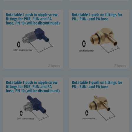
Ro­tat­able L push in nip­ple screw
Ro­tat­able L-​push on fit­tings for
fit­tings for PUR, PUN and PA
PU-, PUN- and PA hose
hose, PN 10 (will be dis­con­tin­ued)
2 items
7 items
Ro­tat­able T push in nip­ple screw
Ro­tat­able T-​push on fit­tings for
fit­tings for PUR, PUN and PA
PU-, PUN- and PA hose
hose, PN 10 (will be dis­con­tin­ued)