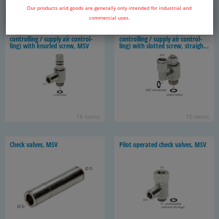
20 items
14 items
Our products arid goods are generally only intended for industrial and
commercial uses.
Throt­tle check valves (ex­haust
Throt­tle check valves (ex­haust
con­trol­ling / sup­ply air con­trol­
con­trol­ling / sup­ply air con­trol­
ling) with knurled screw, MSV
ling) with slot­ted screw, straight
shape, MSV
16 items
10 items
Check valves, MSV
Pilot op­er­ated check valves, MSV