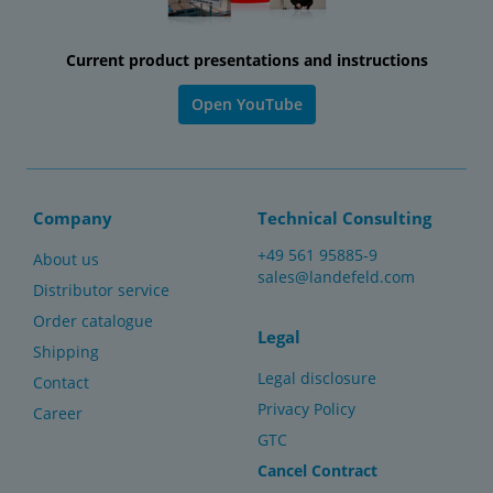
Current product presentations and instructions
Open YouTube
Company
Technical Consulting
+49 561 95885-9
About us
sales@landefeld.com
Distributor service
Order catalogue
Legal
Shipping
Legal disclosure
Contact
Privacy Policy
Career
GTC
Cancel Contract