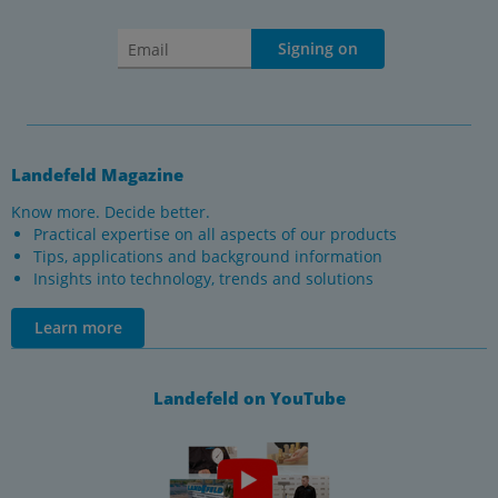
Signing on
Landefeld Magazine
Know more. Decide better.
Practical expertise on all aspects of our products
Tips, applications and background information
Insights into technology, trends and solutions
Learn more
Landefeld on YouTube