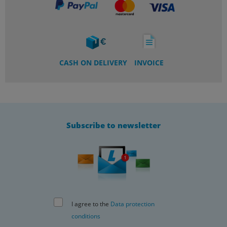
CASH ON DELIVERY
INVOICE
Subscribe to newsletter
I agree to the
Data protection
conditions