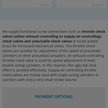
3 items
18 items
We supply functional screw connections such as
throttle check
valves (either exhaust-controlling or supply-air-controlling),
check valves and unlockable check valves
in nickel-plated
brass for increased mechanical stress. The throttle check
valves are suitable for adjustment of the speed of pneumatic
cylinders or other pneumatic actuators. An exhaust-controlling
throttle check valve is used for speed adjustment of most
double-acting cylinders. In this manner, the ugly slip-stick
effect is avoided effectively. Supply-air-controlling throttle
check valves are mostly used with single-acting cylinders or
cylinders with only a very small stroke volume.
PAYMENT OPTIONS: