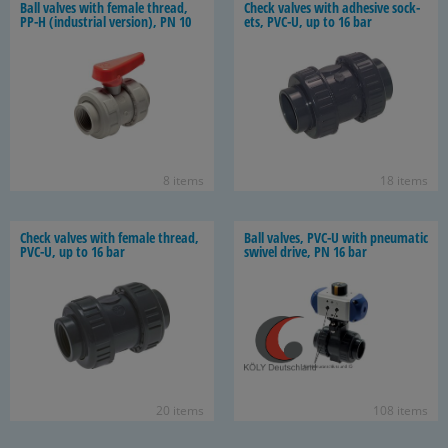
Ball valves with fe­male thread,
Check valves with ad­he­sive sock­
PP-H (in­dus­trial ver­sion), PN 10
ets, PVC-U, up to 16 bar
8 items
18 items
Check valves with fe­male thread,
Ball valves, PVC-U with pneu­matic
PVC-U, up to 16 bar
swivel drive, PN 16 bar
20 items
108 items