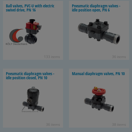
Ball valves, PVC-U with elec­tric
Pneu­matic di­aphragm valves -
swivel drive, PN 16
idle po­si­tion open, PN 6
133 items
36 items
Pneu­matic di­aphragm valves -
Man­ual di­aphragm valves, PN 10
idle po­si­tion closed, PN 10
36 items
38 items