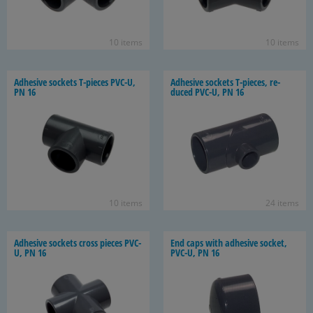
10 items
10 items
Ad­he­sive sock­ets T-​pieces PVC-U,
Ad­he­sive sock­ets T-​pieces, re­
PN 16
duced PVC-U, PN 16
10 items
24 items
Ad­he­sive sock­ets cross pieces PVC-
End caps with ad­he­sive socket,
U, PN 16
PVC-U, PN 16