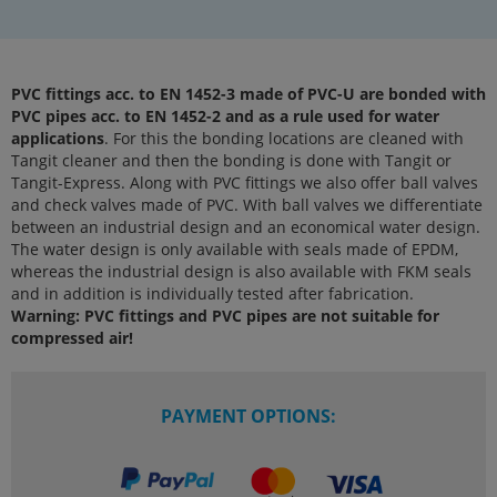
PVC fittings acc. to EN 1452-3 made of PVC-U are bonded with
PVC pipes acc. to EN 1452-2 and as a rule used for water
applications
. For this the bonding locations are cleaned with
Tangit cleaner and then the bonding is done with Tangit or
Tangit-Express. Along with PVC fittings we also offer ball valves
and check valves made of PVC. With ball valves we differentiate
between an industrial design and an economical water design.
The water design is only available with seals made of EPDM,
whereas the industrial design is also available with FKM seals
and in addition is individually tested after fabrication.
Warning: PVC fittings and PVC pipes are not suitable for
compressed air!
PAYMENT OPTIONS: