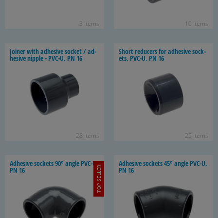
3 items
10 items
Joiner with ad­he­sive socket / ad­
Short re­duc­ers for ad­he­sive sock­
he­sive nip­ple - PVC-U, PN 16
ets, PVC-U, PN 16
28 items
25 items
Ad­he­sive sock­ets 90° angle PVC-U,
Ad­he­sive sock­ets 45° angle PVC-U,
TOP SELLER
PN 16
PN 16