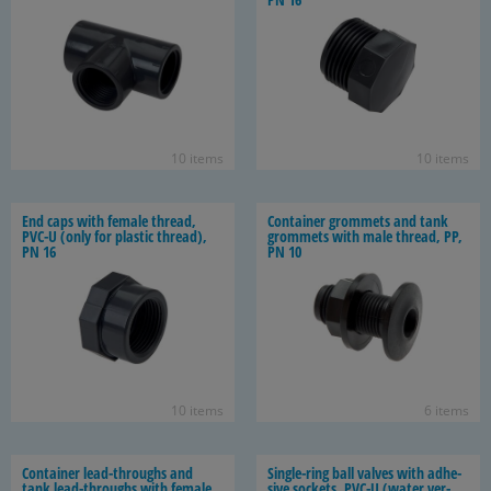
10 items
10 items
End caps with fe­male thread,
Con­tainer grom­mets and tank
PVC-U (only for plas­tic thread),
grom­mets with male thread, PP,
PN 16
PN 10
10 items
6 items
Con­tainer lead-​throughs and
Single-​ring ball valves with ad­he­
tank lead-​throughs with fe­male
sive sock­ets, PVC-U (water ver­