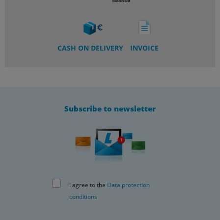
CASH ON DELIVERY
INVOICE
Subscribe to newsletter
I agree to the
Data protection
conditions