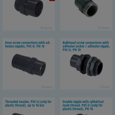
30 items
14 items
Hose screw con­nec­tions with ad­
Bulk­head screw con­nec­tions with
he­sion nip­ples, PVC-U, PN 16
ad­he­sive socket / ad­he­sive nip­ple,
PVC-U, PN 10
8 items
7 items
Threaded noz­zles, PVC-U (only for
Dou­ble nip­ple with cylin­dri­cal
plas­tic thread), up to 16 bar
male thread, PVC-U (only for
plas­tic thread), PN 16