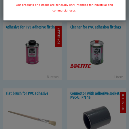
Our products arid goods are generally only intended for industrial and
10 items
20 items
commercial uses.
Ad­he­sive for PVC ad­he­sive fit­tings
Cleaner for PVC ad­he­sion fit­tings
TOP SELLER
8 items
1 item
Flat brush for PVC ad­he­sive
Con­nec­tor with ad­he­sive sock­ets -
TOP SELLER
PVC-U, PN 16