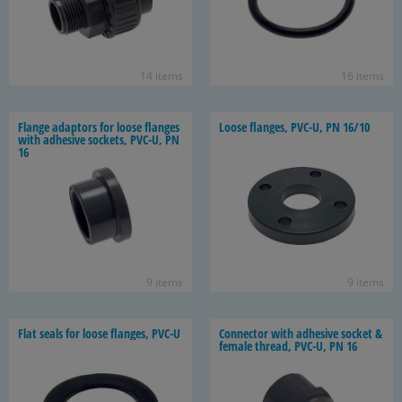
14 items
16 items
Flange adap­tors for loose flanges
Loose flanges, PVC-U, PN 16/10
with ad­he­sive sock­ets, PVC-U, PN
16
9 items
9 items
Flat seals for loose flanges, PVC-U
Con­nec­tor with ad­he­sive socket &
fe­male thread, PVC-U, PN 16