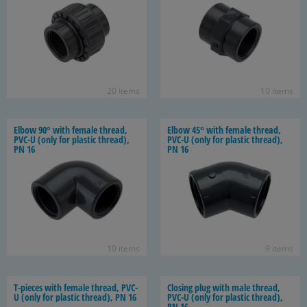
20 items
10 items
Elbow 90° with fe­male thread,
Elbow 45° with fe­male thread,
PVC-U (only for plas­tic thread),
PVC-U (only for plas­tic thread),
PN 16
PN 16
10 items
9 items
T-​pieces with fe­male thread, PVC-
Clos­ing plug with male thread,
U (only for plas­tic thread), PN 16
PVC-U (only for plas­tic thread),
PN 16