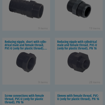
9 items
19 items
Re­duc­ing nip­ple, short with cylin­
Re­duc­ing nip­ple with cylin­dri­cal
dri­cal male and fe­male thread,
male and fe­male thread, PVC-U
PVC-U (only for plas­tic thread),
(only for plas­tic thread), PN 16
PN 16
9 items
28 items
Screw con­nec­tions with fe­male
Sleeves with fe­male thread, PVC-
thread, PVC-U (only for plas­tic
U (only for plas­tic thread), PN 16
thread), PN 16