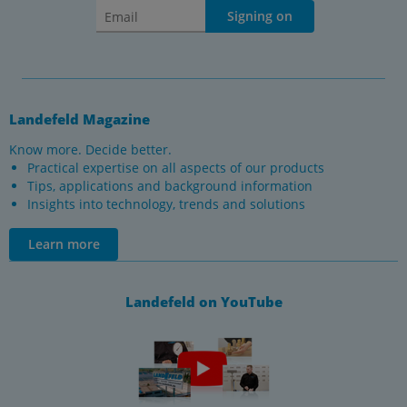
Signing on
Landefeld Magazine
Know more. Decide better.
Practical expertise on all aspects of our products
Tips, applications and background information
Insights into technology, trends and solutions
Learn more
Landefeld on YouTube