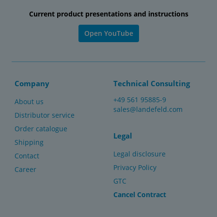
Current product presentations and instructions
Open YouTube
Company
Technical Consulting
+49 561 95885-9
About us
sales@landefeld.com
Distributor service
Order catalogue
Legal
Shipping
Legal disclosure
Contact
Privacy Policy
Career
GTC
Cancel Contract