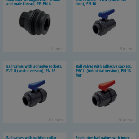
and male thread, PP, PN 4
sion), PN 16
6 items
9 items
Ball valves with ad­he­sive sock­ets,
Ball valves with ad­he­sive sock­ets,
PVC-U (water ver­sion), PN 16
PVC-U (in­dus­trial ver­sion), PN 16
bar
10 items
20 items
Ball valves with weld­ing col­lar,
Single-​ring ball valves with inner