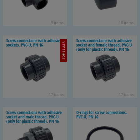
9 items
10 items
Screw con­nec­tions with ad­he­sive
Screw con­nec­tions with ad­he­sive
TOP SELLER
sock­ets, PVC-U, PN 16
socket and fe­male thread, PVC-U
(only for plas­tic thread), PN 16
17 items
17 items
Screw con­nec­tions with ad­he­sive
O-​rings for screw con­nec­tions,
socket and male thread, PVC-U
PVC-U, PN 16
(only for plas­tic thread), PN 16