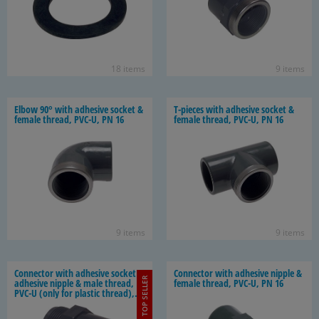
18 items
9 items
Elbow 90° with ad­he­sive socket &
T-​pieces with ad­he­sive socket &
fe­male thread, PVC-U, PN 16
fe­male thread, PVC-U, PN 16
9 items
9 items
Con­nec­tor with ad­he­sive socket /
Con­nec­tor with ad­he­sive nip­ple &
TOP SELLER
ad­he­sive nip­ple & male thread,
fe­male thread, PVC-U, PN 16
PVC-U (only for plas­tic thread),
PN 16