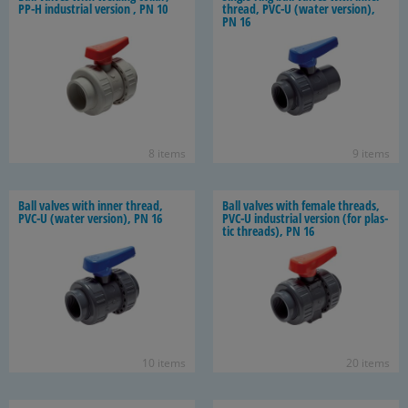
PP-H in­dus­trial ver­sion , PN 10
thread, PVC-U (water ver­sion),
PN 16
8 items
9 items
Ball valves with inner thread,
Ball valves with fe­male threads,
PVC-U (water ver­sion), PN 16
PVC-U in­dus­trial ver­sion (for plas­
tic threads), PN 16
10 items
20 items