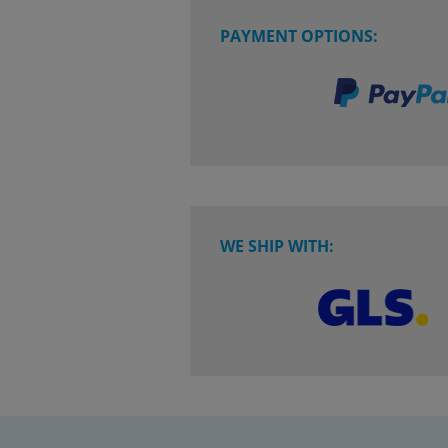
PAYMENT OPTIONS:
WE SHIP WITH: