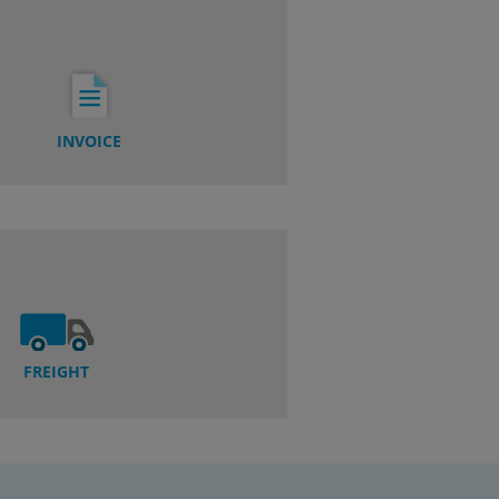
INVOICE
FREIGHT