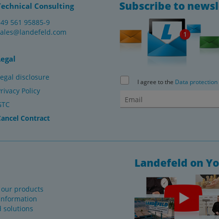
Subscribe to newsl
Technical Consulting
+49 561 95885-9
sales@landefeld.com
Legal
egal disclosure
I agree to the
Data protection
rivacy Policy
GTC
Cancel Contract
Landefeld on Y
f our products
information
d solutions