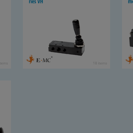
ries VH
mo
items
18 items