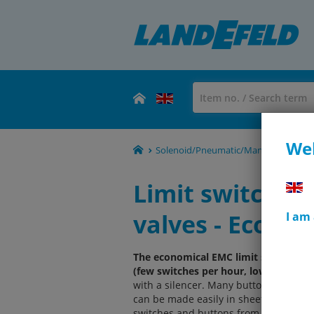
Wel
Solenoid/Pneumatic/Manual/Mechanical
Limit switch, b
valves - Eco-Lin
I am
The economical EMC limit switches, b
(few switches per hour, low temperat
with a silencer. Many button activat
can be made easily in sheet metal wi
switches and buttons from YPC as the n