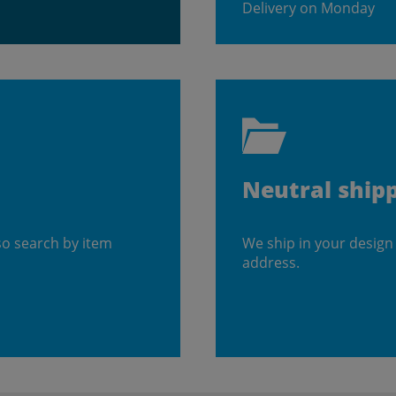
Delivery on Monday
Neutral ship
so search by item
We ship in your design
address.