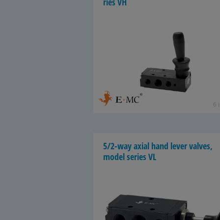
ries VH
6 
5/2-way axial hand lever valves,
model se­ries VL