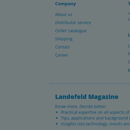
Company
About us
Distributor service
Order catalogue
Shipping
L
Contact
P
Career
Landefeld Magazine
Know more. Decide better.
Practical expertise on all aspects o
Tips, applications and background 
Insights into technology, trends an