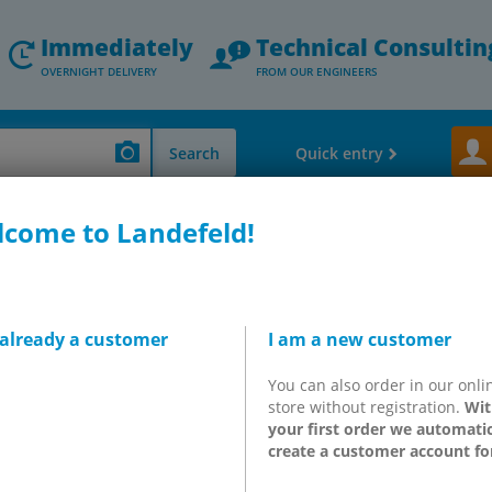
Immediately
Technical Consultin
OVERNIGHT DELIVERY
FROM OUR ENGINEERS
Search
Quick entry
come to Landefeld!
 Valves - Speed Controler - Exhaust Silencers
Limit switch, button acti
utton activated valves & h
e
 already a customer
I am a new customer
You can also order in our onli
utton activated valves and hand lever valves (Eco-Line) are ideal
store without registration.
Wit
ure and pressure fluctuations, low mechanical loads).
We recomme
your first order we automatic
ed and hand lever valves can be mounted using 30.5mm or 22.5mm 
create a customer account fo
th our sheet metal punch, which can be ordered separately. For 
ext higher quality level or top quality valves from Airtec, Festo or