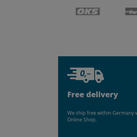
Free delivery
We ship free within Germany 
Online Shop.