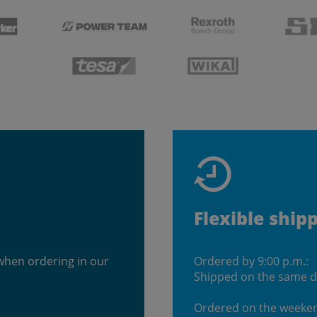
Flexible ship
when ordering in our
Ordered by 9:00 p.m.:
Shipped on the same 
Ordered on the weeke