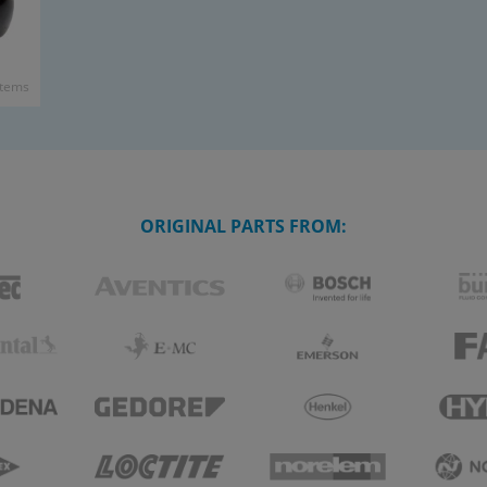
items
ORIGINAL PARTS FROM: