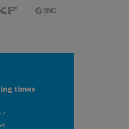
ping times
day
nd: