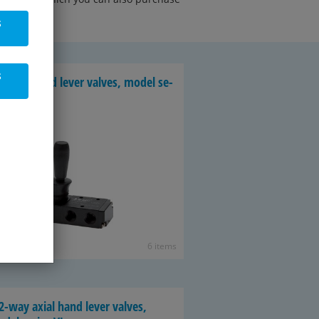
s
s
-way hand lever valves, model se­
es VH
6 items
2-way axial hand lever valves,