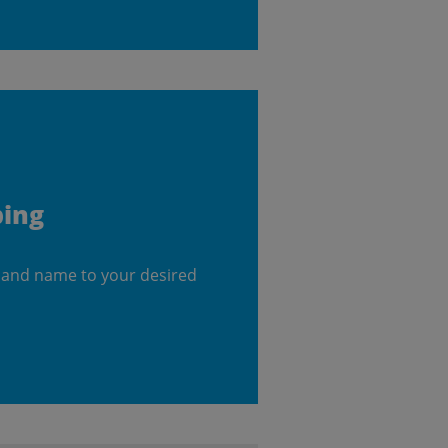
ping
 and name to your desired