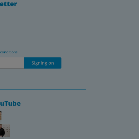
etter
 conditions
Signing on
ouTube