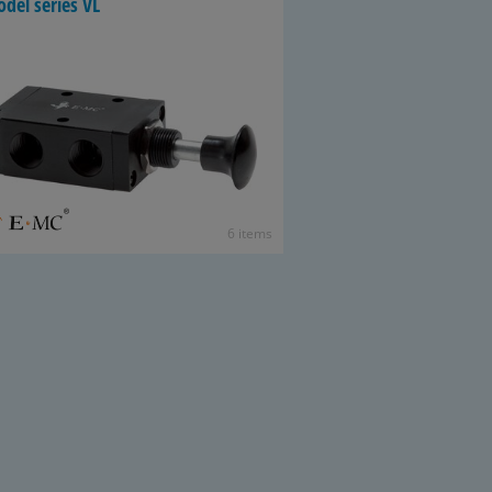
del se­ries VL
6 items