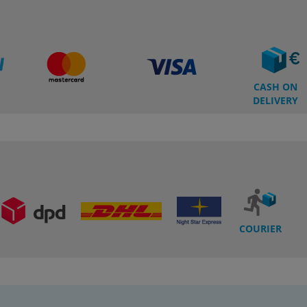
CASH ON
DELIVERY
COURIER