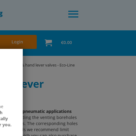
g
Login
€0.00
vated valves & hand lever valves - Eco-Line
and lever
ne
 for simple pneumatic applications
h
nd providing the venting boreholes
ally
counter nuts. The corresponding holes
r you.
higher demands we recommend limit
 Aventics, which you can also purchase