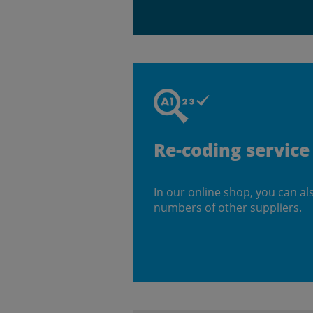
Re-coding service
In our online shop, you can al
numbers of other suppliers.