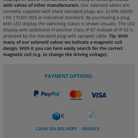
with valves of other manufacturers.
Our solenoid valves are
normally supplied with black standard plugs acc. to DIN 43650
/ EN 175301-803 or industrial standard. By purchasing a plug
with LED display the switching status is shown visually. The LED
display with additional Protection Class IP 67 instead of IP 65 is
provided by the standard plug with sprayed cable.
Tip: With
many of our solenoid valves we indicate a magnetic coil
design. With it you can here easily search for the correct
magnetic coil (e.g. to change the driving voltage).
PAYMENT OPTIONS:
CASH ON DELIVERY
INVOICE