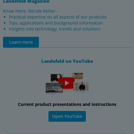
Landefeld Magazine
Know more. Decide better.
Practical expertise on all aspects of our products
Tips, applications and background information
Insights into technology, trends and solutions
Learn more
Landefeld on YouTube
Current product presentations and instructions
Open YouTube