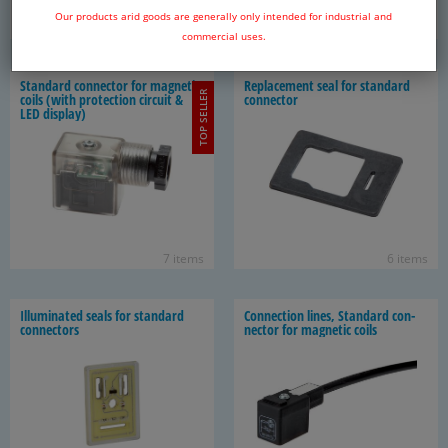
Our products arid goods are generally only intended for industrial and
128 items
10 items
commercial uses.
Stan­dard con­nec­tor for mag­netic
Re­place­ment seal for stan­dard
TOP SELLER
coils (with pro­tec­tion cir­cuit &
con­nec­tor
LED dis­play)
7 items
6 items
Il­lu­mi­nated seals for stan­dard
Con­nec­tion lines, Stan­dard con­
con­nec­tors
nec­tor for mag­netic coils