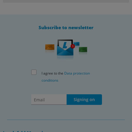
Subscribe to newsletter
I agree to the
Data protection
conditions
Signing on