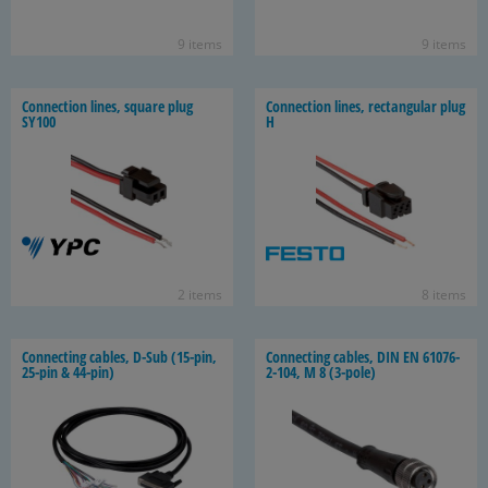
9 items
9 items
Con­nec­tion lines, square plug
Con­nec­tion lines, rec­tan­gu­lar plug
SY100
H
2 items
8 items
Con­nect­ing ca­bles, D-Sub (15-​pin,
Con­nect­ing ca­bles, DIN EN 61076-​
25-​pin & 44-​pin)
2-104, M 8 (3-​pole)