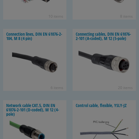
10 items
8 items
Con­nec­tion lines, DIN EN 61076-​2-
Con­nect­ing ca­bles, DIN EN 61076-​
104, M 8 (4 pin)
2-101 (A-​coded), M 12 (5-​pole)
6 items
20 items
Net­work cable CAT.5, DIN EN
Con­trol cable, flex­i­ble, YSLY-​JZ
61076-​2-101 (D-​coded), M 12 (4-​
pole)