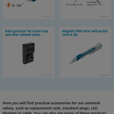
6 items
9 items
Pulse gen­er­a­tor for steam trap
Mag­netic field tester with pocket
and other so­le­noid valves
torch & clip
2 items
1 item
Here you will find practical accessories for our solenoid
valves, such as replacement coils, standard plugs, LED
displays or cable. You can also use many of these products